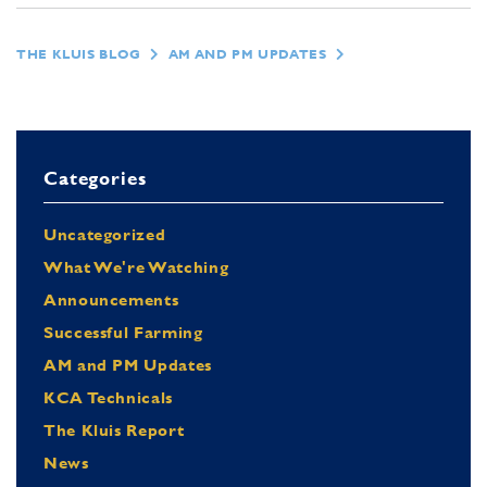
THE KLUIS BLOG
AM AND PM UPDATES
Categories
Uncategorized
What We're Watching
Announcements
Successful Farming
AM and PM Updates
KCA Technicals
The Kluis Report
News