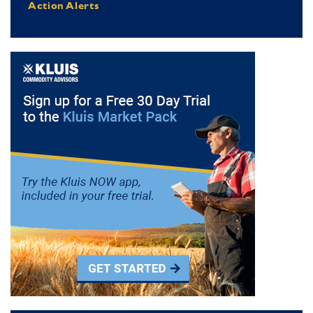
Action Alerts