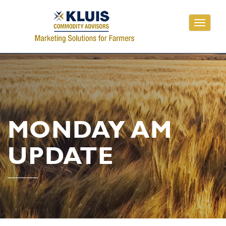
Toggle
navigati
MONDAY AM
UPDATE