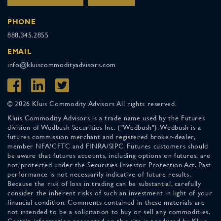
PHONE
888.345.2855
EMAIL
info@kluiscommodityadvisors.com
© 2026 Kluis Commodity Advisors All rights reserved.
Kluis Commodity Advisors is a trade name used by the Futures
division of Wedbush Securities Inc. ("Wedbush"). Wedbush is a
futures commission merchant and registered broker-dealer,
member NFA/CFTC and FINRA/SIPC. Futures customers should
be aware that futures accounts, including options on futures, are
not protected under the Securities Investor Protection Act. Past
performance is not necessarily indicative of future results.
Because the risk of loss in trading can be substantial, carefully
consider the inherent risks of such an investment in light of your
financial condition. Comments contained in these materials are
not intended to be a solicitation to buy or sell any commodities.
Certain information presented on this site is produced by Kluis