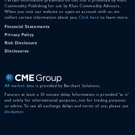
Commodity Publishing for use by Kluis Commodity Advisors.
When you visit our website or open an account with us, we
collect certain information about you.
Click here
to learn more.
Financial Statements
Privacy Policy
Risk Disclosure
Disclosures
All market data
is provided by Barchart Solutions.
Futures: at least a 10 minute delay. Information is provided 'as is'
and solely for informational purposes, not for trading purposes
or advice. To see all exchange delays and terms of use, please see
disclaimer
.