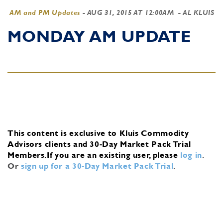
AM and PM Updates
-
AUG 31, 2015 AT 12:00AM
- AL KLUIS
MONDAY AM UPDATE
This content is exclusive to Kluis Commodity
Advisors clients and 30-Day Market Pack Trial
Members.
If you are an existing user, please
log in
.
Or
sign up for a 30-Day Market Pack Trial
.