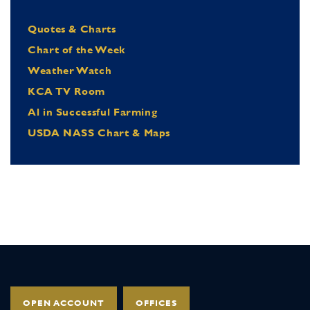
Quotes & Charts
Chart of the Week
Weather Watch
KCA TV Room
Al in Successful Farming
USDA NASS Chart & Maps
OPEN ACCOUNT
OFFICES