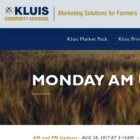
Kluis Market Pack
Kluis Pri
MONDAY AM 
AM and PM Updates
-
AUG 28, 2017 AT 5:15AM
-