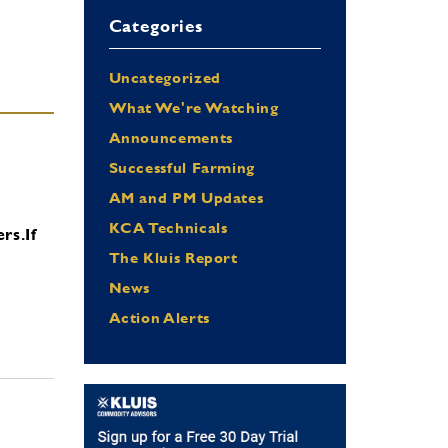
Categories
Uncategorized
What We're Watching
Announcements
Successful Farming
AM and PM Updates
KCA Technicals
ers.
If
The Kluis Report
News
Action Alerts