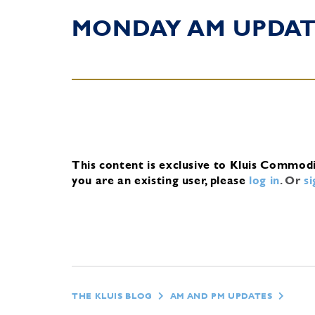
MONDAY AM UPDA
This content is exclusive to Kluis Commod
you are an existing user, please
log in
.
Or
s
THE KLUIS BLOG
AM AND PM UPDATES