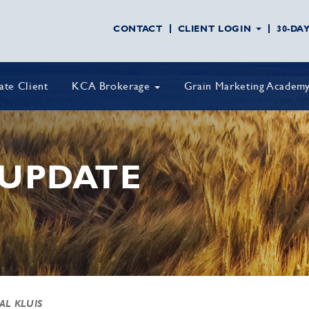
CONTACT
CLIENT LOGIN
30-DA
vate Client
KCA Brokerage
Grain Marketing Academ
UPDATE
 AL KLUIS