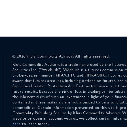
© 2026 Kluis Commodity Advisors All rights reserved.
Kluis Commodity Advisors is a trade name used by the Futures
Securities Inc. ("Wedbush"). Wedbush is a futures commission 
broker-dealer, member NFA/CFTC and FINRA/SIPC. Futures cu
aware that futures accounts, including options on futures, are
Securities Investor Protection Act. Past performance is not nece
future results. Because the risk of loss in trading can be substan
the inherent risks of such an investment in light of your finan
contained in these materials are not intended to be a solicitati
commodities. Certain information presented on this site is pro
Commodity Publishing for use by Kluis Commodity Advisors. Wh
website or open an account with us, we collect certain inform
here
to learn more.