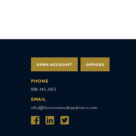
OPEN ACCOUNT
OFFICES
PHONE
888.345.2855
EMAIL
info@kluiscommodityadvisors.com