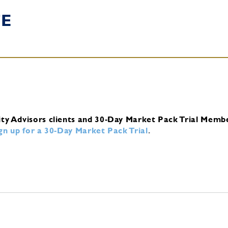
TE
ity Advisors clients and 30-Day Market Pack Trial Memb
ign up for a 30-Day Market Pack Trial
.