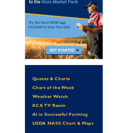
Quotes & Charts
Chart of the Week
Weather Watch
KCA TV Room
Al in Successful Farming
USDA NASS Chart & Maps