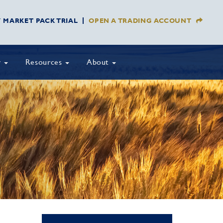
Y MARKET PACK TRIAL
OPEN A TRADING ACCOUNT
y
Resources
About