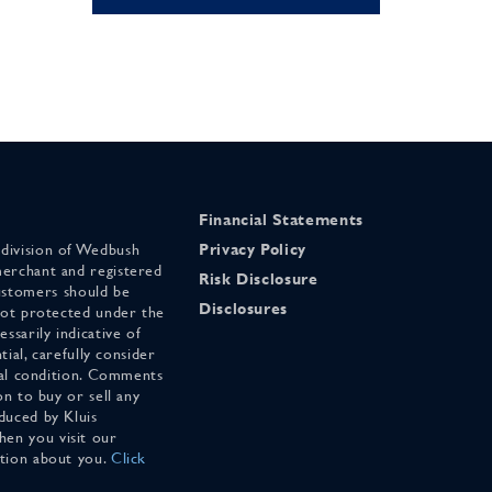
Financial Statements
 division of Wedbush
Privacy Policy
merchant and registered
Risk Disclosure
stomers should be
Disclosures
 not protected under the
ssarily indicative of
tial, carefully consider
cial condition. Comments
on to buy or sell any
duced by Kluis
en you visit our
ation about you.
Click