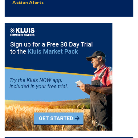
Action Alerts