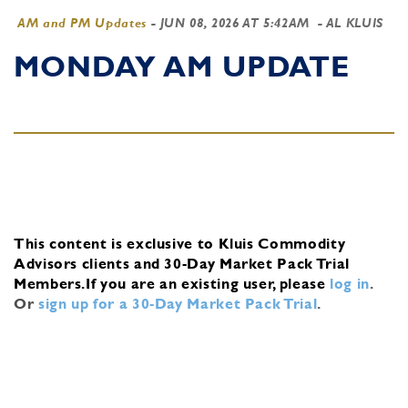
AM and PM Updates
-
JUN 08, 2026 AT 5:42AM
- AL KLUIS
MONDAY AM UPDATE
This content is exclusive to Kluis Commodity
Advisors clients and 30-Day Market Pack Trial
Members.
If you are an existing user, please
log in
.
Or
sign up for a 30-Day Market Pack Trial
.