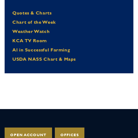
Quotes & Charts
Chart of the Week
Weather Watch
KCA TV Room
Al in Successful Farming
USDA NASS Chart & Maps
OPEN ACCOUNT
OFFICES