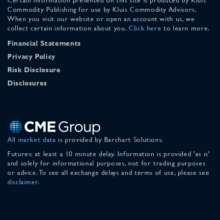
Commodity Publishing for use by Kluis Commodity Advisors.
When you visit our website or open an account with us, we
collect certain information about you.
Click here
to learn more.
Financial Statements
Privacy Policy
Risk Disclosure
Disclosures
All market data
is provided by Barchart Solutions.
Futures: at least a 10 minute delay. Information is provided 'as is'
and solely for informational purposes, not for trading purposes
or advice. To see all exchange delays and terms of use, please see
disclaimer
.