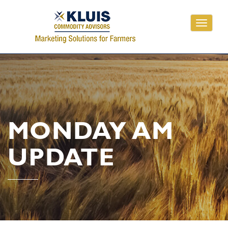
Toggle
navigati
MONDAY AM
UPDATE