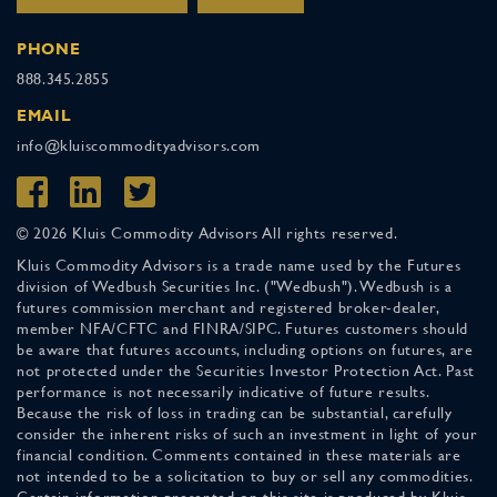
PHONE
888.345.2855
EMAIL
info@kluiscommodityadvisors.com
© 2026 Kluis Commodity Advisors All rights reserved.
Kluis Commodity Advisors is a trade name used by the Futures
division of Wedbush Securities Inc. ("Wedbush"). Wedbush is a
futures commission merchant and registered broker-dealer,
member NFA/CFTC and FINRA/SIPC. Futures customers should
be aware that futures accounts, including options on futures, are
not protected under the Securities Investor Protection Act. Past
performance is not necessarily indicative of future results.
Because the risk of loss in trading can be substantial, carefully
consider the inherent risks of such an investment in light of your
financial condition. Comments contained in these materials are
not intended to be a solicitation to buy or sell any commodities.
Certain information presented on this site is produced by Kluis