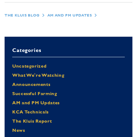
THE KLUIS BLOG
AM AND PM UPDATES
Categories
Uncategorized
What We're Watching
Announcements
Successful Farming
AM and PM Updates
KCA Technicals
The Kluis Report
News