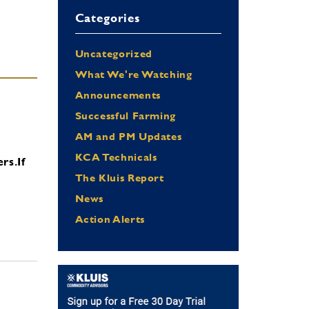
Categories
Uncategorized
What We're Watching
Announcements
Successful Farming
AM and PM Updates
KCA Technicals
ers.
If
The Kluis Report
News
Action Alerts