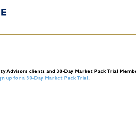
TE
ity Advisors clients and 30-Day Market Pack Trial Memb
ign up for a 30-Day Market Pack Trial
.