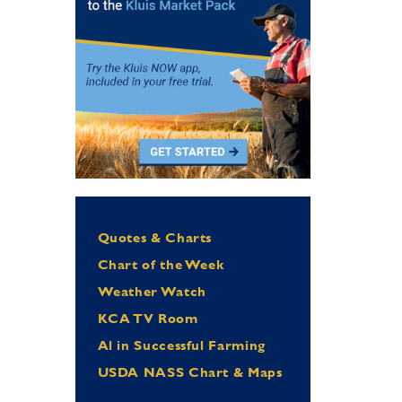
Quotes & Charts
Chart of the Week
Weather Watch
KCA TV Room
Al in Successful Farming
USDA NASS Chart & Maps