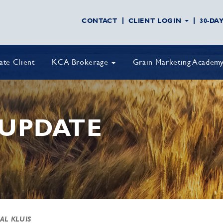
CONTACT
CLIENT LOGIN
30-DA
vate Client
KCA Brokerage
Grain Marketing Academ
UPDATE
 AL KLUIS