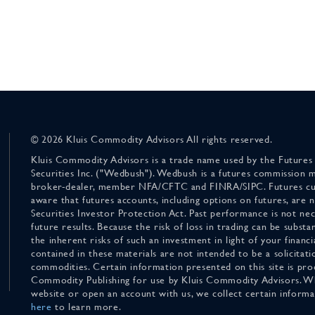
© 2026 Kluis Commodity Advisors All rights reserved.
Kluis Commodity Advisors is a trade name used by the Futures
Securities Inc. ("Wedbush"). Wedbush is a futures commission 
broker-dealer, member NFA/CFTC and FINRA/SIPC. Futures cu
aware that futures accounts, including options on futures, are
Securities Investor Protection Act. Past performance is not nece
future results. Because the risk of loss in trading can be substan
the inherent risks of such an investment in light of your finan
contained in these materials are not intended to be a solicitati
commodities. Certain information presented on this site is pro
Commodity Publishing for use by Kluis Commodity Advisors. Wh
website or open an account with us, we collect certain inform
here
to learn more.