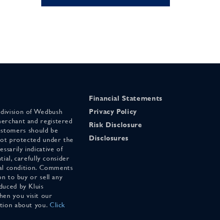
Financial Statements
 division of Wedbush
Privacy Policy
merchant and registered
Risk Disclosure
stomers should be
Disclosures
 not protected under the
ssarily indicative of
tial, carefully consider
cial condition. Comments
on to buy or sell any
duced by Kluis
en you visit our
ation about you.
Click