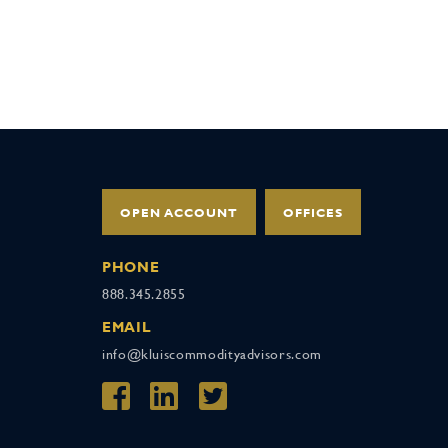
OPEN ACCOUNT
OFFICES
PHONE
888.345.2855
EMAIL
info@kluiscommodityadvisors.com