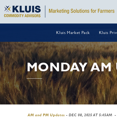
Kluis Market Pack
Kluis Pri
MONDAY AM 
AM and PM Updates
-
DEC 08, 2025 AT 5:45AM
-