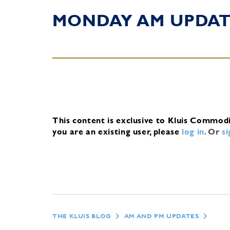
MONDAY AM UPDA
This content is exclusive to Kluis Commod
you are an existing user, please
log in
.
Or
s
THE KLUIS BLOG
AM AND PM UPDATES