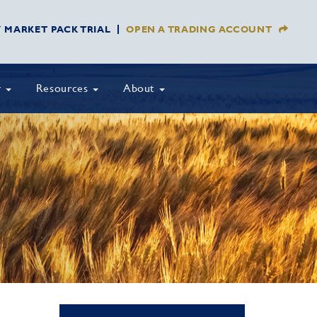
Y MARKET PACK TRIAL
OPEN A TRADING ACCOUNT
y
Resources
About