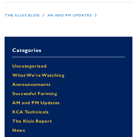
THE KLUIS BLOG
AM AND PM UPDATES
Categories
Uncategorized
What We're Watching
Announcements
Successful Farming
AM and PM Updates
KCA Technicals
The Kluis Report
News