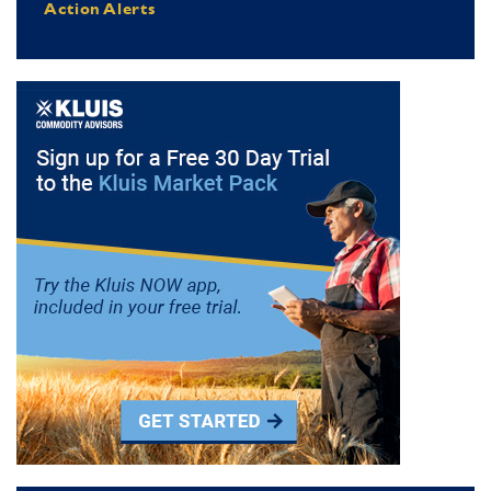
Action Alerts