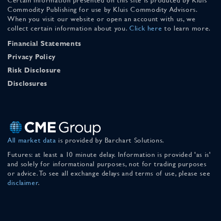
Commodity Publishing for use by Kluis Commodity Advisors.
When you visit our website or open an account with us, we
collect certain information about you.
Click here
to learn more.
Financial Statements
Privacy Policy
Risk Disclosure
Disclosures
All market data
is provided by Barchart Solutions.
Futures: at least a 10 minute delay. Information is provided 'as is'
and solely for informational purposes, not for trading purposes
or advice. To see all exchange delays and terms of use, please see
disclaimer
.