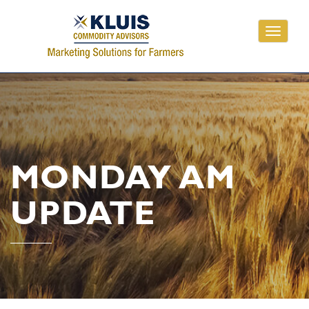
Toggle
navigati
MONDAY AM
UPDATE