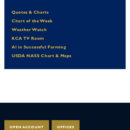
Quotes & Charts
Chart of the Week
Weather Watch
KCA TV Room
Al in Successful Farming
USDA NASS Chart & Maps
OPEN ACCOUNT
OFFICES