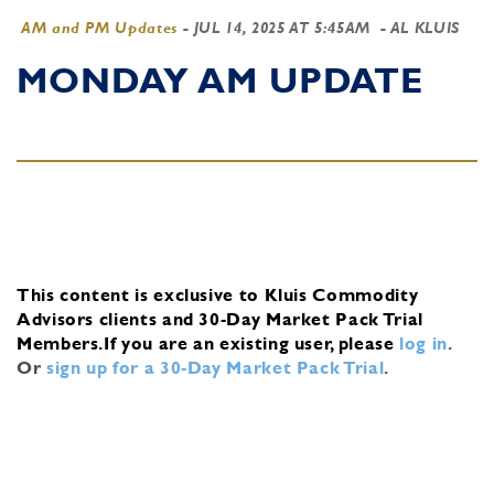
AM and PM Updates
-
JUL 14, 2025 AT 5:45AM
- AL KLUIS
MONDAY AM UPDATE
This content is exclusive to Kluis Commodity
Advisors clients and 30-Day Market Pack Trial
Members.
If you are an existing user, please
log in
.
Or
sign up for a 30-Day Market Pack Trial
.