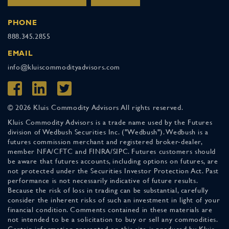
PHONE
888.345.2855
EMAIL
info@kluiscommodityadvisors.com
© 2026 Kluis Commodity Advisors All rights reserved.
Kluis Commodity Advisors is a trade name used by the Futures
division of Wedbush Securities Inc. ("Wedbush"). Wedbush is a
futures commission merchant and registered broker-dealer,
member NFA/CFTC and FINRA/SIPC. Futures customers should
be aware that futures accounts, including options on futures, are
not protected under the Securities Investor Protection Act. Past
performance is not necessarily indicative of future results.
Because the risk of loss in trading can be substantial, carefully
consider the inherent risks of such an investment in light of your
financial condition. Comments contained in these materials are
not intended to be a solicitation to buy or sell any commodities.
Certain information presented on this site is produced by Kluis