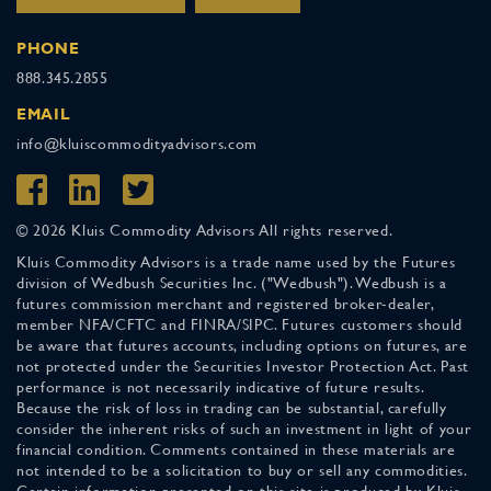
PHONE
888.345.2855
EMAIL
info@kluiscommodityadvisors.com
© 2026 Kluis Commodity Advisors All rights reserved.
Kluis Commodity Advisors is a trade name used by the Futures
division of Wedbush Securities Inc. ("Wedbush"). Wedbush is a
futures commission merchant and registered broker-dealer,
member NFA/CFTC and FINRA/SIPC. Futures customers should
be aware that futures accounts, including options on futures, are
not protected under the Securities Investor Protection Act. Past
performance is not necessarily indicative of future results.
Because the risk of loss in trading can be substantial, carefully
consider the inherent risks of such an investment in light of your
financial condition. Comments contained in these materials are
not intended to be a solicitation to buy or sell any commodities.
Certain information presented on this site is produced by Kluis