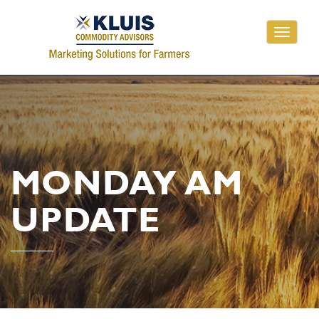
Toggle
navigati
MONDAY AM
UPDATE