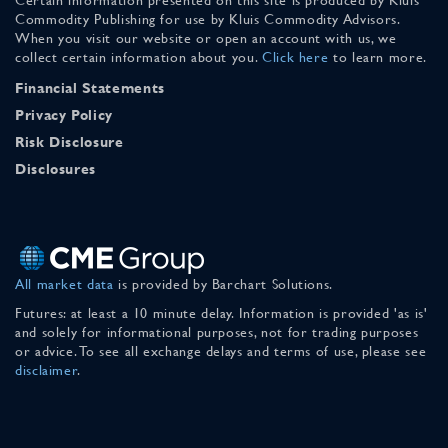
Commodity Publishing for use by Kluis Commodity Advisors.
When you visit our website or open an account with us, we
collect certain information about you.
Click here
to learn more.
Financial Statements
Privacy Policy
Risk Disclosure
Disclosures
All market data
is provided by Barchart Solutions.
Futures: at least a 10 minute delay. Information is provided 'as is'
and solely for informational purposes, not for trading purposes
or advice. To see all exchange delays and terms of use, please see
disclaimer
.