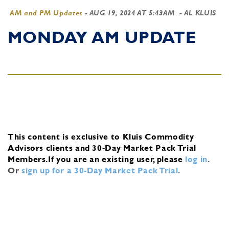
AM and PM Updates
-
AUG 19, 2024 AT 5:43AM
- AL KLUIS
MONDAY AM UPDATE
This content is exclusive to Kluis Commodity
Advisors clients and 30-Day Market Pack Trial
Members.
If you are an existing user, please
log in
.
Or
sign up for a 30-Day Market Pack Trial
.