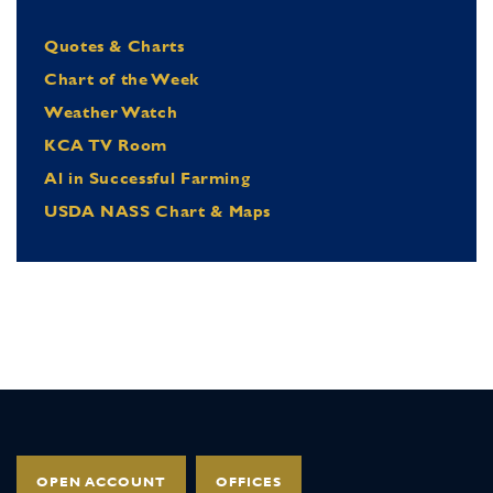
Quotes & Charts
Chart of the Week
Weather Watch
KCA TV Room
Al in Successful Farming
USDA NASS Chart & Maps
OPEN ACCOUNT
OFFICES