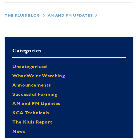
THE KLUIS BLOG
AM AND PM UPDATES
Categories
Uncategorized
What We're Watching
Announcements
Successful Farming
AM and PM Updates
KCA Technicals
The Kluis Report
News