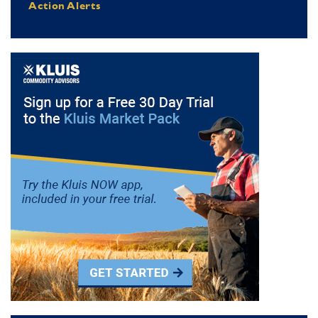
Action Alerts