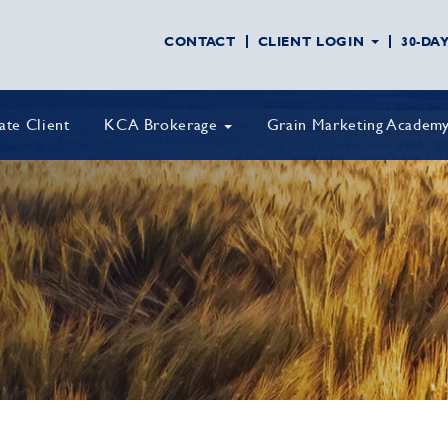
CONTACT
CLIENT LOGIN
30-DA
vate Client
KCA Brokerage
Grain Marketing Academ