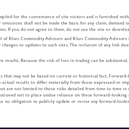
piled for the convenience of site visitors and is furnished with
or omissions shall not be made the basis for any claim, demand 
rms. If you do not agree to them, do not use the site or downlo
rol of Kluis Commodity Advisors and Kluis Commodity Advisors i
any changes or updates to such sites. The inclusion of any link d
re results. Because the risk of loss in trading can be substantial
s that may not be based on current or historical fact. Forward
 actual results to differ materially from those expressed or imp
but are not limited to those risks detailed from time to time in 
 cautioned not to place undue reliance on these forward-looking 
ke no obligation to publicly update or revise any forward-looki