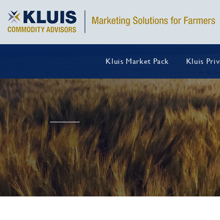
Kluis Market Pack
Kluis Pri