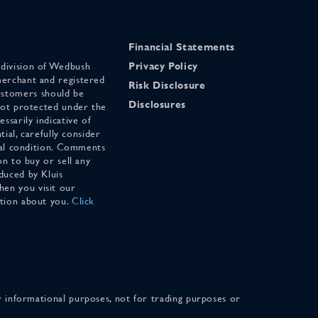
Financial Statements
 division of Wedbush
Privacy Policy
merchant and registered
Risk Disclosure
stomers should be
Disclosures
 not protected under the
ssarily indicative of
tial, carefully consider
cial condition. Comments
on to buy or sell any
duced by Kluis
en you visit our
ation about you.
Click
for informational purposes, not for trading purposes or