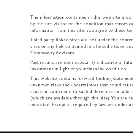
The information contained in this web site is com
by the site visitor on the condition that errors 
information from this site, you agree to these te
Third-party linked sites are not under the cont
sites or any link contained in a linked site, or 
Commodity Advisors.
Past results are not necessarily indicative of futu
investment in light of your financial condition.
This website contains forward-looking statement
unknown risks and uncertainties that could cause
cause or contribute to such differences include, 
(which are available through this site). You are
indicated. Except as required by law, we underta