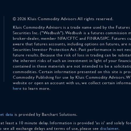
© 2026 Kluis Commodity Advisors All rights reserved.
Kluis Commodity Advisors is a trade name used by the Futures
Securities Inc. ("Wedbush"). Wedbush is a futures commission 
broker-dealer, member NFA/CFTC and FINRA/SIPC. Futures cu
aware that futures accounts, including options on futures, are
Securities Investor Protection Act. Past performance is not nece
future results. Because the risk of loss in trading can be substan
the inherent risks of such an investment in light of your finan
contained in these materials are not intended to be a solicitati
commodities. Certain information presented on this site is pro
Commodity Publishing for use by Kluis Commodity Advisors. Wh
website or open an account with us, we collect certain inform
here
to learn more.
et data
is provided by Barchart Solutions.
 at least a 10 minute delay. Information is provided 'as is' and solely 
To see all exchange delays and terms of use, please see
disclaimer
.