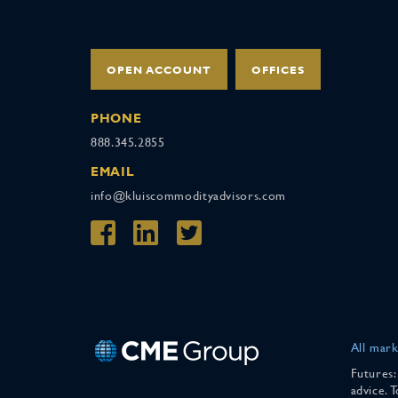
OPEN ACCOUNT
OFFICES
PHONE
888.345.2855
EMAIL
info@kluiscommodityadvisors.com
All mark
Futures:
advice. 