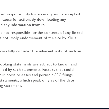
out responsibility for accuracy and is accepted
or cause for action. By downloading any
ad any information from it.
s not responsible for the contents of any linked
oes not imply endorsement of the site by Kluis
, carefully consider the inherent risks of such an
-looking statements are subject to known and
lied by such statements. Factors that could
our press releases and periodic SEC filings
statements, which speak only as of the date
ng statement.