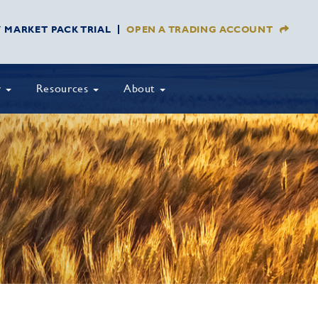
Y MARKET PACK TRIAL
OPEN A TRADING ACCOUNT
y
Resources
About