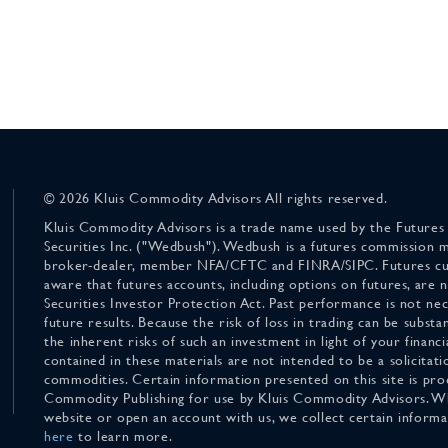
© 2026 Kluis Commodity Advisors All rights reserved.
Kluis Commodity Advisors is a trade name used by the Futures
Securities Inc. ("Wedbush"). Wedbush is a futures commission 
broker-dealer, member NFA/CFTC and FINRA/SIPC. Futures cu
aware that futures accounts, including options on futures, are
Securities Investor Protection Act. Past performance is not nece
future results. Because the risk of loss in trading can be substan
the inherent risks of such an investment in light of your finan
contained in these materials are not intended to be a solicitati
commodities. Certain information presented on this site is pro
Commodity Publishing for use by Kluis Commodity Advisors. Wh
website or open an account with us, we collect certain inform
here
to learn more.