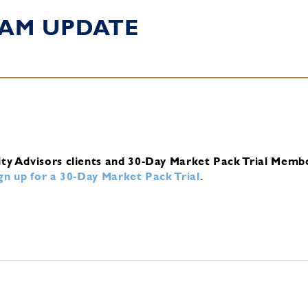
 AM UPDATE
ity Advisors clients and 30-Day Market Pack Trial Memb
ign up for a 30-Day Market Pack Trial
.