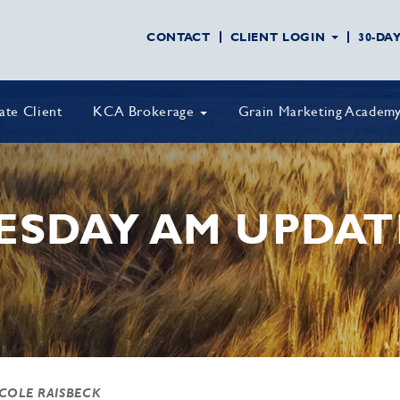
CONTACT
CLIENT LOGIN
30-DA
vate Client
KCA Brokerage
Grain Marketing Academ
ESDAY AM UPDAT
 COLE RAISBECK