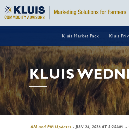
Kluis Market Pack
Kluis Pri
KLUIS WEDN
AM and PM Updates
-
JUN 24, 2026 AT 5:25AM
-