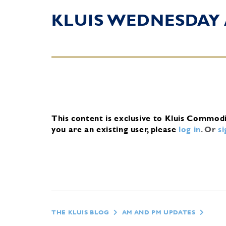
KLUIS WEDNESDAY
This content is exclusive to Kluis Commod
you are an existing user, please
log in
.
Or
s
THE KLUIS BLOG
AM AND PM UPDATES