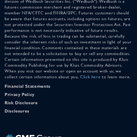
division of Wedbush Securities Inc. ("Wedbush"). Wedbush is a
futures commission merchant and registered broker-dealer,
member NFA/CFTC and FINRA/SIPC. Futures customers should
be aware that futures accounts, including options on futures, are
not protected under the Securities Investor Protection Act. Past
performance is not necessarily indicative of future results.
Because the risk of loss in trading can be substantial, carefully
consider the inherent risks of such an investment in light of your
financial condition. Comments contained in these materials are
not intended to be a solicitation to buy or sell any commodities.
Certain information presented on this site is produced by Kluis
Commodity Publishing for use by Kluis Commodity Advisors.
When you visit our website or open an account with us, we
collect certain information about you.
Click here
to learn more.
Financial Statements
Privacy Policy
Risk Disclosure
Disclosures