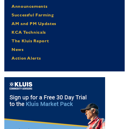
Announcements
Successful Farming
AM and PM Updates
KCA Technicals
The Kluis Report
News
Action Alerts