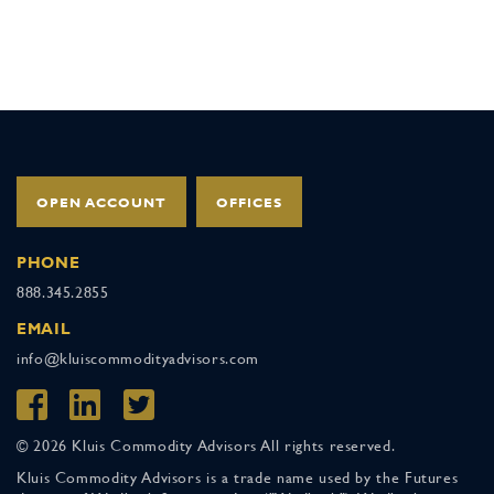
OPEN ACCOUNT
OFFICES
PHONE
888.345.2855
EMAIL
info@kluiscommodityadvisors.com
© 2026 Kluis Commodity Advisors All rights reserved.
Kluis Commodity Advisors is a trade name used by the Futures