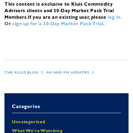
This content is exclusive to Kluis Commodity
Advisors clients and 30-Day Market Pack Trial
Members.
If you are an existing user, please
log in
.
Or
sign up for a 30-Day Market Pack Trial
.
THE KLUIS BLOG
AM AND PM UPDATES
Categories
Uncategorized
What We're Watching