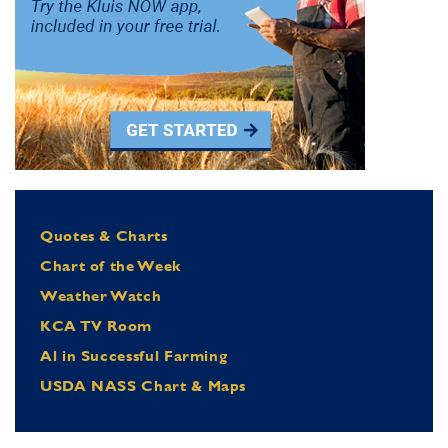
Quotes & Charts
Chart of the Week
Weather Watch
KCA TV Room
Al in Successful Farming
USDA NASS Chart & Maps