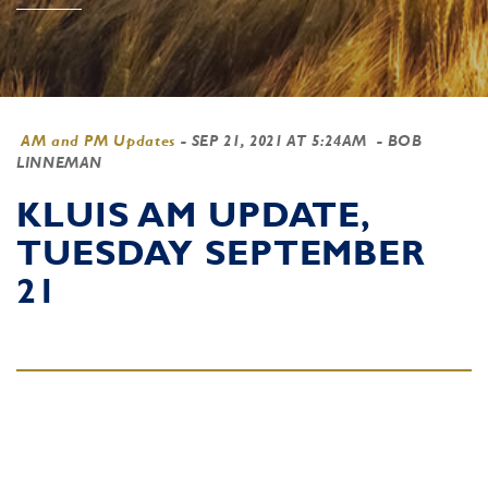
AM and PM Updates
-
SEP 21, 2021 AT 5:24AM
- BOB
LINNEMAN
KLUIS AM UPDATE,
TUESDAY SEPTEMBER
21