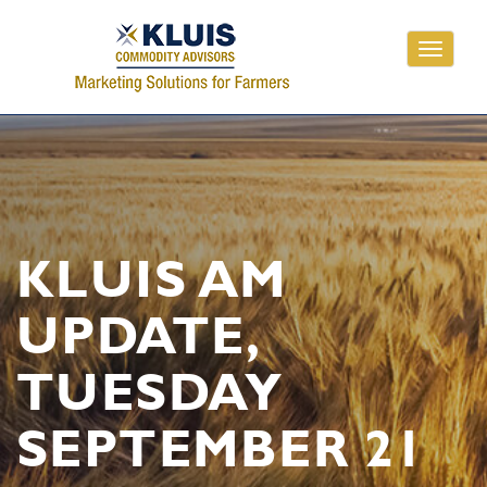
Toggle
navigati
KLUIS AM
UPDATE,
TUESDAY
SEPTEMBER 21