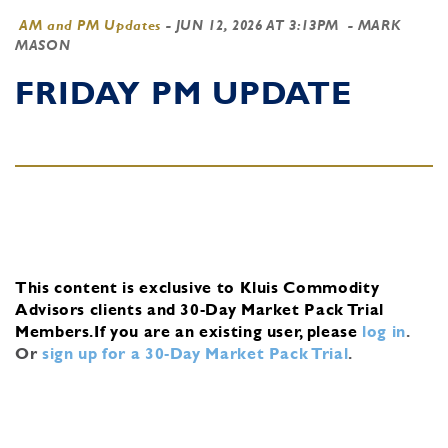
AM and PM Updates
-
JUN 12, 2026 AT 3:13PM
- MARK
MASON
FRIDAY PM UPDATE
This content is exclusive to Kluis Commodity
Advisors clients and 30-Day Market Pack Trial
Members.
If you are an existing user, please
log in
.
Or
sign up for a 30-Day Market Pack Trial
.