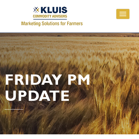
Toggle
navigati
FRIDAY PM
UPDATE