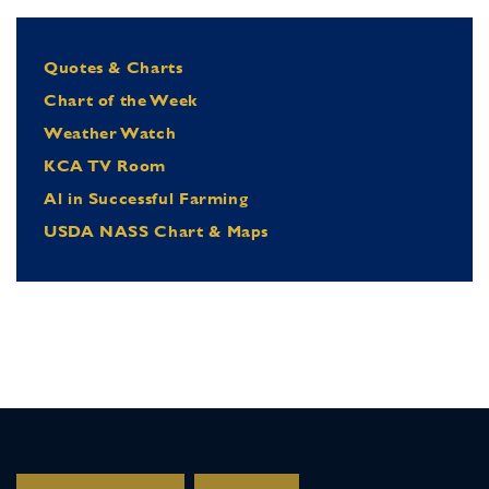
Quotes & Charts
Chart of the Week
Weather Watch
KCA TV Room
Al in Successful Farming
USDA NASS Chart & Maps