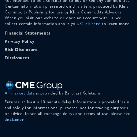
not intended to be a solicitation to buy or sell any commodities.
Certain information presented on this site is produced by Kluis
Commodity Publishing for use by Kluis Commodity Advisors.
When you visit our website or open an account with us, we
collect certain information about you.
Click here
to learn more.
Financial Statements
Privacy Policy
Risk Disclosure
Disclosures
All market data
is provided by Barchart Solutions.
Futures: at least a 10 minute delay. Information is provided 'as is'
and solely for informational purposes, not for trading purposes
or advice. To see all exchange delays and terms of use, please see
disclaimer
.