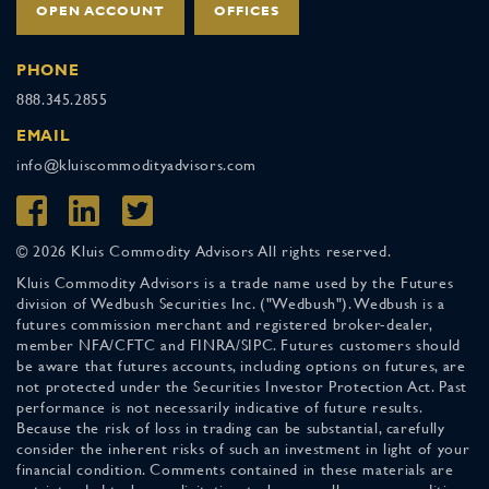
OPEN ACCOUNT
OFFICES
PHONE
888.345.2855
EMAIL
info@kluiscommodityadvisors.com
© 2026 Kluis Commodity Advisors All rights reserved.
Kluis Commodity Advisors is a trade name used by the Futures
division of Wedbush Securities Inc. ("Wedbush"). Wedbush is a
futures commission merchant and registered broker-dealer,
member NFA/CFTC and FINRA/SIPC. Futures customers should
be aware that futures accounts, including options on futures, are
not protected under the Securities Investor Protection Act. Past
performance is not necessarily indicative of future results.
Because the risk of loss in trading can be substantial, carefully
consider the inherent risks of such an investment in light of your
financial condition. Comments contained in these materials are