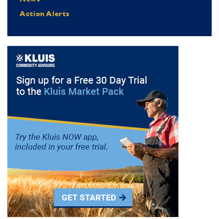
Action Alerts