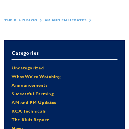
THE KLUIS BLOG
AM AND PM UPDATES
Categories
Uncategorized
What We're Watching
Announcements
Successful Farming
AM and PM Updates
KCA Technicals
The Kluis Report
News