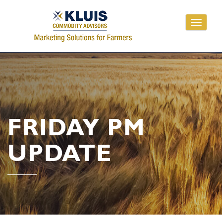
Toggle
navigati
FRIDAY PM
UPDATE