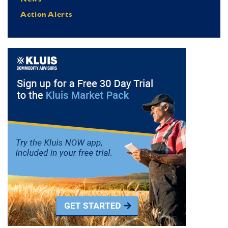
Action Alerts