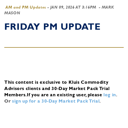
AM and PM Updates
-
JAN 09, 2026 AT 3:16PM
- MARK
MASON
FRIDAY PM UPDATE
This content is exclusive to Kluis Commodity
Advisors clients and 30-Day Market Pack Trial
Members.
If you are an existing user, please
log in
.
Or
sign up for a 30-Day Market Pack Trial
.