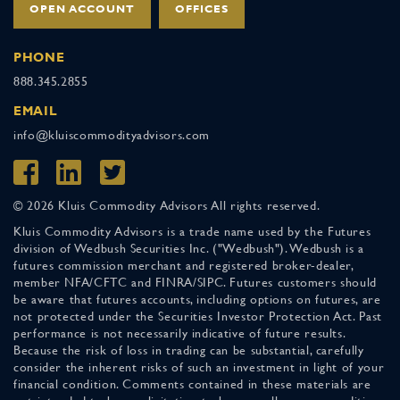
OPEN ACCOUNT
OFFICES
PHONE
888.345.2855
EMAIL
info@kluiscommodityadvisors.com
© 2026 Kluis Commodity Advisors All rights reserved.
Kluis Commodity Advisors is a trade name used by the Futures
division of Wedbush Securities Inc. ("Wedbush"). Wedbush is a
futures commission merchant and registered broker-dealer,
member NFA/CFTC and FINRA/SIPC. Futures customers should
be aware that futures accounts, including options on futures, are
not protected under the Securities Investor Protection Act. Past
performance is not necessarily indicative of future results.
Because the risk of loss in trading can be substantial, carefully
consider the inherent risks of such an investment in light of your
financial condition. Comments contained in these materials are