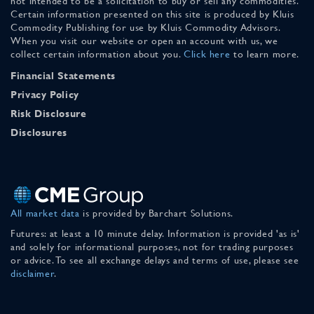
not intended to be a solicitation to buy or sell any commodities.
Certain information presented on this site is produced by Kluis
Commodity Publishing for use by Kluis Commodity Advisors.
When you visit our website or open an account with us, we
collect certain information about you.
Click here
to learn more.
Financial Statements
Privacy Policy
Risk Disclosure
Disclosures
All market data
is provided by Barchart Solutions.
Futures: at least a 10 minute delay. Information is provided 'as is'
and solely for informational purposes, not for trading purposes
or advice. To see all exchange delays and terms of use, please see
disclaimer
.