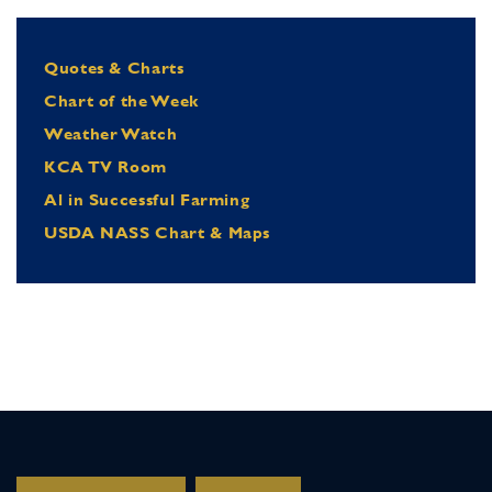
Quotes & Charts
Chart of the Week
Weather Watch
KCA TV Room
Al in Successful Farming
USDA NASS Chart & Maps