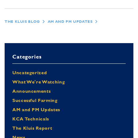
THE KLUIS BLOG
AM AND PM UPDATES
Categories
Uncategorized
What We're Watching
Announcements
Successful Farming
AM and PM Updates
KCA Technicals
The Kluis Report
News