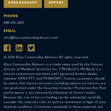
OPEN ACCOUNT
OFFICES
PHONE
888.345.2855
EMAIL
info@kluiscommodityadvisors.com
© 2026 Kluis Commodity Advisors All rights reserved.
Kluis Commodity Advisors is a trade name used by the Futures
division of Wedbush Securities Inc. ("Wedbush"). Wedbush is a
futures commission merchant and registered broker-dealer,
member NFA/CFTC and FINRA/SIPC. Futures customers should
be aware that futures accounts, including options on futures, are
not protected under the Securities Investor Protection Act. Past
performance is not necessarily indicative of future results.
Because the risk of loss in trading can be substantial, carefully
consider the inherent risks of such an investment in light of your
financial condition. Comments contained in these materials are