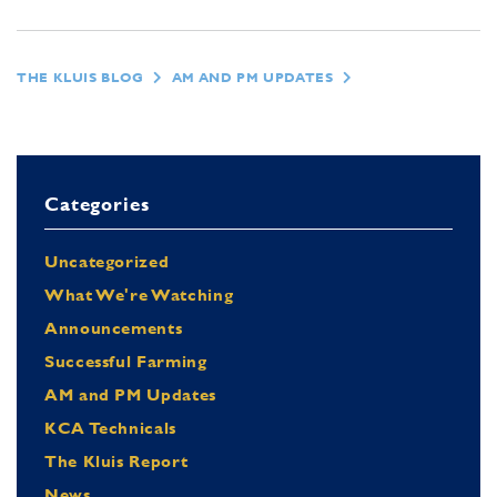
THE KLUIS BLOG
AM AND PM UPDATES
Categories
Uncategorized
What We're Watching
Announcements
Successful Farming
AM and PM Updates
KCA Technicals
The Kluis Report
News