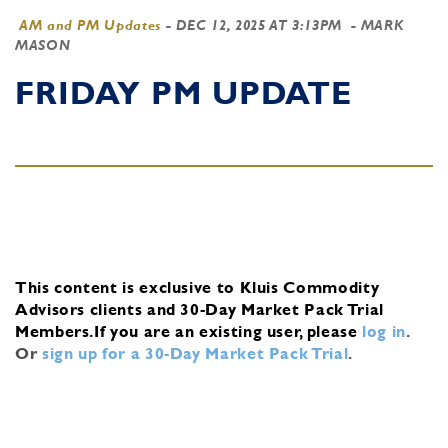
AM and PM Updates
-
DEC 12, 2025 AT 3:13PM
- MARK
MASON
FRIDAY PM UPDATE
This content is exclusive to Kluis Commodity
Advisors clients and 30-Day Market Pack Trial
Members.
If you are an existing user, please
log in
.
Or
sign up for a 30-Day Market Pack Trial
.