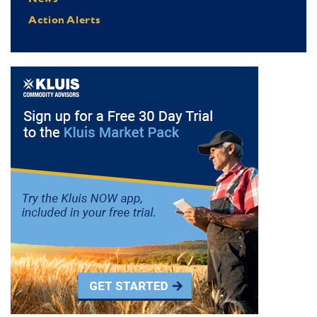
Action Alerts