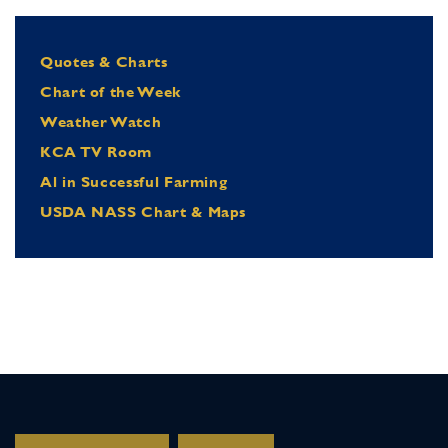
Quotes & Charts
Chart of the Week
Weather Watch
KCA TV Room
Al in Successful Farming
USDA NASS Chart & Maps