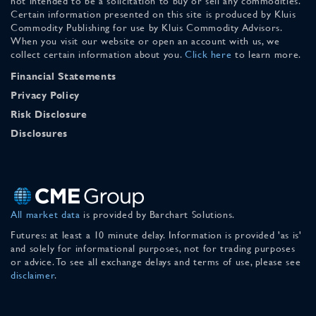
not intended to be a solicitation to buy or sell any commodities.
Certain information presented on this site is produced by Kluis
Commodity Publishing for use by Kluis Commodity Advisors.
When you visit our website or open an account with us, we
collect certain information about you.
Click here
to learn more.
Financial Statements
Privacy Policy
Risk Disclosure
Disclosures
All market data
is provided by Barchart Solutions.
Futures: at least a 10 minute delay. Information is provided 'as is'
and solely for informational purposes, not for trading purposes
or advice. To see all exchange delays and terms of use, please see
disclaimer
.