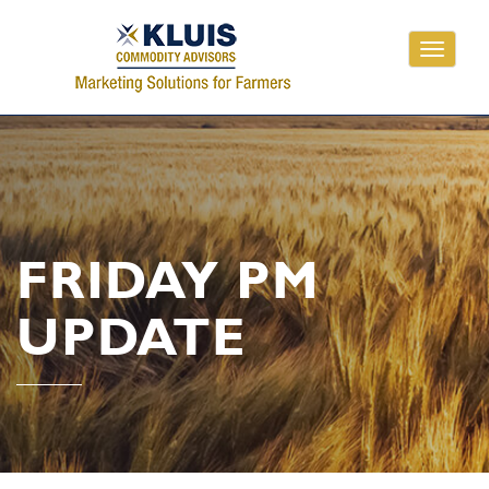
Toggle
navigati
FRIDAY PM
UPDATE