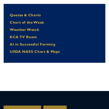
Quotes & Charts
Chart of the Week
Weather Watch
KCA TV Room
Al in Successful Farming
USDA NASS Chart & Maps