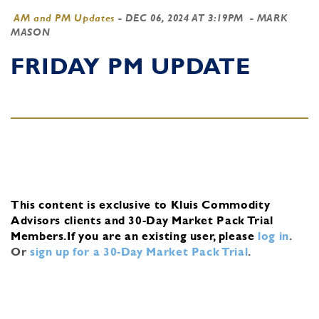
AM and PM Updates
-
DEC 06, 2024 AT 3:19PM
- MARK
MASON
FRIDAY PM UPDATE
This content is exclusive to Kluis Commodity
Advisors clients and 30-Day Market Pack Trial
Members.
If you are an existing user, please
log in
.
Or
sign up for a 30-Day Market Pack Trial
.