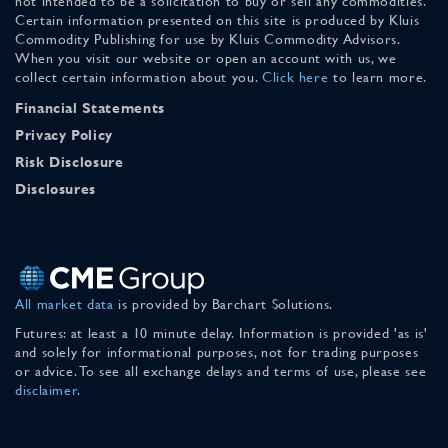
not intended to be a solicitation to buy or sell any commodities.
Certain information presented on this site is produced by Kluis
Commodity Publishing for use by Kluis Commodity Advisors.
When you visit our website or open an account with us, we
collect certain information about you.
Click here
to learn more.
Financial Statements
Privacy Policy
Risk Disclosure
Disclosures
All market data
is provided by Barchart Solutions.
Futures: at least a 10 minute delay. Information is provided 'as is'
and solely for informational purposes, not for trading purposes
or advice. To see all exchange delays and terms of use, please see
disclaimer
.