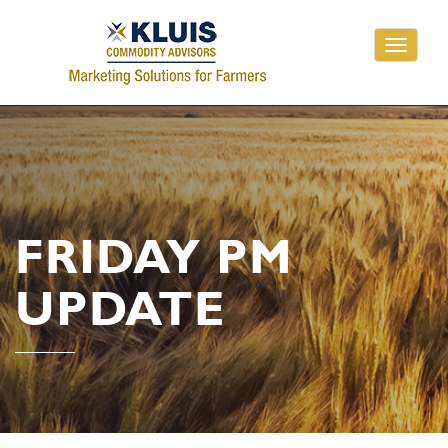
Toggle
navigati
FRIDAY PM
UPDATE