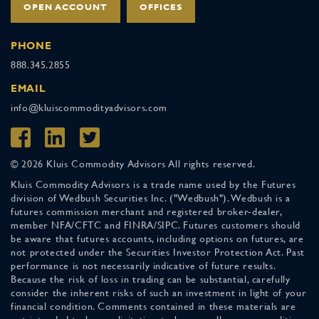
OPEN ACCOUNT
OFFICES
PHONE
888.345.2855
EMAIL
info@kluiscommodityadvisors.com
© 2026 Kluis Commodity Advisors All rights reserved.
Kluis Commodity Advisors is a trade name used by the Futures
division of Wedbush Securities Inc. ("Wedbush"). Wedbush is a
futures commission merchant and registered broker-dealer,
member NFA/CFTC and FINRA/SIPC. Futures customers should
be aware that futures accounts, including options on futures, are
not protected under the Securities Investor Protection Act. Past
performance is not necessarily indicative of future results.
Because the risk of loss in trading can be substantial, carefully
consider the inherent risks of such an investment in light of your
financial condition. Comments contained in these materials are