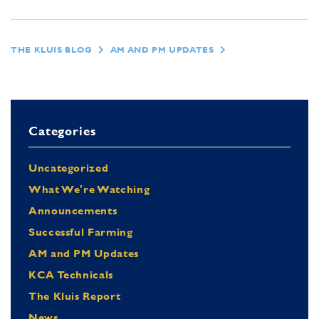
THE KLUIS BLOG
AM AND PM UPDATES
Categories
Uncategorized
What We're Watching
Announcements
Successful Farming
AM and PM Updates
KCA Technicals
The Kluis Report
News