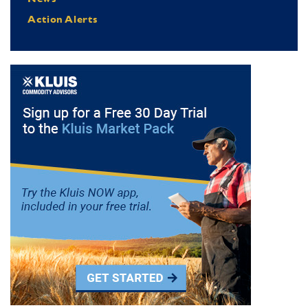
Action Alerts