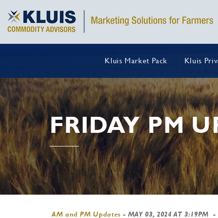
Kluis Market Pack
Kluis Pri
FRIDAY PM U
AM and PM Updates
-
MAY 03, 2024 AT 3:19PM
-