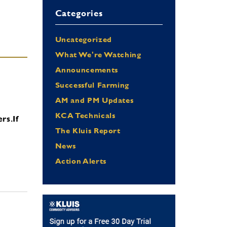
Categories
Uncategorized
What We're Watching
Announcements
Successful Farming
AM and PM Updates
KCA Technicals
ers.
If
The Kluis Report
News
Action Alerts