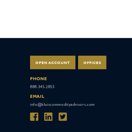
OPEN ACCOUNT
OFFICES
PHONE
888.345.2855
EMAIL
info@kluiscommodityadvisors.com