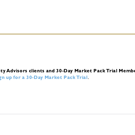
ity Advisors clients and 30-Day Market Pack Trial Memb
ign up for a 30-Day Market Pack Trial
.