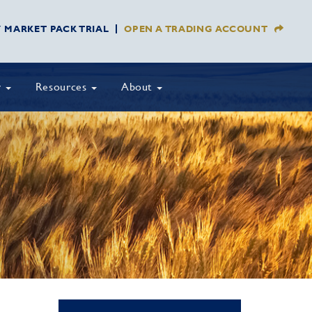
Y MARKET PACK TRIAL
OPEN A TRADING ACCOUNT
y
Resources
About