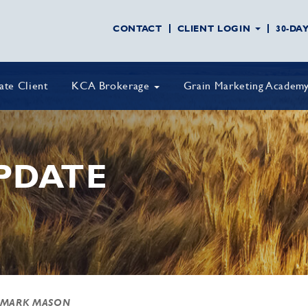
CONTACT
CLIENT LOGIN
30-DA
vate Client
KCA Brokerage
Grain Marketing Academ
PDATE
 MARK MASON