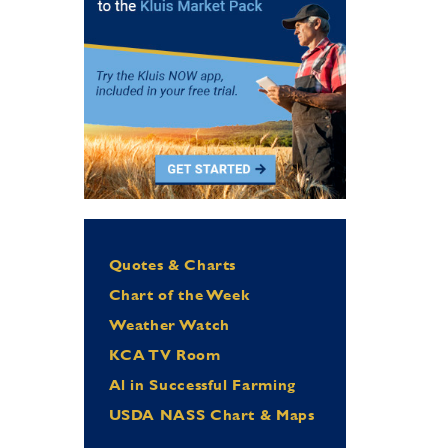
Quotes & Charts
Chart of the Week
Weather Watch
KCA TV Room
Al in Successful Farming
USDA NASS Chart & Maps