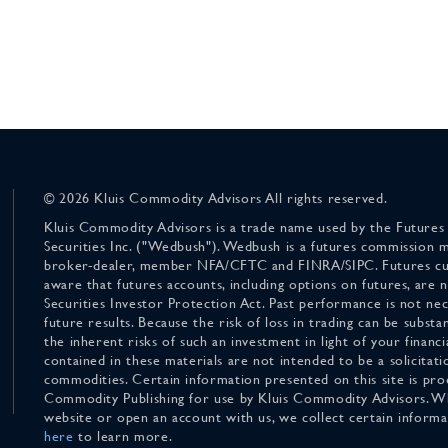
© 2026 Kluis Commodity Advisors All rights reserved.
Kluis Commodity Advisors is a trade name used by the Futures
Securities Inc. ("Wedbush"). Wedbush is a futures commission 
broker-dealer, member NFA/CFTC and FINRA/SIPC. Futures cu
aware that futures accounts, including options on futures, are
Securities Investor Protection Act. Past performance is not nece
future results. Because the risk of loss in trading can be substan
the inherent risks of such an investment in light of your finan
contained in these materials are not intended to be a solicitati
commodities. Certain information presented on this site is pro
Commodity Publishing for use by Kluis Commodity Advisors. Wh
website or open an account with us, we collect certain inform
here
to learn more.