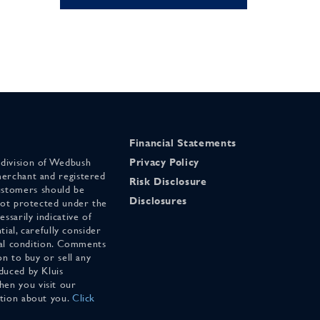
Financial Statements
 division of Wedbush
Privacy Policy
merchant and registered
Risk Disclosure
stomers should be
Disclosures
 not protected under the
ssarily indicative of
tial, carefully consider
cial condition. Comments
on to buy or sell any
duced by Kluis
en you visit our
ation about you.
Click