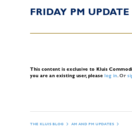
FRIDAY PM UPDATE
This content is exclusive to Kluis Commod
you are an existing user, please
log in
.
Or
s
THE KLUIS BLOG
AM AND PM UPDATES