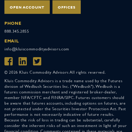
OPEN ACCOUNT
OFFICES
PHONE
888.345.2855
EMAIL
info@kluiscommodityadvisors.com
© 2026 Kluis Commodity Advisors All rights reserved.
Kluis Commodity Advisors is a trade name used by the Futures
division of Wedbush Securities Inc. ("Wedbush"). Wedbush is a
futures commission merchant and registered broker-dealer,
member NFA/CFTC and FINRA/SIPC. Futures customers should
be aware that futures accounts, including options on futures, are
not protected under the Securities Investor Protection Act. Past
performance is not necessarily indicative of future results.
Because the risk of loss in trading can be substantial, carefully
consider the inherent risks of such an investment in light of your
financial condition. Comments contained in these materials are