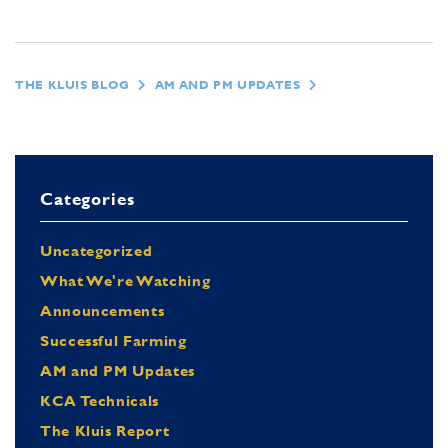
THE KLUIS BLOG
AM AND PM UPDATES
Categories
Uncategorized
What We're Watching
Announcements
Successful Farming
AM and PM Updates
KCA Technicals
The Kluis Report