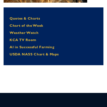
Quotes & Charts
Chart of the Week
Weather Watch
KCA TV Room
Al in Successful Farming
USDA NASS Chart & Maps