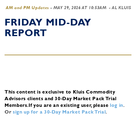
AM and PM Updates
-
MAY 29, 2026 AT 10:53AM
- AL KLUIS
FRIDAY MID-DAY
REPORT
This content is exclusive to Kluis Commodity
Advisors clients and 30-Day Market Pack Trial
Members.
If you are an existing user, please
log in
.
Or
sign up for a 30-Day Market Pack Trial
.