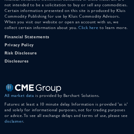
not intended to be a solicitation to buy or sell any commodities.
Certain information presented on this site is produced by Kluis
Commodity Publishing for use by Kluis Commodity Advisors.
When you visit our website or open an account with us, we
collect certain information about you.
Click here
to learn more.
Financial Statements
Privacy Policy
Risk Disclosure
Disclosures
All market data
is provided by Barchart Solutions.
Futures: at least a 10 minute delay. Information is provided 'as is'
and solely for informational purposes, not for trading purposes
or advice. To see all exchange delays and terms of use, please see
disclaimer
.