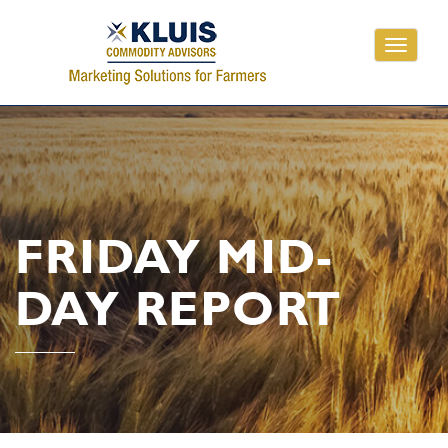
Toggle
navigati
FRIDAY MID-
DAY REPORT