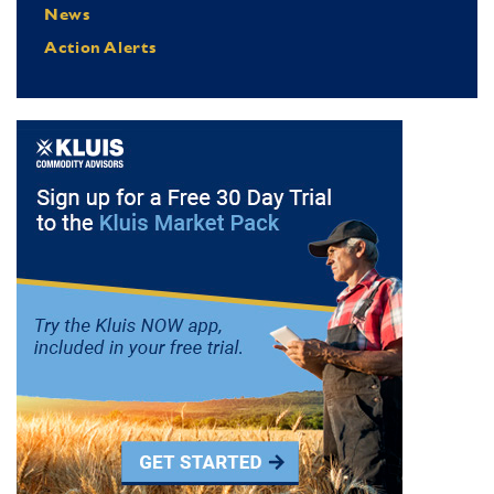
News
Action Alerts