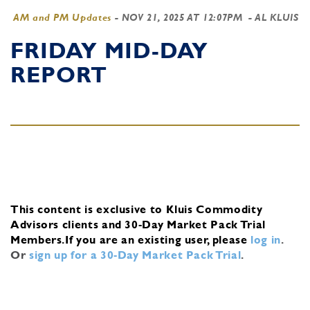
AM and PM Updates
-
NOV 21, 2025 AT 12:07PM
- AL KLUIS
FRIDAY MID-DAY
REPORT
This content is exclusive to Kluis Commodity
Advisors clients and 30-Day Market Pack Trial
Members.
If you are an existing user, please
log in
.
Or
sign up for a 30-Day Market Pack Trial
.