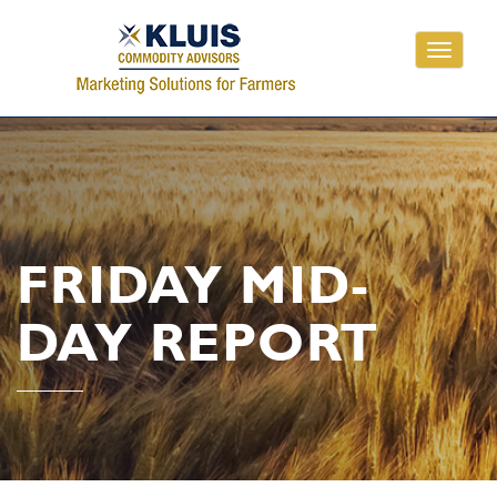
Toggle
navigati
FRIDAY MID-
DAY REPORT