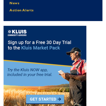
News
Action Alerts