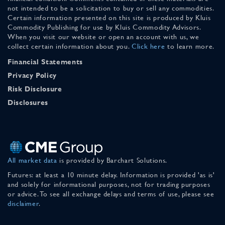
not intended to be a solicitation to buy or sell any commodities.
Certain information presented on this site is produced by Kluis
Commodity Publishing for use by Kluis Commodity Advisors.
When you visit our website or open an account with us, we
collect certain information about you.
Click here
to learn more.
Financial Statements
Privacy Policy
Risk Disclosure
Disclosures
All market data
is provided by Barchart Solutions.
Futures: at least a 10 minute delay. Information is provided 'as is'
and solely for informational purposes, not for trading purposes
or advice. To see all exchange delays and terms of use, please see
disclaimer
.