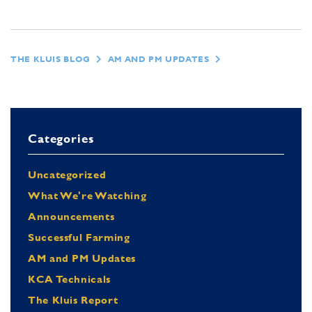
THE KLUIS BLOG
AM AND PM UPDATES
Categories
Uncategorized
What We're Watching
Announcements
Successful Farming
AM and PM Updates
KCA Technicals
The Kluis Report