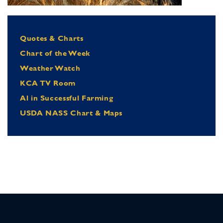
Quotes & Charts
Chart of the Week
Weather Watch
KCA TV Room
Al in Successful Farming
USDA NASS Chart & Maps