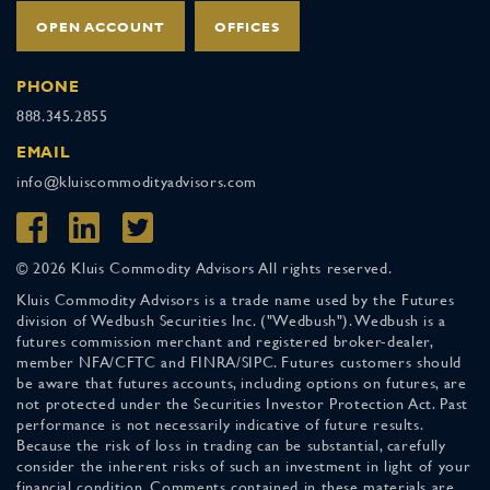
OPEN ACCOUNT
OFFICES
PHONE
888.345.2855
EMAIL
info@kluiscommodityadvisors.com
© 2026 Kluis Commodity Advisors All rights reserved.
Kluis Commodity Advisors is a trade name used by the Futures
division of Wedbush Securities Inc. ("Wedbush"). Wedbush is a
futures commission merchant and registered broker-dealer,
member NFA/CFTC and FINRA/SIPC. Futures customers should
be aware that futures accounts, including options on futures, are
not protected under the Securities Investor Protection Act. Past
performance is not necessarily indicative of future results.
Because the risk of loss in trading can be substantial, carefully
consider the inherent risks of such an investment in light of your
financial condition. Comments contained in these materials are