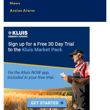
News
Action Alerts