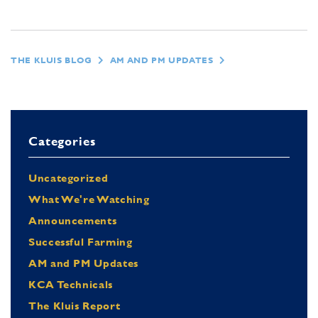
THE KLUIS BLOG
AM AND PM UPDATES
Categories
Uncategorized
What We're Watching
Announcements
Successful Farming
AM and PM Updates
KCA Technicals
The Kluis Report