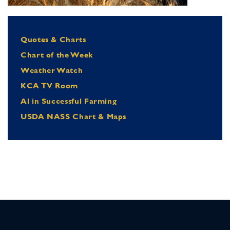
Quotes & Charts
Chart of the Week
Weather Watch
KCA TV Room
Al in Successful Farming
USDA NASS Chart & Maps