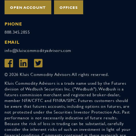
OPEN ACCOUNT
OFFICES
PHONE
888.345.2855
EMAIL
info@kluiscommodityadvisors.com
© 2026 Kluis Commodity Advisors All rights reserved.
Kluis Commodity Advisors is a trade name used by the Futures
division of Wedbush Securities Inc. ("Wedbush"). Wedbush is a
futures commission merchant and registered broker-dealer,
member NFA/CFTC and FINRA/SIPC. Futures customers should
be aware that futures accounts, including options on futures, are
not protected under the Securities Investor Protection Act. Past
performance is not necessarily indicative of future results.
Because the risk of loss in trading can be substantial, carefully
consider the inherent risks of such an investment in light of your
financial condition. Comments contained in these materials are