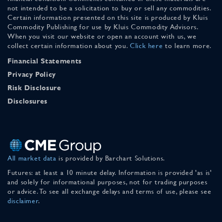
not intended to be a solicitation to buy or sell any commodities.
Certain information presented on this site is produced by Kluis
Commodity Publishing for use by Kluis Commodity Advisors.
When you visit our website or open an account with us, we
collect certain information about you.
Click here
to learn more.
Financial Statements
Privacy Policy
Risk Disclosure
Disclosures
All market data
is provided by Barchart Solutions.
Futures: at least a 10 minute delay. Information is provided 'as is'
and solely for informational purposes, not for trading purposes
or advice. To see all exchange delays and terms of use, please see
disclaimer
.