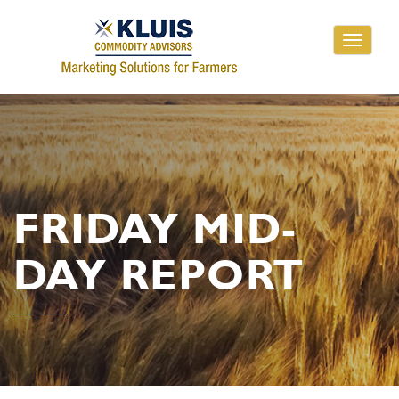
Toggle
navigati
FRIDAY MID-
DAY REPORT