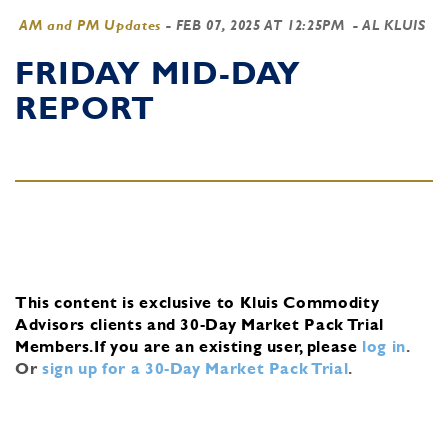
AM and PM Updates
-
FEB 07, 2025 AT 12:25PM
- AL KLUIS
FRIDAY MID-DAY
REPORT
This content is exclusive to Kluis Commodity
Advisors clients and 30-Day Market Pack Trial
Members.
If you are an existing user, please
log in
.
Or
sign up for a 30-Day Market Pack Trial
.