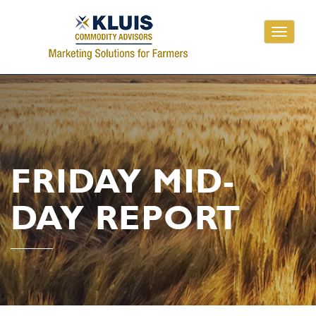
Toggle
navigati
FRIDAY MID-
DAY REPORT