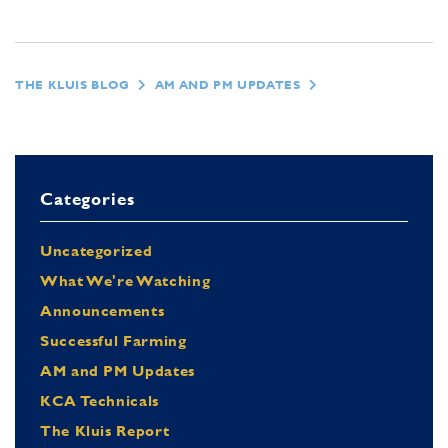
THE KLUIS BLOG
AM AND PM UPDATES
Categories
Uncategorized
What We're Watching
Announcements
Successful Farming
AM and PM Updates
KCA Technicals
The Kluis Report