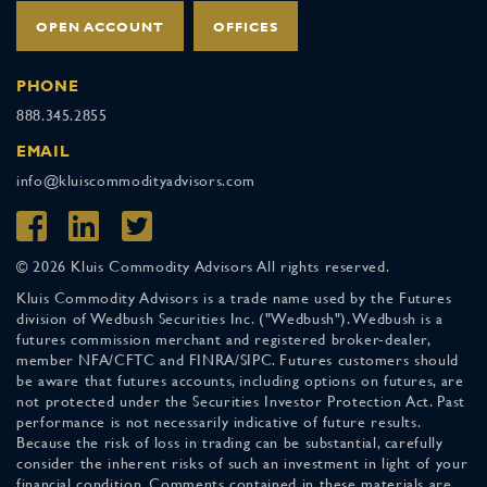
OPEN ACCOUNT
OFFICES
PHONE
888.345.2855
EMAIL
info@kluiscommodityadvisors.com
© 2026 Kluis Commodity Advisors All rights reserved.
Kluis Commodity Advisors is a trade name used by the Futures
division of Wedbush Securities Inc. ("Wedbush"). Wedbush is a
futures commission merchant and registered broker-dealer,
member NFA/CFTC and FINRA/SIPC. Futures customers should
be aware that futures accounts, including options on futures, are
not protected under the Securities Investor Protection Act. Past
performance is not necessarily indicative of future results.
Because the risk of loss in trading can be substantial, carefully
consider the inherent risks of such an investment in light of your
financial condition. Comments contained in these materials are