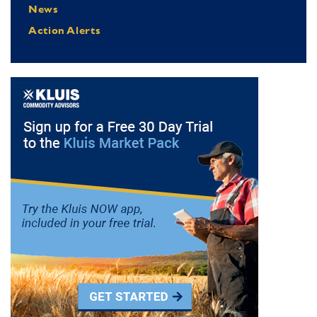
News
Action Alerts