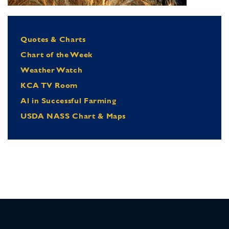
Quotes & Charts
Chart of the Week
Weather Watch
KCA TV Room
Al in Successful Farming
USDA NASS Chart & Maps