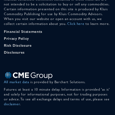
not intended to be a solicitation to buy or sell any commodities.
Certain information presented on this site is produced by Kluis
Commodity Publishing for use by Kluis Commodity Advisors.
When you visit our website or open an account with us, we
collect certain information about you.
Click here
to learn more.
Financial Statements
Privacy Policy
Risk Disclosure
Disclosures
All market data
is provided by Barchart Solutions.
Futures: at least a 10 minute delay. Information is provided 'as is'
and solely for informational purposes, not for trading purposes
or advice. To see all exchange delays and terms of use, please see
disclaimer
.