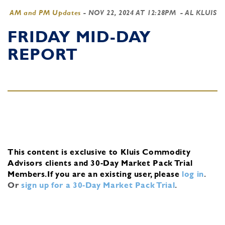
AM and PM Updates
-
NOV 22, 2024 AT 12:28PM
- AL KLUIS
FRIDAY MID-DAY
REPORT
This content is exclusive to Kluis Commodity
Advisors clients and 30-Day Market Pack Trial
Members.
If you are an existing user, please
log in
.
Or
sign up for a 30-Day Market Pack Trial
.