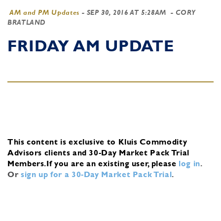
AM and PM Updates
-
SEP 30, 2016 AT 5:28AM
- CORY
BRATLAND
FRIDAY AM UPDATE
This content is exclusive to Kluis Commodity
Advisors clients and 30-Day Market Pack Trial
Members.
If you are an existing user, please
log in
.
Or
sign up for a 30-Day Market Pack Trial
.