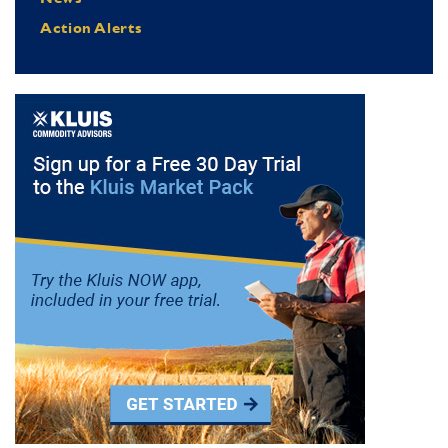
Action Alerts