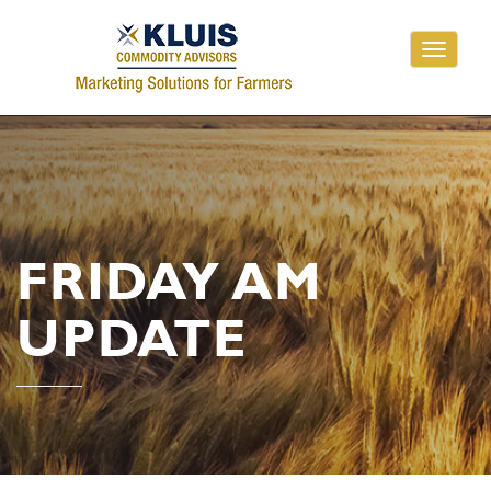
Toggle
navigati
FRIDAY AM
UPDATE