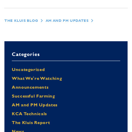
THE KLUIS BLOG
AM AND PM UPDATES
Categories
Uncategorized
What We're Watching
Announcements
Successful Farming
AM and PM Updates
KCA Technicals
The Kluis Report
News