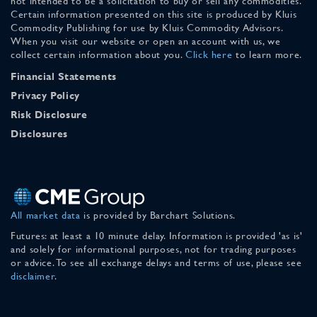
not intended to be a solicitation to buy or sell any commodities.
Certain information presented on this site is produced by Kluis
Commodity Publishing for use by Kluis Commodity Advisors.
When you visit our website or open an account with us, we
collect certain information about you.
Click here
to learn more.
Financial Statements
Privacy Policy
Risk Disclosure
Disclosures
All market data
is provided by Barchart Solutions.
Futures: at least a 10 minute delay. Information is provided 'as is'
and solely for informational purposes, not for trading purposes
or advice. To see all exchange delays and terms of use, please see
disclaimer
.