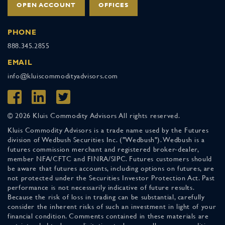
OPEN ACCOUNT
OFFICES
PHONE
888.345.2855
EMAIL
info@kluiscommodityadvisors.com
© 2026 Kluis Commodity Advisors All rights reserved.
Kluis Commodity Advisors is a trade name used by the Futures
division of Wedbush Securities Inc. ("Wedbush"). Wedbush is a
futures commission merchant and registered broker-dealer,
member NFA/CFTC and FINRA/SIPC. Futures customers should
be aware that futures accounts, including options on futures, are
not protected under the Securities Investor Protection Act. Past
performance is not necessarily indicative of future results.
Because the risk of loss in trading can be substantial, carefully
consider the inherent risks of such an investment in light of your
financial condition. Comments contained in these materials are