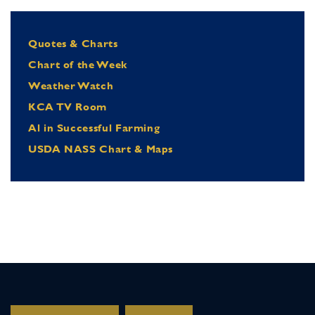
Quotes & Charts
Chart of the Week
Weather Watch
KCA TV Room
Al in Successful Farming
USDA NASS Chart & Maps