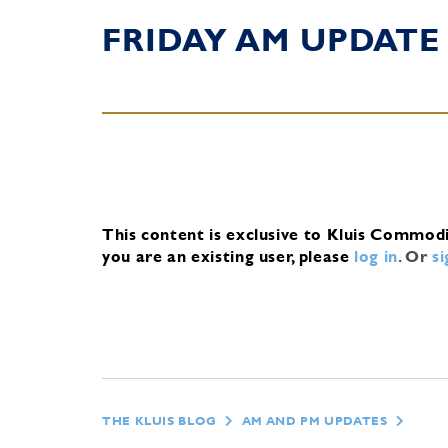
FRIDAY AM UPDATE
This content is exclusive to Kluis Commod
you are an existing user, please
log in
.
Or
s
THE KLUIS BLOG
AM AND PM UPDATES