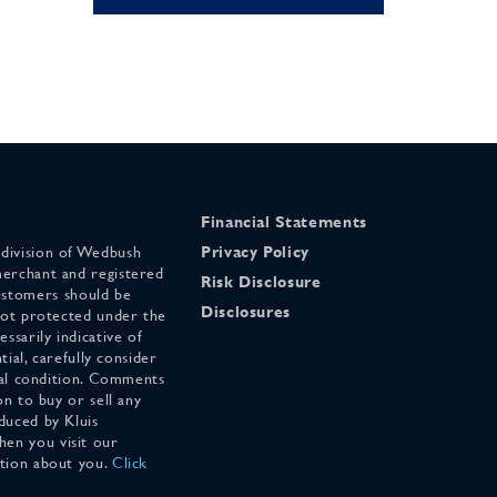
Financial Statements
 division of Wedbush
Privacy Policy
merchant and registered
Risk Disclosure
stomers should be
Disclosures
 not protected under the
ssarily indicative of
tial, carefully consider
cial condition. Comments
on to buy or sell any
duced by Kluis
en you visit our
ation about you.
Click