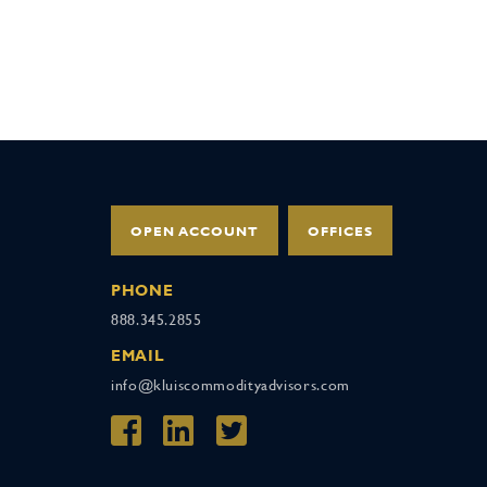
OPEN ACCOUNT
OFFICES
PHONE
888.345.2855
EMAIL
info@kluiscommodityadvisors.com