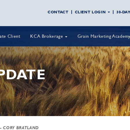
CONTACT
CLIENT LOGIN
30-DA
vate Client
KCA Brokerage
Grain Marketing Academ
PDATE
- CORY BRATLAND