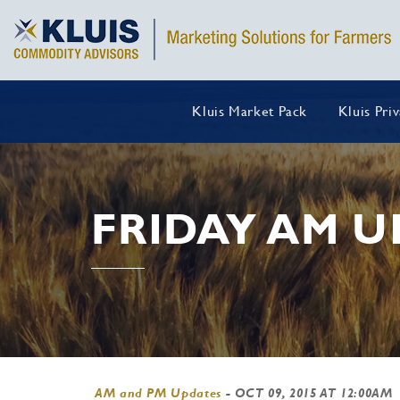
Kluis Market Pack
Kluis Pri
FRIDAY AM U
AM and PM Updates
-
OCT 09, 2015 AT 12:00AM