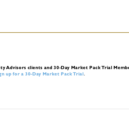
ity Advisors clients and 30-Day Market Pack Trial Memb
ign up for a 30-Day Market Pack Trial
.