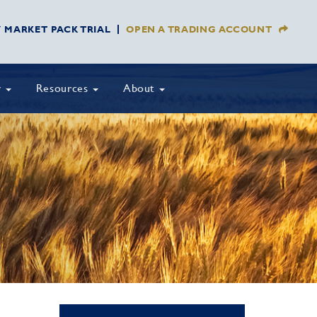
Y MARKET PACK TRIAL
OPEN A TRADING ACCOUNT
y
Resources
About