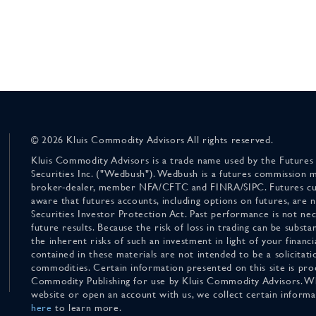
© 2026 Kluis Commodity Advisors All rights reserved.
Kluis Commodity Advisors is a trade name used by the Futures
Securities Inc. ("Wedbush"). Wedbush is a futures commission 
broker-dealer, member NFA/CFTC and FINRA/SIPC. Futures cu
aware that futures accounts, including options on futures, are
Securities Investor Protection Act. Past performance is not nece
future results. Because the risk of loss in trading can be substan
the inherent risks of such an investment in light of your finan
contained in these materials are not intended to be a solicitati
commodities. Certain information presented on this site is pro
Commodity Publishing for use by Kluis Commodity Advisors. Wh
website or open an account with us, we collect certain inform
here
to learn more.