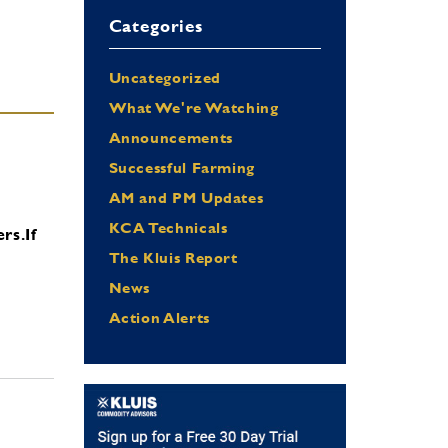
Categories
Uncategorized
What We're Watching
Announcements
Successful Farming
AM and PM Updates
KCA Technicals
ers.
If
The Kluis Report
News
Action Alerts