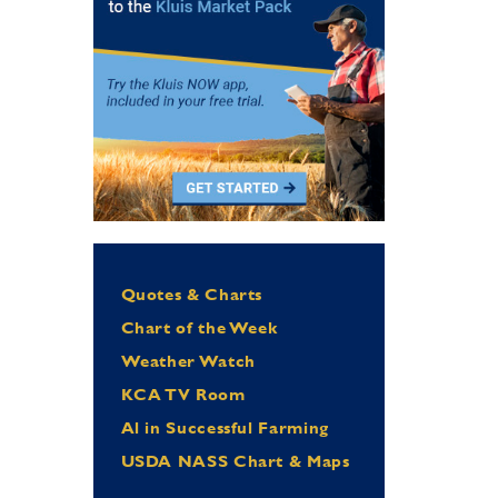
Quotes & Charts
Chart of the Week
Weather Watch
KCA TV Room
Al in Successful Farming
USDA NASS Chart & Maps