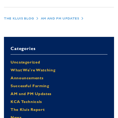
THE KLUIS BLOG
AM AND PM UPDATES
Categories
Uncategorized
What We're Watching
Announcements
Successful Farming
AM and PM Updates
KCA Technicals
The Kluis Report
News