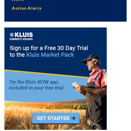
Action Alerts