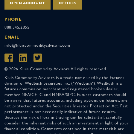
OPEN ACCOUNT
OFFICES
PHONE
888.345.2855
EMAIL
info@kluiscommodityadvisors.com
© 2026 Kluis Commodity Advisors All rights reserved.
Kluis Commodity Advisors is a trade name used by the Futures
division of Wedbush Securities Inc. ("Wedbush"). Wedbush is a
futures commission merchant and registered broker-dealer,
member NFA/CFTC and FINRA/SIPC. Futures customers should
be aware that futures accounts, including options on futures, are
not protected under the Securities Investor Protection Act. Past
performance is not necessarily indicative of future results.
Because the risk of loss in trading can be substantial, carefully
consider the inherent risks of such an investment in light of your
financial condition. Comments contained in these materials are