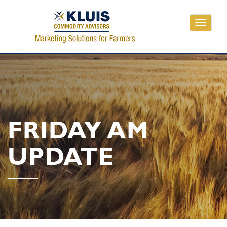
Toggle
navigati
FRIDAY AM
UPDATE