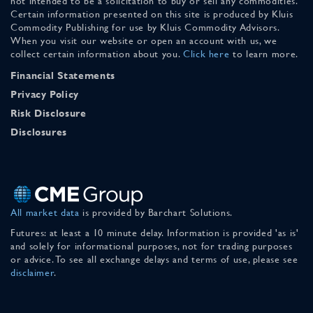
not intended to be a solicitation to buy or sell any commodities.
Certain information presented on this site is produced by Kluis
Commodity Publishing for use by Kluis Commodity Advisors.
When you visit our website or open an account with us, we
collect certain information about you.
Click here
to learn more.
Financial Statements
Privacy Policy
Risk Disclosure
Disclosures
All market data
is provided by Barchart Solutions.
Futures: at least a 10 minute delay. Information is provided 'as is'
and solely for informational purposes, not for trading purposes
or advice. To see all exchange delays and terms of use, please see
disclaimer
.