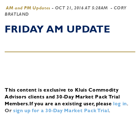
AM and PM Updates
-
OCT 21, 2016 AT 5:28AM
- CORY
BRATLAND
FRIDAY AM UPDATE
This content is exclusive to Kluis Commodity
Advisors clients and 30-Day Market Pack Trial
Members.
If you are an existing user, please
log in
.
Or
sign up for a 30-Day Market Pack Trial
.