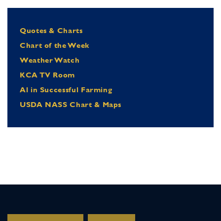
Quotes & Charts
Chart of the Week
Weather Watch
KCA TV Room
Al in Successful Farming
USDA NASS Chart & Maps