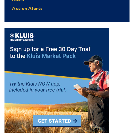
Action Alerts