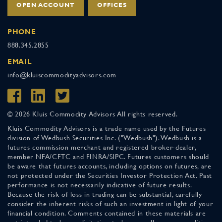
OPEN ACCOUNT
OFFICES
PHONE
888.345.2855
EMAIL
info@kluiscommodityadvisors.com
© 2026 Kluis Commodity Advisors All rights reserved.
Kluis Commodity Advisors is a trade name used by the Futures
division of Wedbush Securities Inc. ("Wedbush"). Wedbush is a
futures commission merchant and registered broker-dealer,
member NFA/CFTC and FINRA/SIPC. Futures customers should
be aware that futures accounts, including options on futures, are
not protected under the Securities Investor Protection Act. Past
performance is not necessarily indicative of future results.
Because the risk of loss in trading can be substantial, carefully
consider the inherent risks of such an investment in light of your
financial condition. Comments contained in these materials are