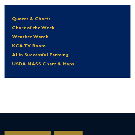
Quotes & Charts
Chart of the Week
Weather Watch
KCA TV Room
Al in Successful Farming
USDA NASS Chart & Maps