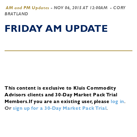
AM and PM Updates
-
NOV 06, 2015 AT 12:00AM
- CORY
BRATLAND
FRIDAY AM UPDATE
This content is exclusive to Kluis Commodity
Advisors clients and 30-Day Market Pack Trial
Members.
If you are an existing user, please
log in
.
Or
sign up for a 30-Day Market Pack Trial
.