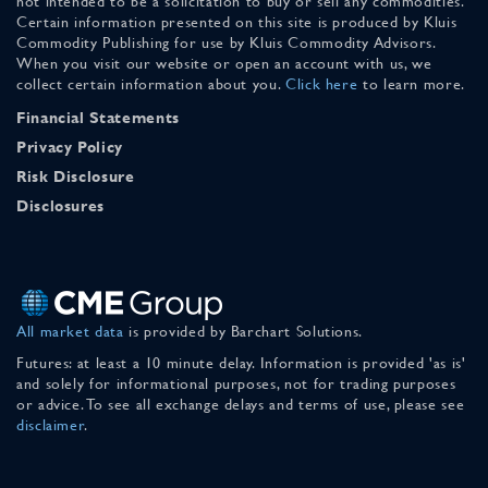
not intended to be a solicitation to buy or sell any commodities.
Certain information presented on this site is produced by Kluis
Commodity Publishing for use by Kluis Commodity Advisors.
When you visit our website or open an account with us, we
collect certain information about you.
Click here
to learn more.
Financial Statements
Privacy Policy
Risk Disclosure
Disclosures
All market data
is provided by Barchart Solutions.
Futures: at least a 10 minute delay. Information is provided 'as is'
and solely for informational purposes, not for trading purposes
or advice. To see all exchange delays and terms of use, please see
disclaimer
.