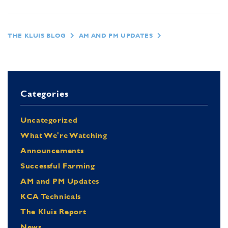
THE KLUIS BLOG
AM AND PM UPDATES
Categories
Uncategorized
What We're Watching
Announcements
Successful Farming
AM and PM Updates
KCA Technicals
The Kluis Report
News