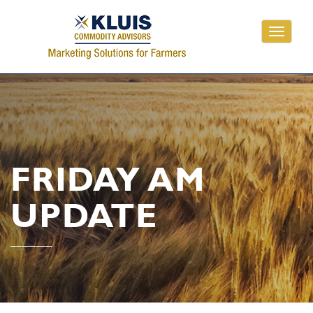
Toggle
navigati
FRIDAY AM
UPDATE