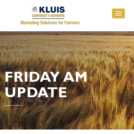
Toggle
navigati
FRIDAY AM
UPDATE