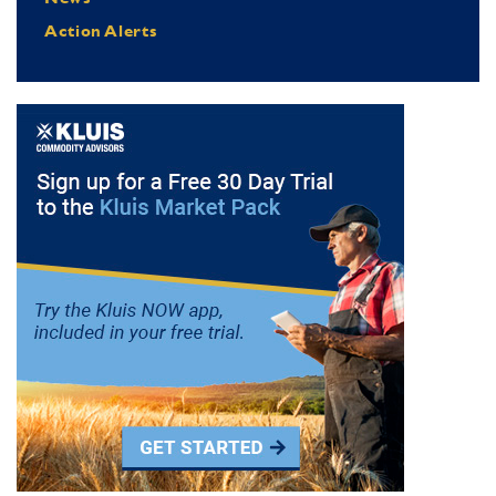
Action Alerts