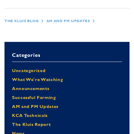
THE KLUIS BLOG
AM AND PM UPDATES
Categories
Uncategorized
What We're Watching
Announcements
Successful Farming
AM and PM Updates
KCA Technicals
The Kluis Report
News