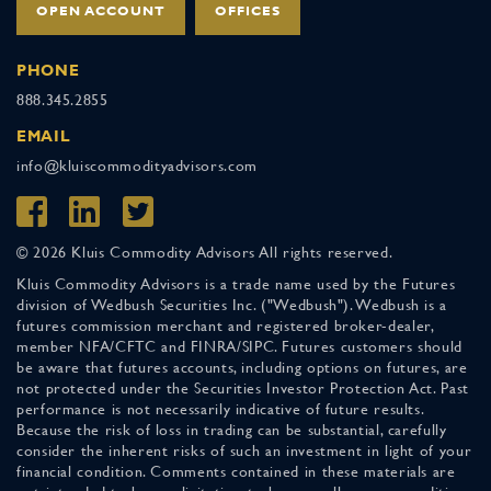
OPEN ACCOUNT
OFFICES
PHONE
888.345.2855
EMAIL
info@kluiscommodityadvisors.com
© 2026 Kluis Commodity Advisors All rights reserved.
Kluis Commodity Advisors is a trade name used by the Futures
division of Wedbush Securities Inc. ("Wedbush"). Wedbush is a
futures commission merchant and registered broker-dealer,
member NFA/CFTC and FINRA/SIPC. Futures customers should
be aware that futures accounts, including options on futures, are
not protected under the Securities Investor Protection Act. Past
performance is not necessarily indicative of future results.
Because the risk of loss in trading can be substantial, carefully
consider the inherent risks of such an investment in light of your
financial condition. Comments contained in these materials are