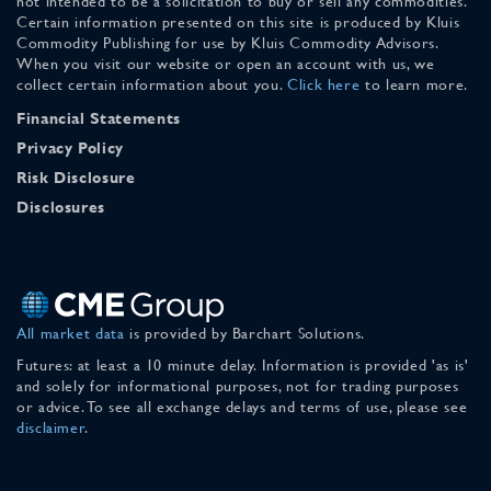
not intended to be a solicitation to buy or sell any commodities.
Certain information presented on this site is produced by Kluis
Commodity Publishing for use by Kluis Commodity Advisors.
When you visit our website or open an account with us, we
collect certain information about you.
Click here
to learn more.
Financial Statements
Privacy Policy
Risk Disclosure
Disclosures
All market data
is provided by Barchart Solutions.
Futures: at least a 10 minute delay. Information is provided 'as is'
and solely for informational purposes, not for trading purposes
or advice. To see all exchange delays and terms of use, please see
disclaimer
.