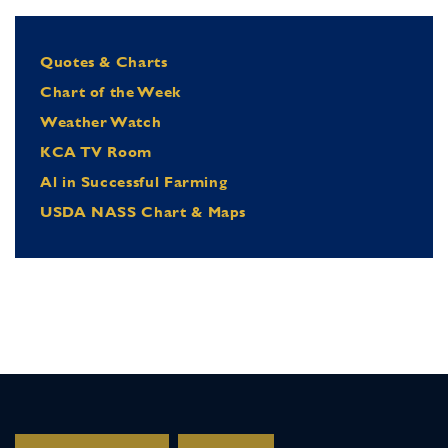
Quotes & Charts
Chart of the Week
Weather Watch
KCA TV Room
Al in Successful Farming
USDA NASS Chart & Maps