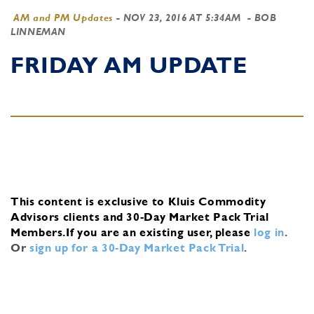
AM and PM Updates
-
NOV 23, 2016 AT 5:34AM
- BOB
LINNEMAN
FRIDAY AM UPDATE
This content is exclusive to Kluis Commodity
Advisors clients and 30-Day Market Pack Trial
Members.
If you are an existing user, please
log in
.
Or
sign up for a 30-Day Market Pack Trial
.