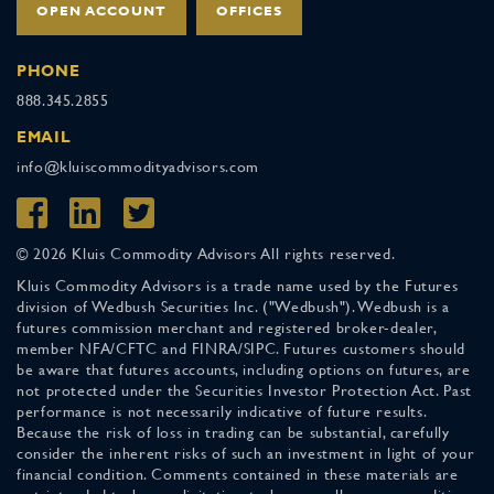
OPEN ACCOUNT
OFFICES
PHONE
888.345.2855
EMAIL
info@kluiscommodityadvisors.com
© 2026 Kluis Commodity Advisors All rights reserved.
Kluis Commodity Advisors is a trade name used by the Futures
division of Wedbush Securities Inc. ("Wedbush"). Wedbush is a
futures commission merchant and registered broker-dealer,
member NFA/CFTC and FINRA/SIPC. Futures customers should
be aware that futures accounts, including options on futures, are
not protected under the Securities Investor Protection Act. Past
performance is not necessarily indicative of future results.
Because the risk of loss in trading can be substantial, carefully
consider the inherent risks of such an investment in light of your
financial condition. Comments contained in these materials are