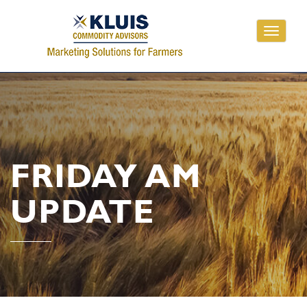
Toggle
navigati
FRIDAY AM
UPDATE