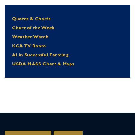
Quotes & Charts
Chart of the Week
Weather Watch
KCA TV Room
Al in Successful Farming
USDA NASS Chart & Maps