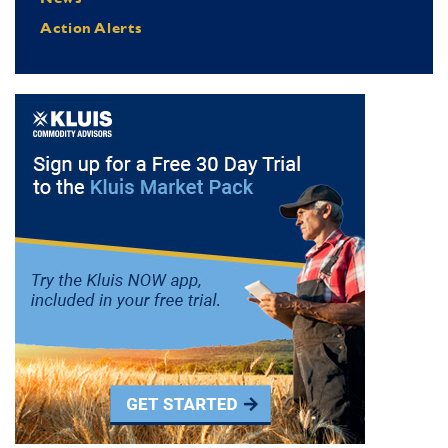
Action Alerts