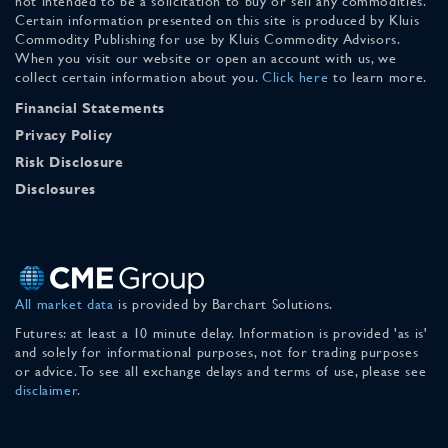
not intended to be a solicitation to buy or sell any commodities.
Certain information presented on this site is produced by Kluis
Commodity Publishing for use by Kluis Commodity Advisors.
When you visit our website or open an account with us, we
collect certain information about you.
Click here
to learn more.
Financial Statements
Privacy Policy
Risk Disclosure
Disclosures
All market data
is provided by Barchart Solutions.
Futures: at least a 10 minute delay. Information is provided 'as is'
and solely for informational purposes, not for trading purposes
or advice. To see all exchange delays and terms of use, please see
disclaimer
.