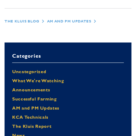
THE KLUIS BLOG
AM AND PM UPDATES
Categories
Uncategorized
What We're Watching
Announcements
Successful Farming
AM and PM Updates
KCA Technicals
The Kluis Report
News