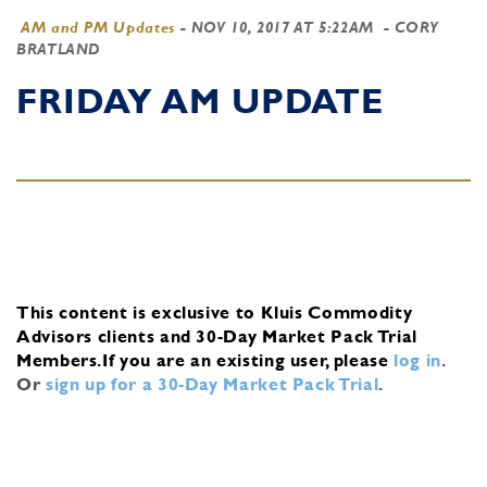
AM and PM Updates
-
NOV 10, 2017 AT 5:22AM
- CORY
BRATLAND
FRIDAY AM UPDATE
This content is exclusive to Kluis Commodity
Advisors clients and 30-Day Market Pack Trial
Members.
If you are an existing user, please
log in
.
Or
sign up for a 30-Day Market Pack Trial
.