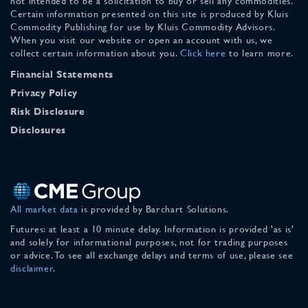
not intended to be a solicitation to buy or sell any commodities.
Certain information presented on this site is produced by Kluis
Commodity Publishing for use by Kluis Commodity Advisors.
When you visit our website or open an account with us, we
collect certain information about you.
Click here
to learn more.
Financial Statements
Privacy Policy
Risk Disclosure
Disclosures
All market data
is provided by Barchart Solutions.
Futures: at least a 10 minute delay. Information is provided 'as is'
and solely for informational purposes, not for trading purposes
or advice. To see all exchange delays and terms of use, please see
disclaimer
.