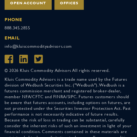
OPEN ACCOUNT
OFFICES
PHONE
888.345.2855
EMAIL
info@kluiscommodityadvisors.com
© 2026 Kluis Commodity Advisors All rights reserved.
Kluis Commodity Advisors is a trade name used by the Futures
division of Wedbush Securities Inc. ("Wedbush"). Wedbush is a
futures commission merchant and registered broker-dealer,
member NFA/CFTC and FINRA/SIPC. Futures customers should
be aware that futures accounts, including options on futures, are
not protected under the Securities Investor Protection Act. Past
performance is not necessarily indicative of future results.
Because the risk of loss in trading can be substantial, carefully
consider the inherent risks of such an investment in light of your
financial condition. Comments contained in these materials are