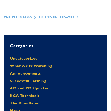
THE KLUIS BLOG
AM AND PM UPDATES
Categories
Uncategorized
What We're Watching
Announcements
Successful Farming
AM and PM Updates
KCA Technicals
The Kluis Report
News