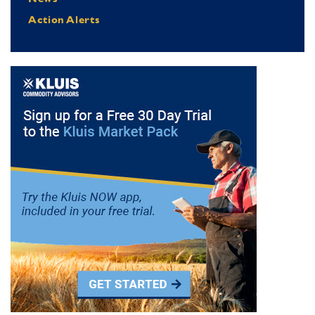
Action Alerts