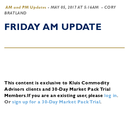
AM and PM Updates
-
MAY 05, 2017 AT 5:16AM
- CORY
BRATLAND
FRIDAY AM UPDATE
This content is exclusive to Kluis Commodity
Advisors clients and 30-Day Market Pack Trial
Members.
If you are an existing user, please
log in
.
Or
sign up for a 30-Day Market Pack Trial
.