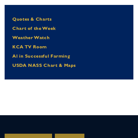
Quotes & Charts
Chart of the Week
Weather Watch
KCA TV Room
Al in Successful Farming
USDA NASS Chart & Maps