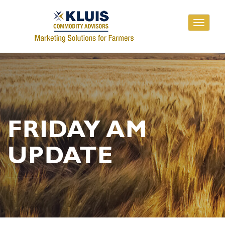
Toggle
navigati
FRIDAY AM
UPDATE