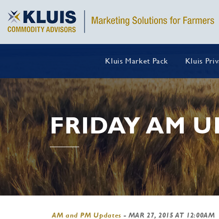
Kluis Market Pack
Kluis Pri
FRIDAY AM U
AM and PM Updates
-
MAR 27, 2015 AT 12:00AM