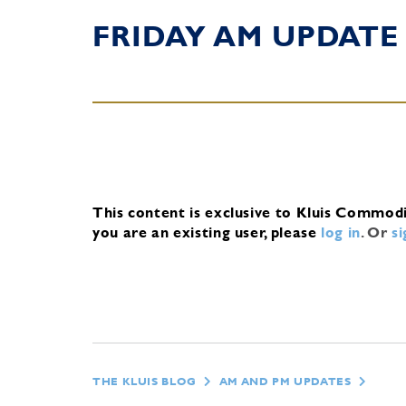
FRIDAY AM UPDATE
This content is exclusive to Kluis Commod
you are an existing user, please
log in
.
Or
s
THE KLUIS BLOG
AM AND PM UPDATES