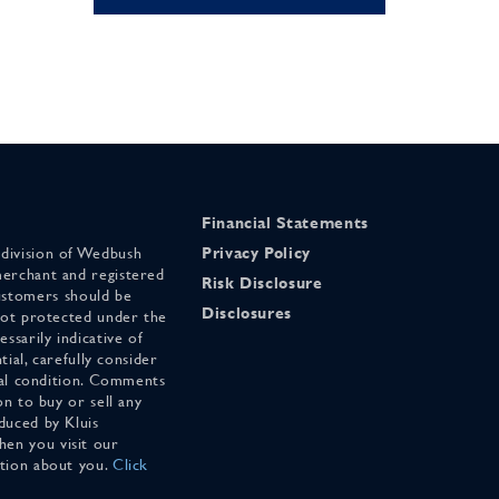
Financial Statements
 division of Wedbush
Privacy Policy
merchant and registered
Risk Disclosure
stomers should be
Disclosures
 not protected under the
ssarily indicative of
tial, carefully consider
cial condition. Comments
on to buy or sell any
duced by Kluis
en you visit our
ation about you.
Click