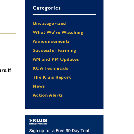
Categories
Uncategorized
What We're Watching
Announcements
Successful Farming
AM and PM Updates
KCA Technicals
ers.
If
The Kluis Report
News
Action Alerts