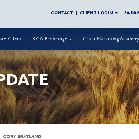
CONTACT
CLIENT LOGIN
30-DA
vate Client
KCA Brokerage
Grain Marketing Academ
PDATE
- CORY BRATLAND