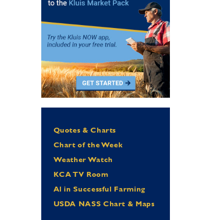
Quotes & Charts
Chart of the Week
Weather Watch
KCA TV Room
Al in Successful Farming
USDA NASS Chart & Maps