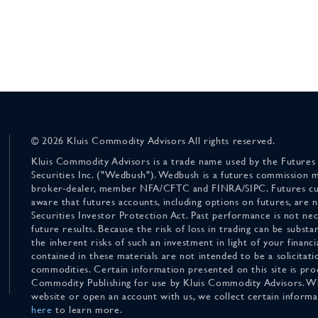
© 2026 Kluis Commodity Advisors All rights reserved.
Kluis Commodity Advisors is a trade name used by the Futures
Securities Inc. ("Wedbush"). Wedbush is a futures commission 
broker-dealer, member NFA/CFTC and FINRA/SIPC. Futures cu
aware that futures accounts, including options on futures, are
Securities Investor Protection Act. Past performance is not nece
future results. Because the risk of loss in trading can be substan
the inherent risks of such an investment in light of your finan
contained in these materials are not intended to be a solicitati
commodities. Certain information presented on this site is pro
Commodity Publishing for use by Kluis Commodity Advisors. Wh
website or open an account with us, we collect certain inform
here
to learn more.