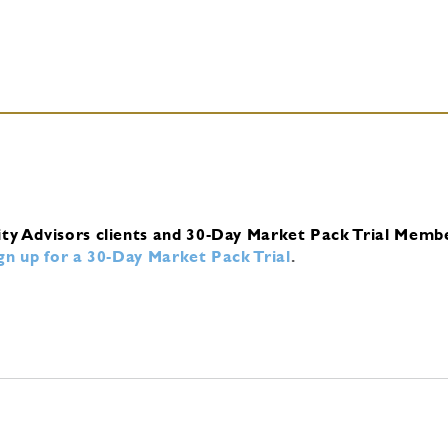
ity Advisors clients and 30-Day Market Pack Trial Memb
ign up for a 30-Day Market Pack Trial
.