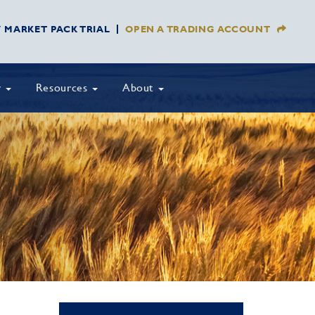
Y MARKET PACK TRIAL
OPEN A TRADING ACCOUNT
y
Resources
About