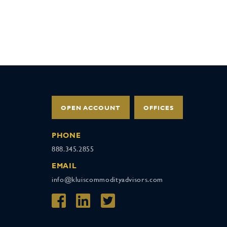
OPEN ACCOUNT
OFFICES
PHONE
888.345.2855
EMAIL
info@kluiscommodityadvisors.com