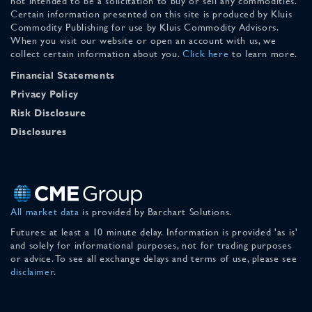
not intended to be a solicitation to buy or sell any commodities.
Certain information presented on this site is produced by Kluis
Commodity Publishing for use by Kluis Commodity Advisors.
When you visit our website or open an account with us, we
collect certain information about you.
Click here
to learn more.
Financial Statements
Privacy Policy
Risk Disclosure
Disclosures
All market data
is provided by Barchart Solutions.
Futures: at least a 10 minute delay. Information is provided 'as is'
and solely for informational purposes, not for trading purposes
or advice. To see all exchange delays and terms of use, please see
disclaimer
.