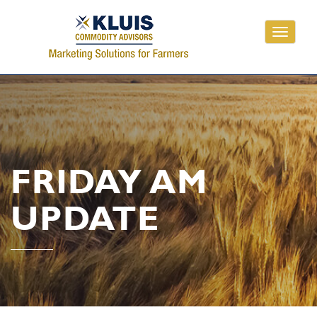
Toggle
navigati
FRIDAY AM
UPDATE