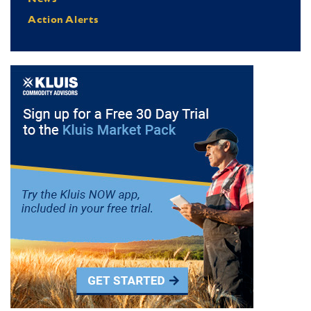
Action Alerts