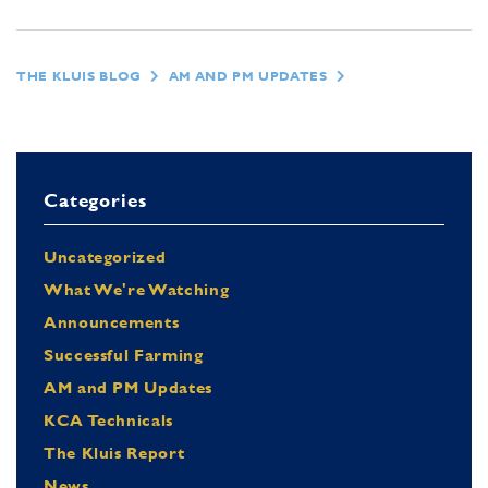
THE KLUIS BLOG
AM AND PM UPDATES
Categories
Uncategorized
What We're Watching
Announcements
Successful Farming
AM and PM Updates
KCA Technicals
The Kluis Report
News