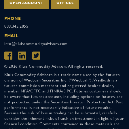
OPEN ACCOUNT
OFFICES
PHONE
888.345.2855
EMAIL
info@kluiscommodityadvisors.com
© 2026 Kluis Commodity Advisors All rights reserved.
Kluis Commodity Advisors is a trade name used by the Futures
division of Wedbush Securities Inc. ("Wedbush"). Wedbush is a
futures commission merchant and registered broker-dealer,
member NFA/CFTC and FINRA/SIPC. Futures customers should
be aware that futures accounts, including options on futures, are
not protected under the Securities Investor Protection Act. Past
performance is not necessarily indicative of future results.
Because the risk of loss in trading can be substantial, carefully
consider the inherent risks of such an investment in light of your
financial condition. Comments contained in these materials are