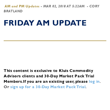
AM and PM Updates
-
MAR 02, 2018 AT 5:22AM
- CORY
BRATLAND
FRIDAY AM UPDATE
This content is exclusive to Kluis Commodity
Advisors clients and 30-Day Market Pack Trial
Members.
If you are an existing user, please
log in
.
Or
sign up for a 30-Day Market Pack Trial
.