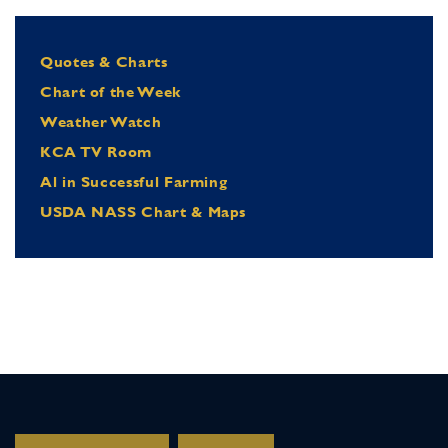
Quotes & Charts
Chart of the Week
Weather Watch
KCA TV Room
Al in Successful Farming
USDA NASS Chart & Maps