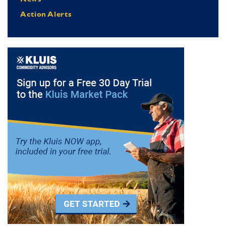
Action Alerts