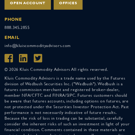
OPEN ACCOUNT
OFFICES
PHONE
888.345.2855
EMAIL
info@kluiscommodityadvisors.com
© 2026 Kluis Commodity Advisors All rights reserved.
Kluis Commodity Advisors is a trade name used by the Futures
division of Wedbush Securities Inc. ("Wedbush"). Wedbush is a
futures commission merchant and registered broker-dealer,
member NFA/CFTC and FINRA/SIPC. Futures customers should
be aware that futures accounts, including options on futures, are
not protected under the Securities Investor Protection Act. Past
performance is not necessarily indicative of future results.
Because the risk of loss in trading can be substantial, carefully
consider the inherent risks of such an investment in light of your
financial condition. Comments contained in these materials are