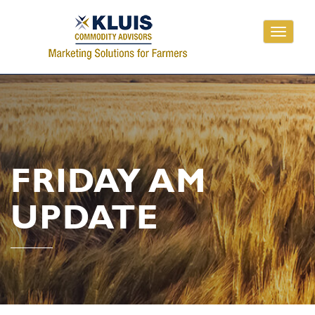
Toggle
navigati
FRIDAY AM
UPDATE