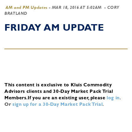
AM and PM Updates
-
MAR 18, 2016 AT 5:02AM
- CORY
BRATLAND
FRIDAY AM UPDATE
This content is exclusive to Kluis Commodity
Advisors clients and 30-Day Market Pack Trial
Members.
If you are an existing user, please
log in
.
Or
sign up for a 30-Day Market Pack Trial
.