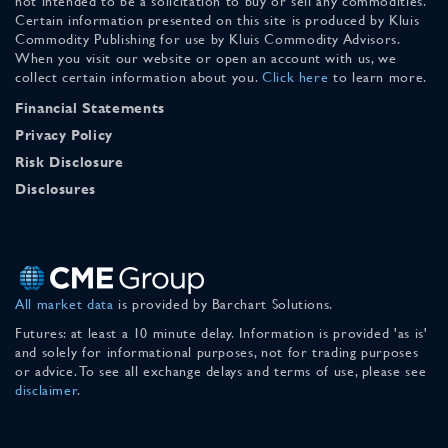
not intended to be a solicitation to buy or sell any commodities.
Certain information presented on this site is produced by Kluis
Commodity Publishing for use by Kluis Commodity Advisors.
When you visit our website or open an account with us, we
collect certain information about you.
Click here
to learn more.
Financial Statements
Privacy Policy
Risk Disclosure
Disclosures
All market data
is provided by Barchart Solutions.
Futures: at least a 10 minute delay. Information is provided 'as is'
and solely for informational purposes, not for trading purposes
or advice. To see all exchange delays and terms of use, please see
disclaimer
.