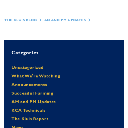
THE KLUIS BLOG
AM AND PM UPDATES
Categories
Uncategorized
What We're Watching
Announcements
Successful Farming
AM and PM Updates
KCA Technicals
The Kluis Report
News