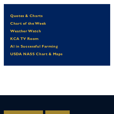
Quotes & Charts
Chart of the Week
Weather Watch
KCA TV Room
Al in Successful Farming
USDA NASS Chart & Maps