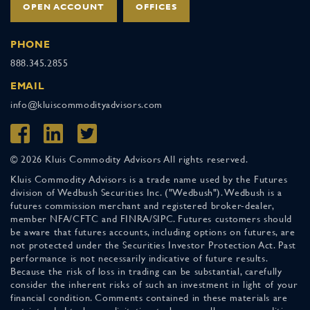
OPEN ACCOUNT
OFFICES
PHONE
888.345.2855
EMAIL
info@kluiscommodityadvisors.com
© 2026 Kluis Commodity Advisors All rights reserved.
Kluis Commodity Advisors is a trade name used by the Futures
division of Wedbush Securities Inc. ("Wedbush"). Wedbush is a
futures commission merchant and registered broker-dealer,
member NFA/CFTC and FINRA/SIPC. Futures customers should
be aware that futures accounts, including options on futures, are
not protected under the Securities Investor Protection Act. Past
performance is not necessarily indicative of future results.
Because the risk of loss in trading can be substantial, carefully
consider the inherent risks of such an investment in light of your
financial condition. Comments contained in these materials are