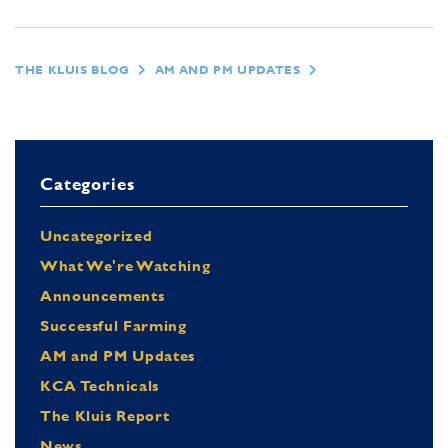
THE KLUIS BLOG
AM AND PM UPDATES
Categories
Uncategorized
What We're Watching
Announcements
Successful Farming
AM and PM Updates
KCA Technicals
The Kluis Report
News