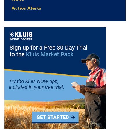
Action Alerts