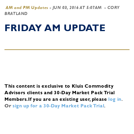
AM and PM Updates
-
JUN 03, 2016 AT 5:07AM
- CORY
BRATLAND
FRIDAY AM UPDATE
This content is exclusive to Kluis Commodity
Advisors clients and 30-Day Market Pack Trial
Members.
If you are an existing user, please
log in
.
Or
sign up for a 30-Day Market Pack Trial
.