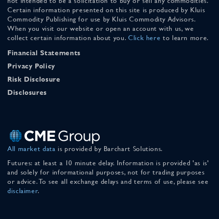
not intended to be a solicitation to buy or sell any commodities.
Certain information presented on this site is produced by Kluis
Commodity Publishing for use by Kluis Commodity Advisors.
When you visit our website or open an account with us, we
collect certain information about you.
Click here
to learn more.
Financial Statements
Privacy Policy
Risk Disclosure
Disclosures
All market data
is provided by Barchart Solutions.
Futures: at least a 10 minute delay. Information is provided 'as is'
and solely for informational purposes, not for trading purposes
or advice. To see all exchange delays and terms of use, please see
disclaimer
.