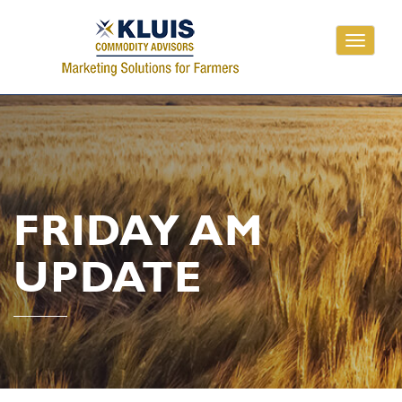
Toggle
navigati
FRIDAY AM
UPDATE