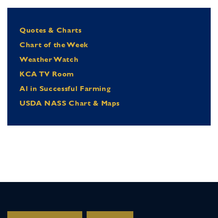
Quotes & Charts
Chart of the Week
Weather Watch
KCA TV Room
Al in Successful Farming
USDA NASS Chart & Maps