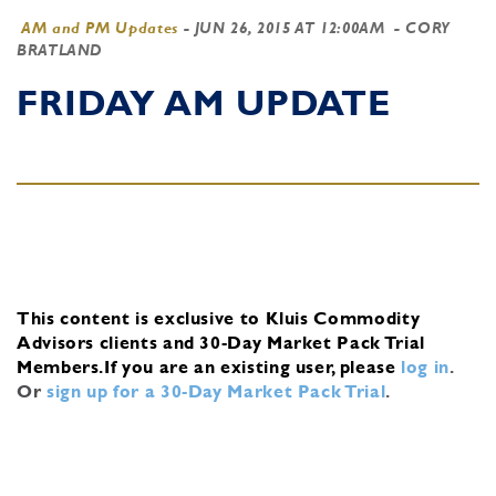
AM and PM Updates
-
JUN 26, 2015 AT 12:00AM
- CORY
BRATLAND
FRIDAY AM UPDATE
This content is exclusive to Kluis Commodity
Advisors clients and 30-Day Market Pack Trial
Members.
If you are an existing user, please
log in
.
Or
sign up for a 30-Day Market Pack Trial
.