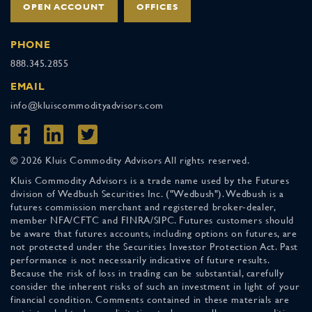
OPEN ACCOUNT
OFFICES
PHONE
888.345.2855
EMAIL
info@kluiscommodityadvisors.com
© 2026 Kluis Commodity Advisors All rights reserved.
Kluis Commodity Advisors is a trade name used by the Futures
division of Wedbush Securities Inc. ("Wedbush"). Wedbush is a
futures commission merchant and registered broker-dealer,
member NFA/CFTC and FINRA/SIPC. Futures customers should
be aware that futures accounts, including options on futures, are
not protected under the Securities Investor Protection Act. Past
performance is not necessarily indicative of future results.
Because the risk of loss in trading can be substantial, carefully
consider the inherent risks of such an investment in light of your
financial condition. Comments contained in these materials are