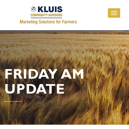
Toggle
navigati
FRIDAY AM
UPDATE