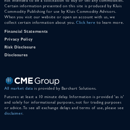
not intended to be a solicitation to buy or sell any commodities.
Certain information presented on this site is produced by Kluis
Commodity Publishing for use by Kluis Commodity Advisors.
When you visit our website or open an account with us, we
collect certain information about you.
Click here
to learn more.
Financial Statements
Privacy Policy
Risk Disclosure
Disclosures
All market data
is provided by Barchart Solutions.
Futures: at least a 10 minute delay. Information is provided 'as is'
and solely for informational purposes, not for trading purposes
or advice. To see all exchange delays and terms of use, please see
disclaimer
.