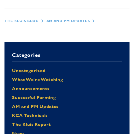
THE KLUIS BLOG
AM AND PM UPDATES
Categories
Uncategorized
What We're Watching
Announcements
Successful Farming
AM and PM Updates
KCA Technicals
The Kluis Report
News