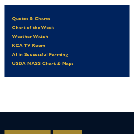
Quotes & Charts
Chart of the Week
Weather Watch
KCA TV Room
Al in Successful Farming
USDA NASS Chart & Maps