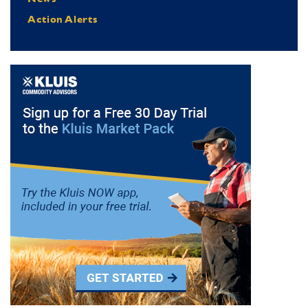
Action Alerts