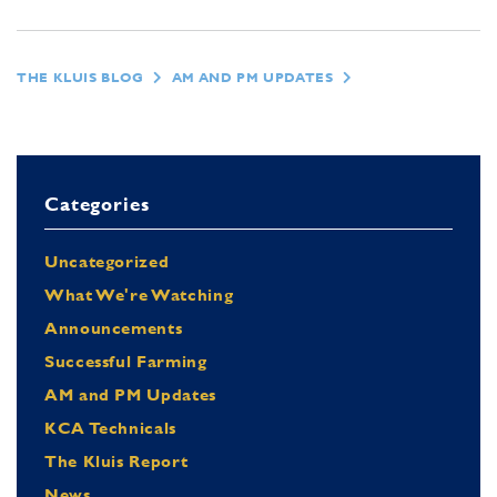
THE KLUIS BLOG
AM AND PM UPDATES
Categories
Uncategorized
What We're Watching
Announcements
Successful Farming
AM and PM Updates
KCA Technicals
The Kluis Report
News