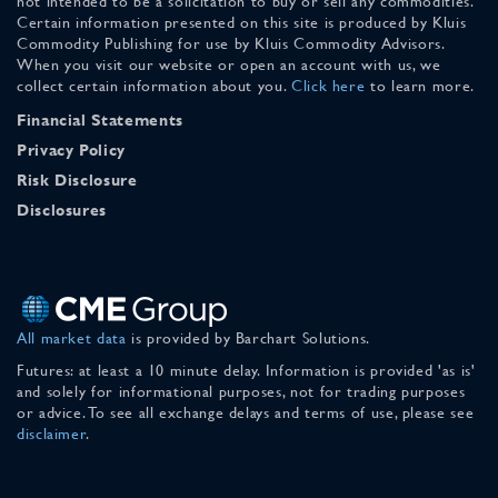
not intended to be a solicitation to buy or sell any commodities.
Certain information presented on this site is produced by Kluis
Commodity Publishing for use by Kluis Commodity Advisors.
When you visit our website or open an account with us, we
collect certain information about you.
Click here
to learn more.
Financial Statements
Privacy Policy
Risk Disclosure
Disclosures
All market data
is provided by Barchart Solutions.
Futures: at least a 10 minute delay. Information is provided 'as is'
and solely for informational purposes, not for trading purposes
or advice. To see all exchange delays and terms of use, please see
disclaimer
.