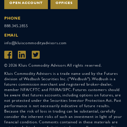
OPEN ACCOUNT
OFFICES
PHONE
888.345.2855
EMAIL
info@kluiscommodityadvisors.com
© 2026 Kluis Commodity Advisors All rights reserved.
Kluis Commodity Advisors is a trade name used by the Futures
division of Wedbush Securities Inc. ("Wedbush"). Wedbush is a
futures commission merchant and registered broker-dealer,
member NFA/CFTC and FINRA/SIPC. Futures customers should
be aware that futures accounts, including options on futures, are
not protected under the Securities Investor Protection Act. Past
performance is not necessarily indicative of future results.
Because the risk of loss in trading can be substantial, carefully
consider the inherent risks of such an investment in light of your
financial condition. Comments contained in these materials are