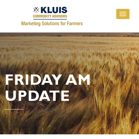
Toggle
navigati
FRIDAY AM
UPDATE