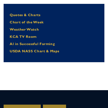
Quotes & Charts
Chart of the Week
Weather Watch
KCA TV Room
Al in Successful Farming
USDA NASS Chart & Maps