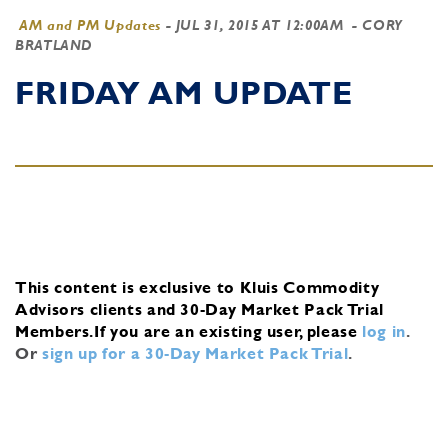
AM and PM Updates
-
JUL 31, 2015 AT 12:00AM
- CORY
BRATLAND
FRIDAY AM UPDATE
This content is exclusive to Kluis Commodity
Advisors clients and 30-Day Market Pack Trial
Members.
If you are an existing user, please
log in
.
Or
sign up for a 30-Day Market Pack Trial
.