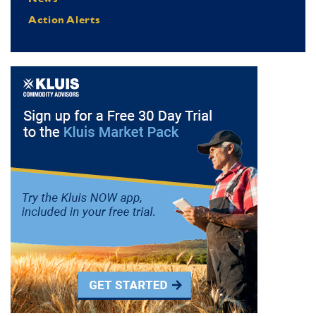
Action Alerts