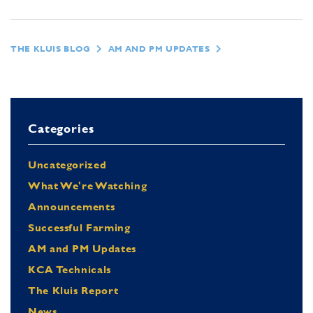
THE KLUIS BLOG
AM AND PM UPDATES
Categories
Uncategorized
What We're Watching
Announcements
Successful Farming
AM and PM Updates
KCA Technicals
The Kluis Report
News