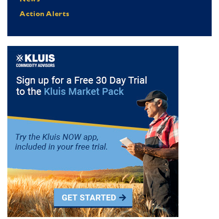
Action Alerts