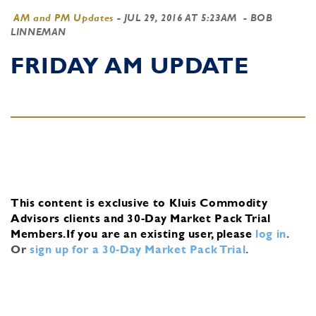
AM and PM Updates
-
JUL 29, 2016 AT 5:23AM
- BOB
LINNEMAN
FRIDAY AM UPDATE
This content is exclusive to Kluis Commodity
Advisors clients and 30-Day Market Pack Trial
Members.
If you are an existing user, please
log in
.
Or
sign up for a 30-Day Market Pack Trial
.