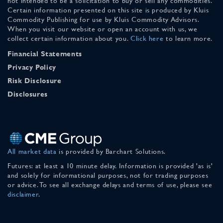
not intended to be a solicitation to buy or sell any commodities.
Certain information presented on this site is produced by Kluis
Commodity Publishing for use by Kluis Commodity Advisors.
When you visit our website or open an account with us, we
collect certain information about you.
Click here
to learn more.
Financial Statements
Privacy Policy
Risk Disclosure
Disclosures
All market data
is provided by Barchart Solutions.
Futures: at least a 10 minute delay. Information is provided 'as is'
and solely for informational purposes, not for trading purposes
or advice. To see all exchange delays and terms of use, please see
disclaimer
.