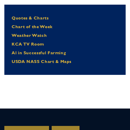
Quotes & Charts
Chart of the Week
Weather Watch
KCA TV Room
Al in Successful Farming
USDA NASS Chart & Maps