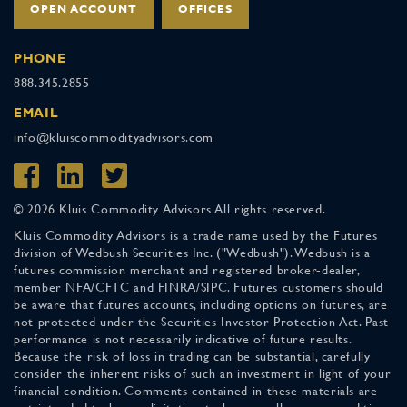
OPEN ACCOUNT
OFFICES
PHONE
888.345.2855
EMAIL
info@kluiscommodityadvisors.com
© 2026 Kluis Commodity Advisors All rights reserved.
Kluis Commodity Advisors is a trade name used by the Futures
division of Wedbush Securities Inc. ("Wedbush"). Wedbush is a
futures commission merchant and registered broker-dealer,
member NFA/CFTC and FINRA/SIPC. Futures customers should
be aware that futures accounts, including options on futures, are
not protected under the Securities Investor Protection Act. Past
performance is not necessarily indicative of future results.
Because the risk of loss in trading can be substantial, carefully
consider the inherent risks of such an investment in light of your
financial condition. Comments contained in these materials are