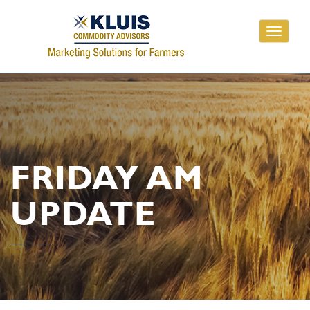
Toggle
navigati
FRIDAY AM
UPDATE