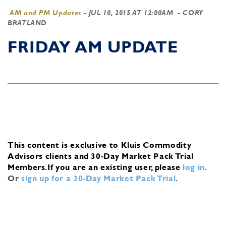
AM and PM Updates
-
JUL 10, 2015 AT 12:00AM
- CORY
BRATLAND
FRIDAY AM UPDATE
This content is exclusive to Kluis Commodity
Advisors clients and 30-Day Market Pack Trial
Members.
If you are an existing user, please
log in
.
Or
sign up for a 30-Day Market Pack Trial
.