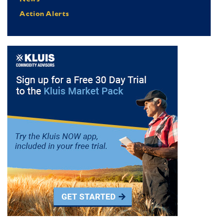
Action Alerts