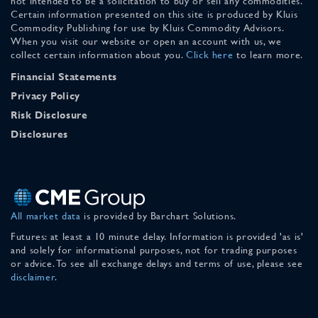
not intended to be a solicitation to buy or sell any commodities.
Certain information presented on this site is produced by Kluis
Commodity Publishing for use by Kluis Commodity Advisors.
When you visit our website or open an account with us, we
collect certain information about you.
Click here
to learn more.
Financial Statements
Privacy Policy
Risk Disclosure
Disclosures
All market data
is provided by Barchart Solutions.
Futures: at least a 10 minute delay. Information is provided 'as is'
and solely for informational purposes, not for trading purposes
or advice. To see all exchange delays and terms of use, please see
disclaimer
.