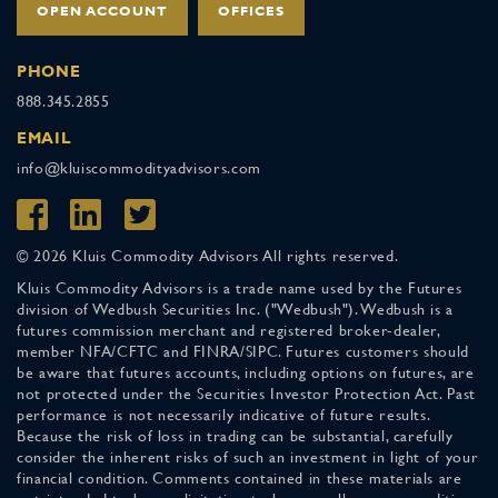
OPEN ACCOUNT
OFFICES
PHONE
888.345.2855
EMAIL
info@kluiscommodityadvisors.com
© 2026 Kluis Commodity Advisors All rights reserved.
Kluis Commodity Advisors is a trade name used by the Futures
division of Wedbush Securities Inc. ("Wedbush"). Wedbush is a
futures commission merchant and registered broker-dealer,
member NFA/CFTC and FINRA/SIPC. Futures customers should
be aware that futures accounts, including options on futures, are
not protected under the Securities Investor Protection Act. Past
performance is not necessarily indicative of future results.
Because the risk of loss in trading can be substantial, carefully
consider the inherent risks of such an investment in light of your
financial condition. Comments contained in these materials are