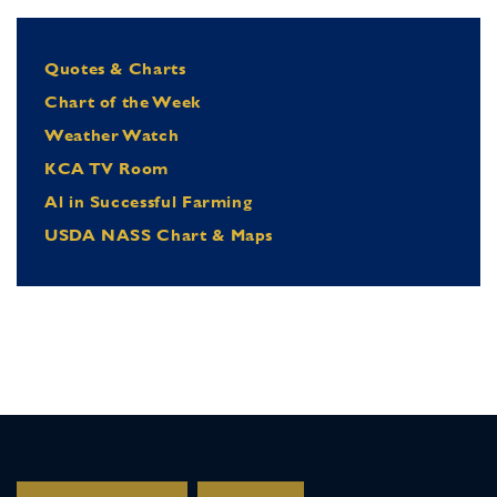
Quotes & Charts
Chart of the Week
Weather Watch
KCA TV Room
Al in Successful Farming
USDA NASS Chart & Maps