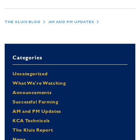
THE KLUIS BLOG
AM AND PM UPDATES
Categories
Uncategorized
What We're Watching
Announcements
Successful Farming
AM and PM Updates
KCA Technicals
The Kluis Report
News