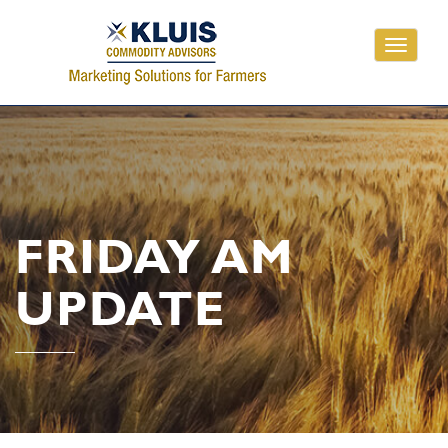
Toggle
navigati
FRIDAY AM
UPDATE