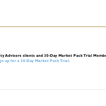
ity Advisors clients and 30-Day Market Pack Trial Memb
ign up for a 30-Day Market Pack Trial
.