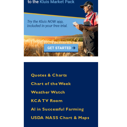
Quotes & Charts
Chart of the Week
Weather Watch
KCA TV Room
Al in Successful Farming
USDA NASS Chart & Maps