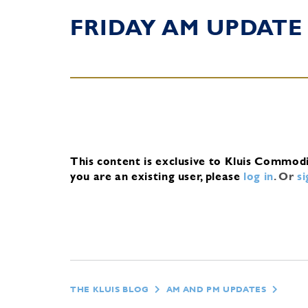
FRIDAY AM UPDATE
This content is exclusive to Kluis Commod
you are an existing user, please
log in
.
Or
s
THE KLUIS BLOG
AM AND PM UPDATES