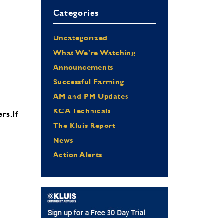
Categories
Uncategorized
What We're Watching
Announcements
Successful Farming
AM and PM Updates
KCA Technicals
ers.
If
The Kluis Report
News
Action Alerts