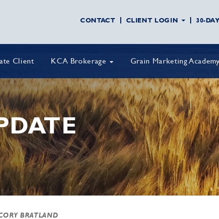
CONTACT
CLIENT LOGIN
30-DA
vate Client
KCA Brokerage
Grain Marketing Academ
PDATE
CORY BRATLAND