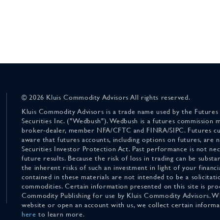
© 2026 Kluis Commodity Advisors All rights reserved.
Kluis Commodity Advisors is a trade name used by the Futures
Securities Inc. ("Wedbush"). Wedbush is a futures commission 
broker-dealer, member NFA/CFTC and FINRA/SIPC. Futures cu
aware that futures accounts, including options on futures, are
Securities Investor Protection Act. Past performance is not nece
future results. Because the risk of loss in trading can be substan
the inherent risks of such an investment in light of your finan
contained in these materials are not intended to be a solicitati
commodities. Certain information presented on this site is pro
Commodity Publishing for use by Kluis Commodity Advisors. Wh
website or open an account with us, we collect certain inform
here
to learn more.