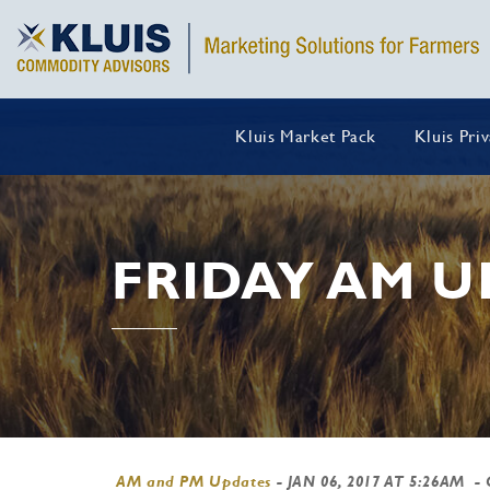
Kluis Market Pack
Kluis Pri
FRIDAY AM U
AM and PM Updates
-
JAN 06, 2017 AT 5:26AM
- 