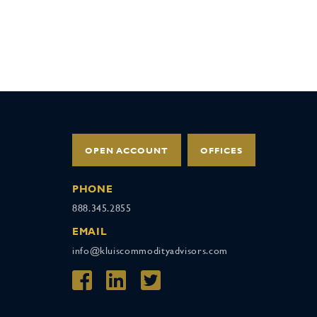
OPEN ACCOUNT
OFFICES
PHONE
888.345.2855
EMAIL
info@kluiscommodityadvisors.com