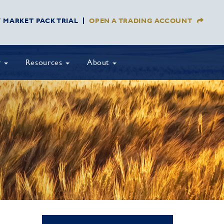
Y MARKET PACK TRIAL
OPEN A TRADING ACCOUNT
y
Resources
About