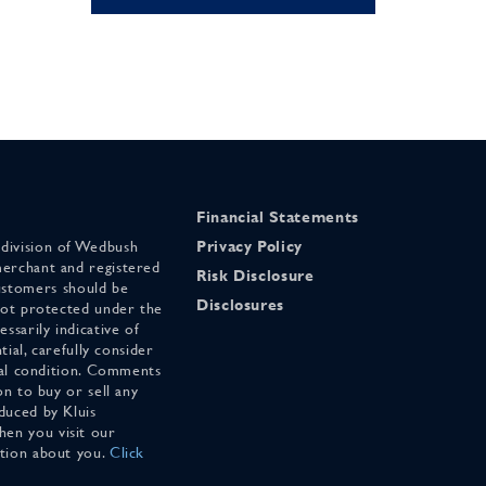
Financial Statements
 division of Wedbush
Privacy Policy
merchant and registered
Risk Disclosure
stomers should be
Disclosures
 not protected under the
ssarily indicative of
tial, carefully consider
cial condition. Comments
on to buy or sell any
duced by Kluis
en you visit our
ation about you.
Click