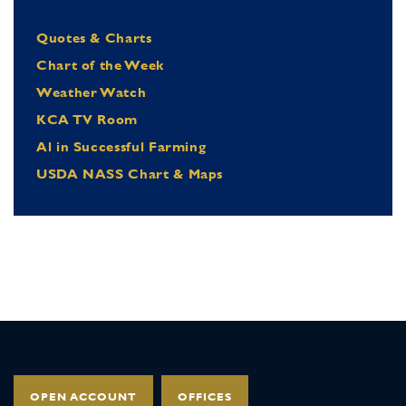
Quotes & Charts
Chart of the Week
Weather Watch
KCA TV Room
Al in Successful Farming
USDA NASS Chart & Maps
OPEN ACCOUNT
OFFICES