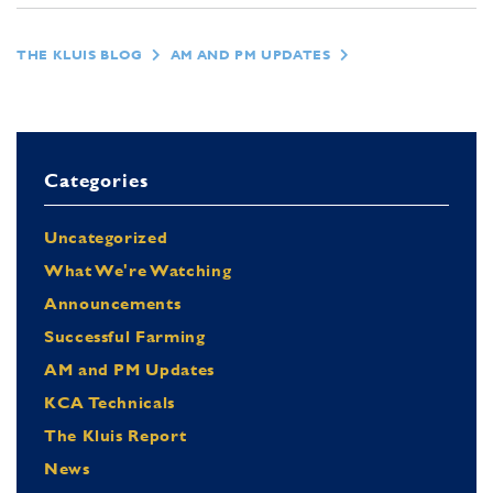
THE KLUIS BLOG
AM AND PM UPDATES
Categories
Uncategorized
What We're Watching
Announcements
Successful Farming
AM and PM Updates
KCA Technicals
The Kluis Report
News