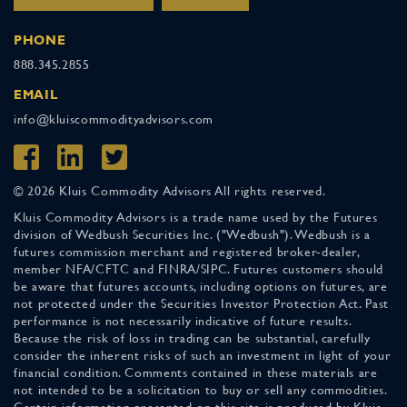
PHONE
888.345.2855
EMAIL
info@kluiscommodityadvisors.com
© 2026 Kluis Commodity Advisors All rights reserved.
Kluis Commodity Advisors is a trade name used by the Futures
division of Wedbush Securities Inc. ("Wedbush"). Wedbush is a
futures commission merchant and registered broker-dealer,
member NFA/CFTC and FINRA/SIPC. Futures customers should
be aware that futures accounts, including options on futures, are
not protected under the Securities Investor Protection Act. Past
performance is not necessarily indicative of future results.
Because the risk of loss in trading can be substantial, carefully
consider the inherent risks of such an investment in light of your
financial condition. Comments contained in these materials are
not intended to be a solicitation to buy or sell any commodities.
Certain information presented on this site is produced by Kluis