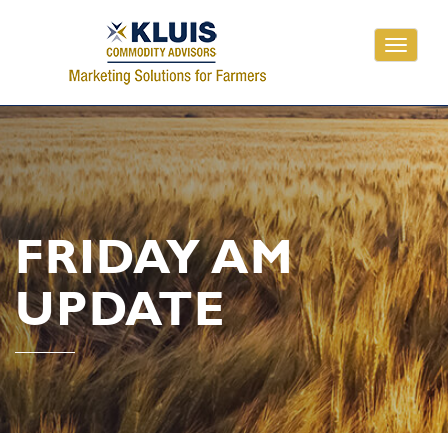
Toggle
navigati
FRIDAY AM
UPDATE