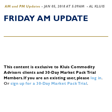
AM and PM Updates
-
JAN 05, 2018 AT 5:39AM
- AL KLUIS
FRIDAY AM UPDATE
This content is exclusive to Kluis Commodity
Advisors clients and 30-Day Market Pack Trial
Members.
If you are an existing user, please
log in
.
Or
sign up for a 30-Day Market Pack Trial
.