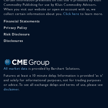
Commodity Publishing for use by Kluis Commodity Advisors.
When you visit our website or open an account with us, we
collect certain information about you.
Click here
to learn more.
Financial Statements
Privacy Policy
Risk Disclosure
Disclosures
All market data
is provided by Barchart Solutions.
Futures: at least a 10 minute delay. Information is provided 'as is'
and solely for informational purposes, not for trading purposes
or advice. To see all exchange delays and terms of use, please see
disclaimer
.