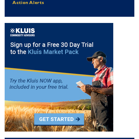
Action Alerts