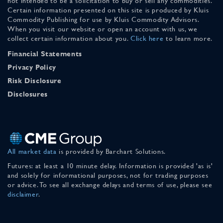
not intended to be a solicitation to buy or sell any commodities.
Certain information presented on this site is produced by Kluis
Commodity Publishing for use by Kluis Commodity Advisors.
When you visit our website or open an account with us, we
collect certain information about you.
Click here
to learn more.
Financial Statements
Privacy Policy
Risk Disclosure
Disclosures
All market data
is provided by Barchart Solutions.
Futures: at least a 10 minute delay. Information is provided 'as is'
and solely for informational purposes, not for trading purposes
or advice. To see all exchange delays and terms of use, please see
disclaimer
.