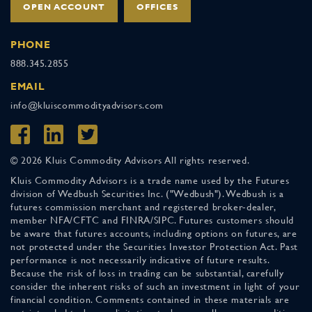
OPEN ACCOUNT
OFFICES
PHONE
888.345.2855
EMAIL
info@kluiscommodityadvisors.com
© 2026 Kluis Commodity Advisors All rights reserved.
Kluis Commodity Advisors is a trade name used by the Futures
division of Wedbush Securities Inc. ("Wedbush"). Wedbush is a
futures commission merchant and registered broker-dealer,
member NFA/CFTC and FINRA/SIPC. Futures customers should
be aware that futures accounts, including options on futures, are
not protected under the Securities Investor Protection Act. Past
performance is not necessarily indicative of future results.
Because the risk of loss in trading can be substantial, carefully
consider the inherent risks of such an investment in light of your
financial condition. Comments contained in these materials are