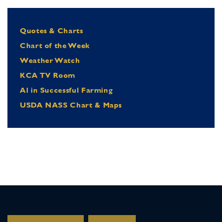
Quotes & Charts
Chart of the Week
Weather Watch
KCA TV Room
Al in Successful Farming
USDA NASS Chart & Maps