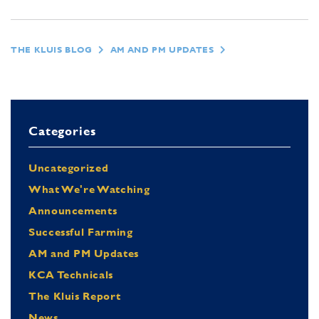
THE KLUIS BLOG
AM AND PM UPDATES
Categories
Uncategorized
What We're Watching
Announcements
Successful Farming
AM and PM Updates
KCA Technicals
The Kluis Report
News