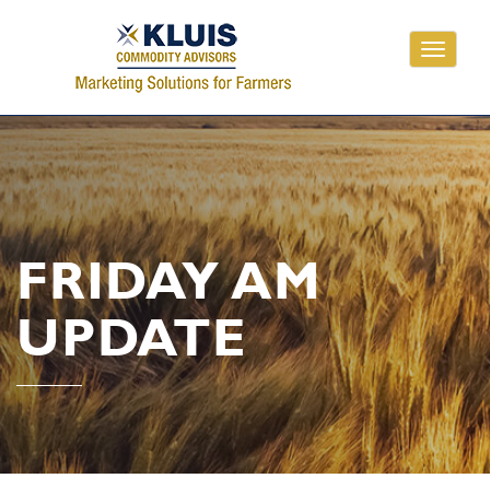
Toggle
navigati
FRIDAY AM
UPDATE