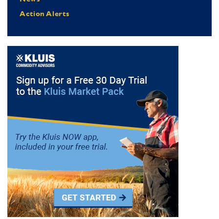
Action Alerts