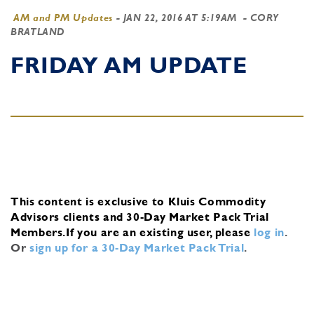
AM and PM Updates
-
JAN 22, 2016 AT 5:19AM
- CORY
BRATLAND
FRIDAY AM UPDATE
This content is exclusive to Kluis Commodity
Advisors clients and 30-Day Market Pack Trial
Members.
If you are an existing user, please
log in
.
Or
sign up for a 30-Day Market Pack Trial
.