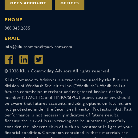
OPEN ACCOUNT
OFFICES
PHONE
888.345.2855
EMAIL
info@kluiscommodityadvisors.com
© 2026 Kluis Commodity Advisors All rights reserved.
Kluis Commodity Advisors is a trade name used by the Futures
division of Wedbush Securities Inc. ("Wedbush"). Wedbush is a
futures commission merchant and registered broker-dealer,
member NFA/CFTC and FINRA/SIPC. Futures customers should
be aware that futures accounts, including options on futures, are
not protected under the Securities Investor Protection Act. Past
performance is not necessarily indicative of future results.
Because the risk of loss in trading can be substantial, carefully
consider the inherent risks of such an investment in light of your
financial condition. Comments contained in these materials are