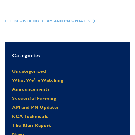
THE KLUIS BLOG
AM AND PM UPDATES
Categories
Uncategorized
What We're Watching
Announcements
Successful Farming
AM and PM Updates
KCA Technicals
The Kluis Report
News