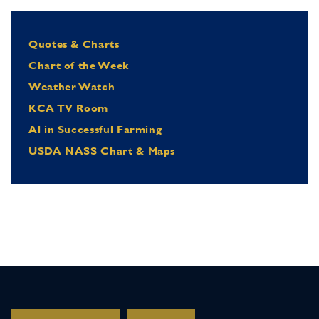
Quotes & Charts
Chart of the Week
Weather Watch
KCA TV Room
Al in Successful Farming
USDA NASS Chart & Maps