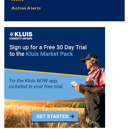
Action Alerts