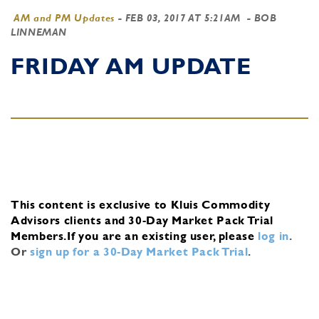
AM and PM Updates
-
FEB 03, 2017 AT 5:21AM
- BOB
LINNEMAN
FRIDAY AM UPDATE
This content is exclusive to Kluis Commodity
Advisors clients and 30-Day Market Pack Trial
Members.
If you are an existing user, please
log in
.
Or
sign up for a 30-Day Market Pack Trial
.