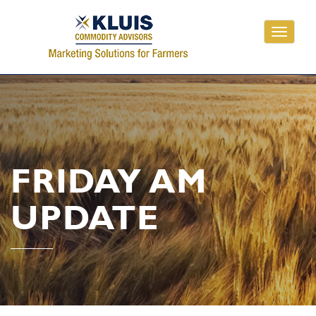
Toggle
navigati
FRIDAY AM
UPDATE