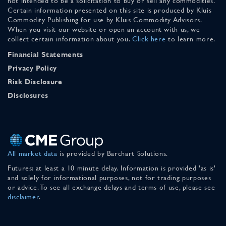
not intended to be a solicitation to buy or sell any commodities.
Certain information presented on this site is produced by Kluis
Commodity Publishing for use by Kluis Commodity Advisors.
When you visit our website or open an account with us, we
collect certain information about you.
Click here
to learn more.
Financial Statements
Privacy Policy
Risk Disclosure
Disclosures
All market data
is provided by Barchart Solutions.
Futures: at least a 10 minute delay. Information is provided 'as is'
and solely for informational purposes, not for trading purposes
or advice. To see all exchange delays and terms of use, please see
disclaimer
.