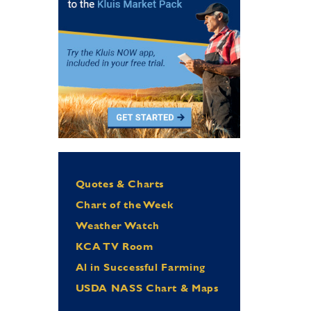
Quotes & Charts
Chart of the Week
Weather Watch
KCA TV Room
Al in Successful Farming
USDA NASS Chart & Maps