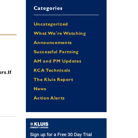
Categories
Uncategorized
What We're Watching
Announcements
Successful Farming
AM and PM Updates
KCA Technicals
ers.
If
The Kluis Report
News
Action Alerts