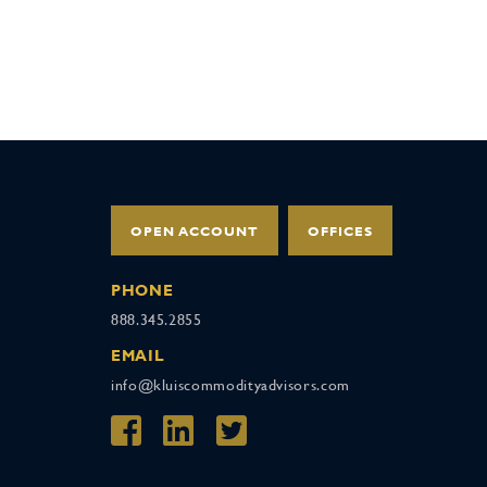
OPEN ACCOUNT
OFFICES
PHONE
888.345.2855
EMAIL
info@kluiscommodityadvisors.com