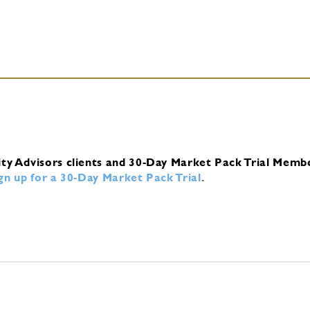
ity Advisors clients and 30-Day Market Pack Trial Memb
ign up for a 30-Day Market Pack Trial
.