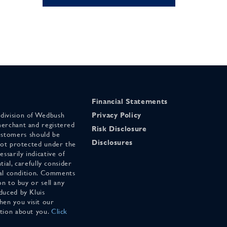
Financial Statements
 division of Wedbush
Privacy Policy
merchant and registered
Risk Disclosure
stomers should be
Disclosures
 not protected under the
ssarily indicative of
tial, carefully consider
cial condition. Comments
on to buy or sell any
duced by Kluis
en you visit our
ation about you.
Click