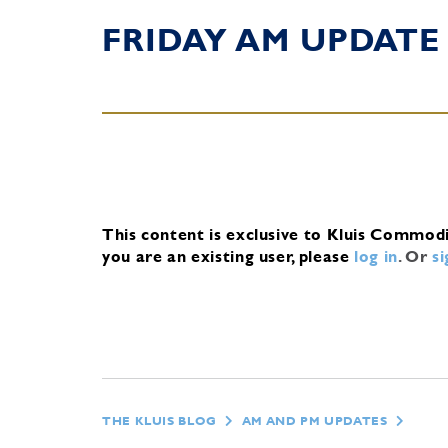
FRIDAY AM UPDATE
This content is exclusive to Kluis Commod
you are an existing user, please
log in
.
Or
s
THE KLUIS BLOG
AM AND PM UPDATES