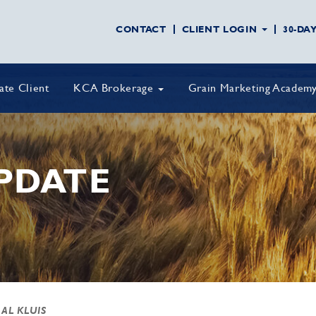
CONTACT
CLIENT LOGIN
30-DA
vate Client
KCA Brokerage
Grain Marketing Academ
PDATE
 AL KLUIS