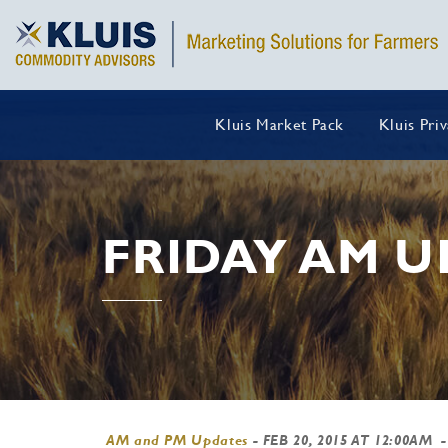
Kluis Market Pack
Kluis Pri
FRIDAY AM U
AM and PM Updates
-
FEB 20, 2015 AT 12:00AM
-