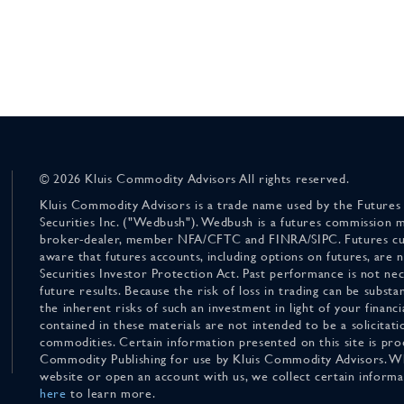
© 2026 Kluis Commodity Advisors All rights reserved.
Kluis Commodity Advisors is a trade name used by the Futures
Securities Inc. ("Wedbush"). Wedbush is a futures commission 
broker-dealer, member NFA/CFTC and FINRA/SIPC. Futures cu
aware that futures accounts, including options on futures, are
Securities Investor Protection Act. Past performance is not nece
future results. Because the risk of loss in trading can be substan
the inherent risks of such an investment in light of your finan
contained in these materials are not intended to be a solicitati
commodities. Certain information presented on this site is pro
Commodity Publishing for use by Kluis Commodity Advisors. Wh
website or open an account with us, we collect certain inform
here
to learn more.