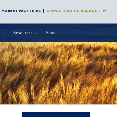
Y MARKET PACK TRIAL
OPEN A TRADING ACCOUNT
y
Resources
About