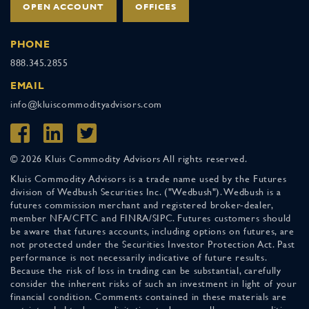
OPEN ACCOUNT
OFFICES
PHONE
888.345.2855
EMAIL
info@kluiscommodityadvisors.com
© 2026 Kluis Commodity Advisors All rights reserved.
Kluis Commodity Advisors is a trade name used by the Futures
division of Wedbush Securities Inc. ("Wedbush"). Wedbush is a
futures commission merchant and registered broker-dealer,
member NFA/CFTC and FINRA/SIPC. Futures customers should
be aware that futures accounts, including options on futures, are
not protected under the Securities Investor Protection Act. Past
performance is not necessarily indicative of future results.
Because the risk of loss in trading can be substantial, carefully
consider the inherent risks of such an investment in light of your
financial condition. Comments contained in these materials are