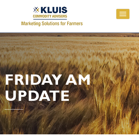
Toggle
navigati
FRIDAY AM
UPDATE