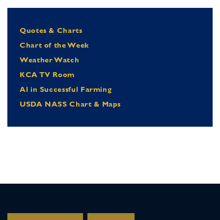
Quotes & Charts
Chart of the Week
Weather Watch
KCA TV Room
Al in Successful Farming
USDA NASS Chart & Maps