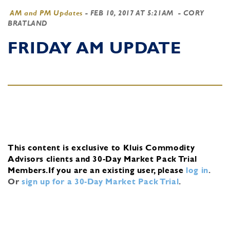
AM and PM Updates
-
FEB 10, 2017 AT 5:21AM
- CORY
BRATLAND
FRIDAY AM UPDATE
This content is exclusive to Kluis Commodity
Advisors clients and 30-Day Market Pack Trial
Members.
If you are an existing user, please
log in
.
Or
sign up for a 30-Day Market Pack Trial
.