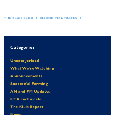
THE KLUIS BLOG
AM AND PM UPDATES
Categories
Uncategorized
What We're Watching
Announcements
Successful Farming
AM and PM Updates
KCA Technicals
The Kluis Report
News