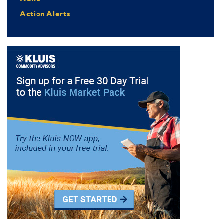
Action Alerts