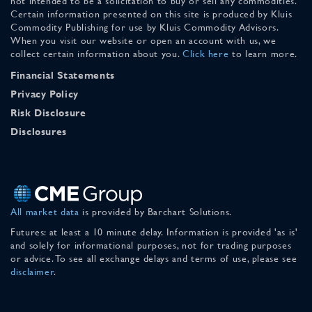
not intended to be a solicitation to buy or sell any commodities.
Certain information presented on this site is produced by Kluis
Commodity Publishing for use by Kluis Commodity Advisors.
When you visit our website or open an account with us, we
collect certain information about you.
Click here
to learn more.
Financial Statements
Privacy Policy
Risk Disclosure
Disclosures
All market data
is provided by Barchart Solutions.
Futures: at least a 10 minute delay. Information is provided 'as is'
and solely for informational purposes, not for trading purposes
or advice. To see all exchange delays and terms of use, please see
disclaimer
.