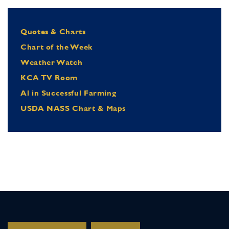
Quotes & Charts
Chart of the Week
Weather Watch
KCA TV Room
Al in Successful Farming
USDA NASS Chart & Maps