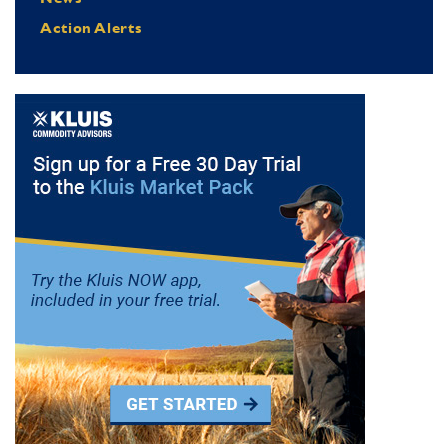
Action Alerts