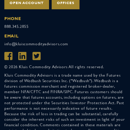
OPEN ACCOUNT
OFFICES
PHONE
888.345.2855
EMAIL
info@kluiscommodityadvisors.com
© 2026 Kluis Commodity Advisors All rights reserved.
Kluis Commodity Advisors is a trade name used by the Futures
division of Wedbush Securities Inc. ("Wedbush"). Wedbush is a
futures commission merchant and registered broker-dealer,
member NFA/CFTC and FINRA/SIPC. Futures customers should
be aware that futures accounts, including options on futures, are
not protected under the Securities Investor Protection Act. Past
performance is not necessarily indicative of future results.
Because the risk of loss in trading can be substantial, carefully
consider the inherent risks of such an investment in light of your
financial condition. Comments contained in these materials are