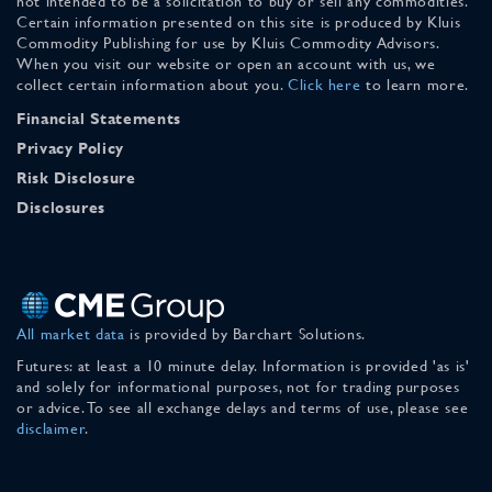
not intended to be a solicitation to buy or sell any commodities.
Certain information presented on this site is produced by Kluis
Commodity Publishing for use by Kluis Commodity Advisors.
When you visit our website or open an account with us, we
collect certain information about you.
Click here
to learn more.
Financial Statements
Privacy Policy
Risk Disclosure
Disclosures
All market data
is provided by Barchart Solutions.
Futures: at least a 10 minute delay. Information is provided 'as is'
and solely for informational purposes, not for trading purposes
or advice. To see all exchange delays and terms of use, please see
disclaimer
.