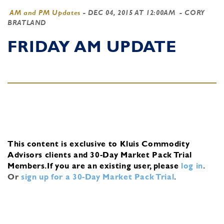
AM and PM Updates
-
DEC 04, 2015 AT 12:00AM
- CORY
BRATLAND
FRIDAY AM UPDATE
This content is exclusive to Kluis Commodity
Advisors clients and 30-Day Market Pack Trial
Members.
If you are an existing user, please
log in
.
Or
sign up for a 30-Day Market Pack Trial
.