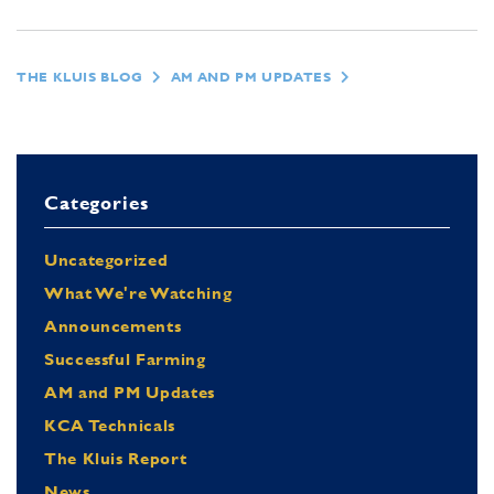
THE KLUIS BLOG
AM AND PM UPDATES
Categories
Uncategorized
What We're Watching
Announcements
Successful Farming
AM and PM Updates
KCA Technicals
The Kluis Report
News