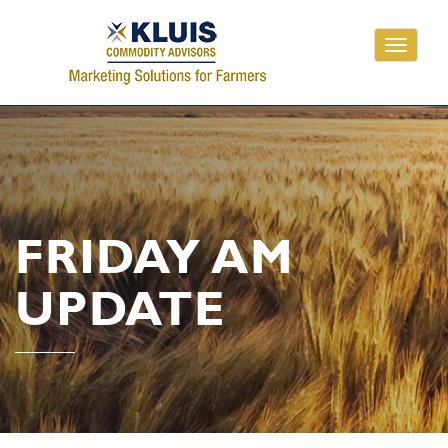
Toggle
navigati
FRIDAY AM
UPDATE