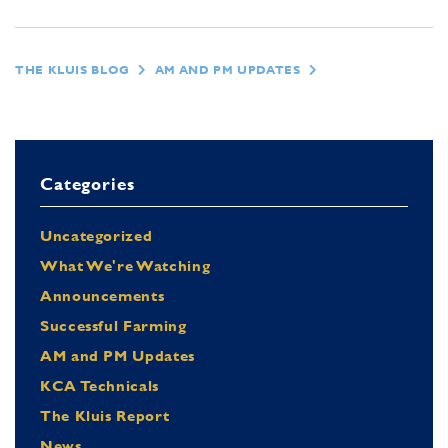
THE KLUIS BLOG
AM AND PM UPDATES
Categories
Uncategorized
What We're Watching
Announcements
Successful Farming
AM and PM Updates
KCA Technicals
The Kluis Report
News