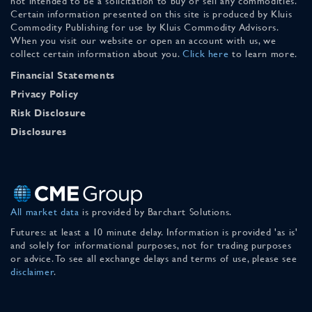
not intended to be a solicitation to buy or sell any commodities.
Certain information presented on this site is produced by Kluis
Commodity Publishing for use by Kluis Commodity Advisors.
When you visit our website or open an account with us, we
collect certain information about you.
Click here
to learn more.
Financial Statements
Privacy Policy
Risk Disclosure
Disclosures
All market data
is provided by Barchart Solutions.
Futures: at least a 10 minute delay. Information is provided 'as is'
and solely for informational purposes, not for trading purposes
or advice. To see all exchange delays and terms of use, please see
disclaimer
.