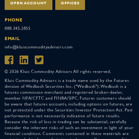
OPEN ACCOUNT
OFFICES
PHONE
888.345.2855
EMAIL
info@kluiscommodityadvisors.com
© 2026 Kluis Commodity Advisors All rights reserved.
Kluis Commodity Advisors is a trade name used by the Futures
division of Wedbush Securities Inc. ("Wedbush"). Wedbush is a
futures commission merchant and registered broker-dealer,
member NFA/CFTC and FINRA/SIPC. Futures customers should
be aware that futures accounts, including options on futures, are
not protected under the Securities Investor Protection Act. Past
performance is not necessarily indicative of future results.
Because the risk of loss in trading can be substantial, carefully
consider the inherent risks of such an investment in light of your
financial condition. Comments contained in these materials are