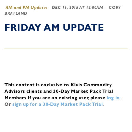
AM and PM Updates
-
DEC 11, 2015 AT 12:00AM
- CORY
BRATLAND
FRIDAY AM UPDATE
This content is exclusive to Kluis Commodity
Advisors clients and 30-Day Market Pack Trial
Members.
If you are an existing user, please
log in
.
Or
sign up for a 30-Day Market Pack Trial
.