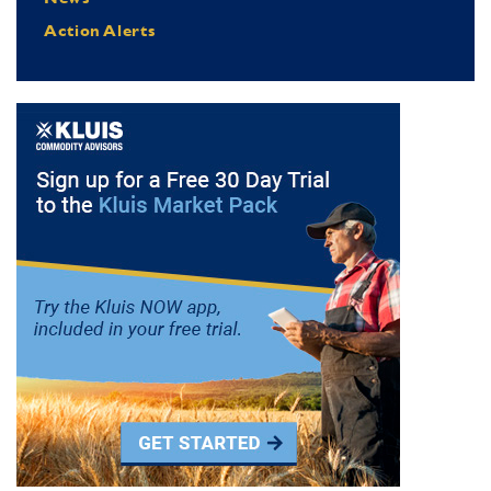
Action Alerts