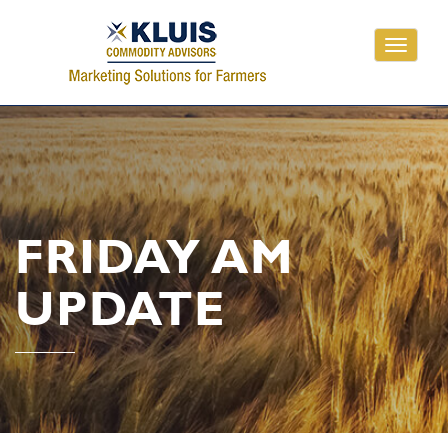
Toggle
navigati
FRIDAY AM
UPDATE