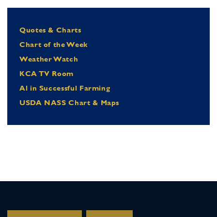
Quotes & Charts
Chart of the Week
Weather Watch
KCA TV Room
Al in Successful Farming
USDA NASS Chart & Maps