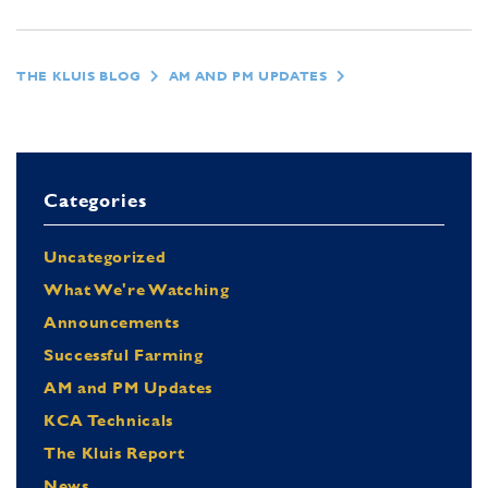
THE KLUIS BLOG
AM AND PM UPDATES
Categories
Uncategorized
What We're Watching
Announcements
Successful Farming
AM and PM Updates
KCA Technicals
The Kluis Report
News