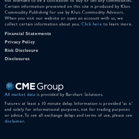
not intended to be a solicitation to buy or sell any commodities.
Certain information presented on this site is produced by Kluis
Commodity Publishing for use by Kluis Commodity Advisors.
When you visit our website or open an account with us, we
collect certain information about you.
Click here
to learn more.
Financial Statements
Privacy Policy
Risk Disclosure
Disclosures
All market data
is provided by Barchart Solutions.
Futures: at least a 10 minute delay. Information is provided 'as is'
and solely for informational purposes, not for trading purposes
or advice. To see all exchange delays and terms of use, please see
disclaimer
.