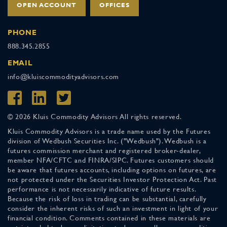
OPEN ACCOUNT
OFFICES
PHONE
888.345.2855
EMAIL
info@kluiscommodityadvisors.com
© 2026 Kluis Commodity Advisors All rights reserved.
Kluis Commodity Advisors is a trade name used by the Futures
division of Wedbush Securities Inc. ("Wedbush"). Wedbush is a
futures commission merchant and registered broker-dealer,
member NFA/CFTC and FINRA/SIPC. Futures customers should
be aware that futures accounts, including options on futures, are
not protected under the Securities Investor Protection Act. Past
performance is not necessarily indicative of future results.
Because the risk of loss in trading can be substantial, carefully
consider the inherent risks of such an investment in light of your
financial condition. Comments contained in these materials are