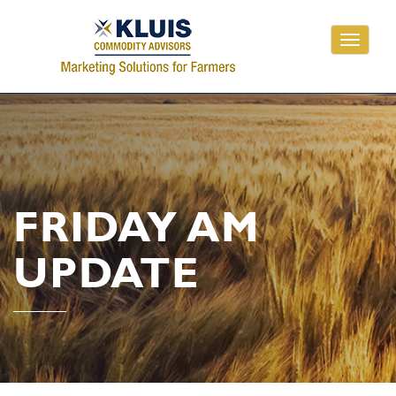
Toggle
navigati
FRIDAY AM
UPDATE