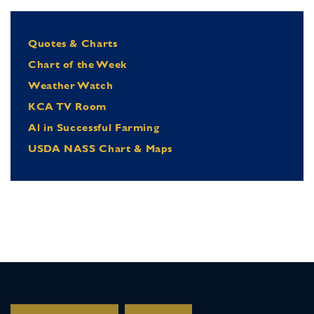
Quotes & Charts
Chart of the Week
Weather Watch
KCA TV Room
Al in Successful Farming
USDA NASS Chart & Maps