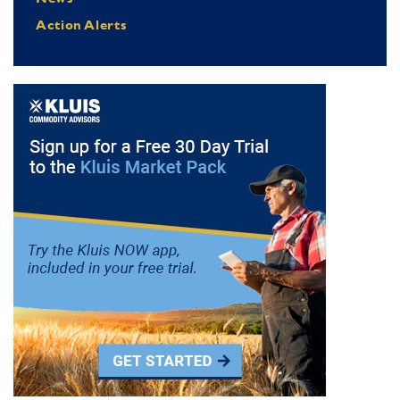
Action Alerts