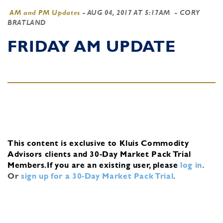
AM and PM Updates
-
AUG 04, 2017 AT 5:17AM
- CORY
BRATLAND
FRIDAY AM UPDATE
This content is exclusive to Kluis Commodity
Advisors clients and 30-Day Market Pack Trial
Members.
If you are an existing user, please
log in
.
Or
sign up for a 30-Day Market Pack Trial
.