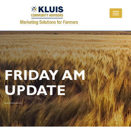
Toggle
navigati
FRIDAY AM
UPDATE