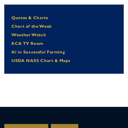
Quotes & Charts
Chart of the Week
Weather Watch
KCA TV Room
Al in Successful Farming
USDA NASS Chart & Maps