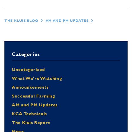
THE KLUIS BLOG
AM AND PM UPDATES
Categories
Uncategorized
What We're Watching
Announcements
Successful Farming
AM and PM Updates
KCA Technicals
The Kluis Report
News