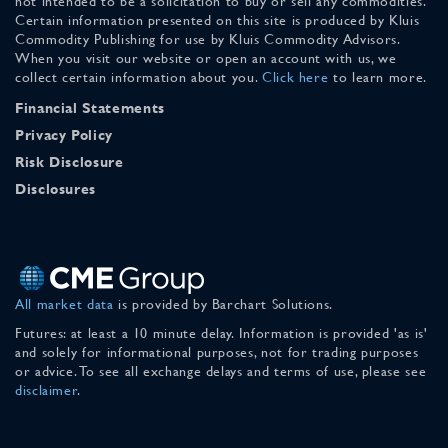
not intended to be a solicitation to buy or sell any commodities.
Certain information presented on this site is produced by Kluis
Commodity Publishing for use by Kluis Commodity Advisors.
When you visit our website or open an account with us, we
collect certain information about you.
Click here
to learn more.
Financial Statements
Privacy Policy
Risk Disclosure
Disclosures
All market data
is provided by Barchart Solutions.
Futures: at least a 10 minute delay. Information is provided 'as is'
and solely for informational purposes, not for trading purposes
or advice. To see all exchange delays and terms of use, please see
disclaimer
.