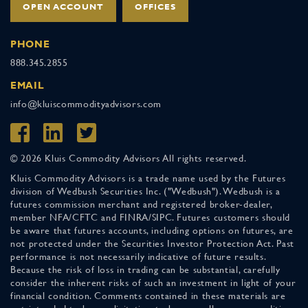
OPEN ACCOUNT
OFFICES
PHONE
888.345.2855
EMAIL
info@kluiscommodityadvisors.com
© 2026 Kluis Commodity Advisors All rights reserved.
Kluis Commodity Advisors is a trade name used by the Futures
division of Wedbush Securities Inc. ("Wedbush"). Wedbush is a
futures commission merchant and registered broker-dealer,
member NFA/CFTC and FINRA/SIPC. Futures customers should
be aware that futures accounts, including options on futures, are
not protected under the Securities Investor Protection Act. Past
performance is not necessarily indicative of future results.
Because the risk of loss in trading can be substantial, carefully
consider the inherent risks of such an investment in light of your
financial condition. Comments contained in these materials are