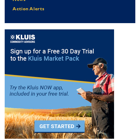
Action Alerts