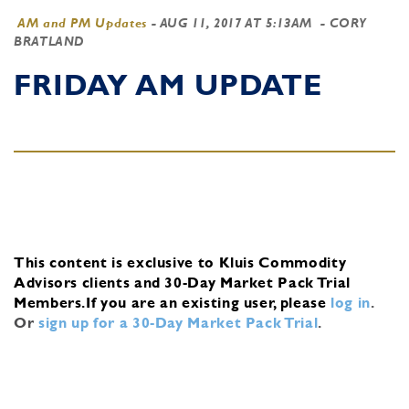
AM and PM Updates
-
AUG 11, 2017 AT 5:13AM
- CORY
BRATLAND
FRIDAY AM UPDATE
This content is exclusive to Kluis Commodity
Advisors clients and 30-Day Market Pack Trial
Members.
If you are an existing user, please
log in
.
Or
sign up for a 30-Day Market Pack Trial
.