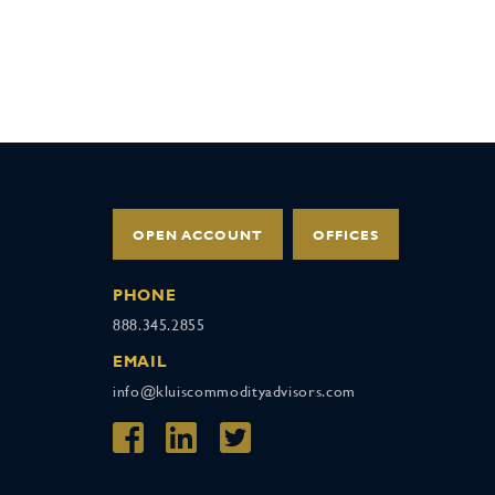
OPEN ACCOUNT
OFFICES
PHONE
888.345.2855
EMAIL
info@kluiscommodityadvisors.com