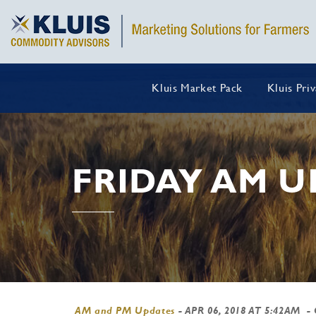
Kluis Market Pack
Kluis Pri
FRIDAY AM U
AM and PM Updates
-
APR 06, 2018 AT 5:42AM
-