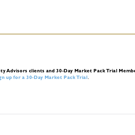
ity Advisors clients and 30-Day Market Pack Trial Memb
ign up for a 30-Day Market Pack Trial
.