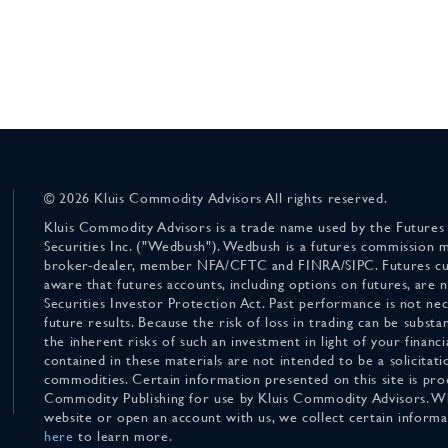
© 2026 Kluis Commodity Advisors All rights reserved.
Kluis Commodity Advisors is a trade name used by the Futures
Securities Inc. ("Wedbush"). Wedbush is a futures commission 
broker-dealer, member NFA/CFTC and FINRA/SIPC. Futures cu
aware that futures accounts, including options on futures, are
Securities Investor Protection Act. Past performance is not nece
future results. Because the risk of loss in trading can be substan
the inherent risks of such an investment in light of your finan
contained in these materials are not intended to be a solicitati
commodities. Certain information presented on this site is pro
Commodity Publishing for use by Kluis Commodity Advisors. Wh
website or open an account with us, we collect certain inform
here
to learn more.