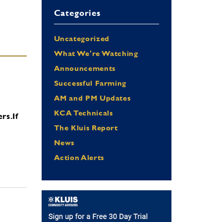
Categories
Uncategorized
What We're Watching
Announcements
Successful Farming
AM and PM Updates
KCA Technicals
ers.
If
The Kluis Report
News
Action Alerts