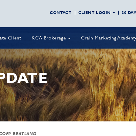
CONTACT
CLIENT LOGIN
30-DA
vate Client
KCA Brokerage
Grain Marketing Academ
PDATE
 CORY BRATLAND