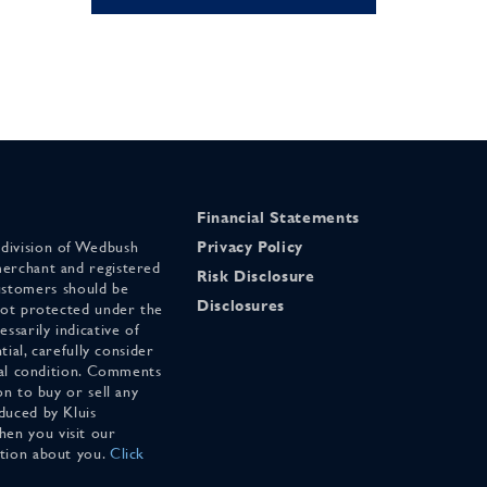
Financial Statements
 division of Wedbush
Privacy Policy
merchant and registered
Risk Disclosure
stomers should be
Disclosures
 not protected under the
ssarily indicative of
tial, carefully consider
cial condition. Comments
on to buy or sell any
duced by Kluis
en you visit our
ation about you.
Click