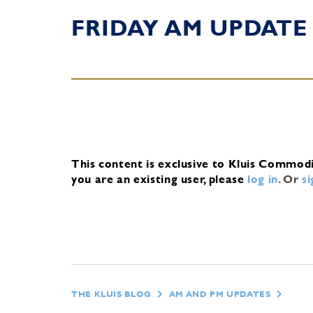
FRIDAY AM UPDATE
This content is exclusive to Kluis Commod
you are an existing user, please
log in
.
Or
s
THE KLUIS BLOG
AM AND PM UPDATES