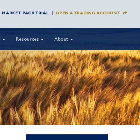
Y MARKET PACK TRIAL
OPEN A TRADING ACCOUNT
y
Resources
About