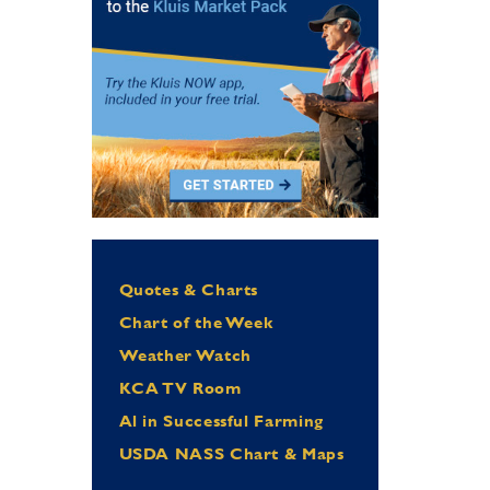
Quotes & Charts
Chart of the Week
Weather Watch
KCA TV Room
Al in Successful Farming
USDA NASS Chart & Maps