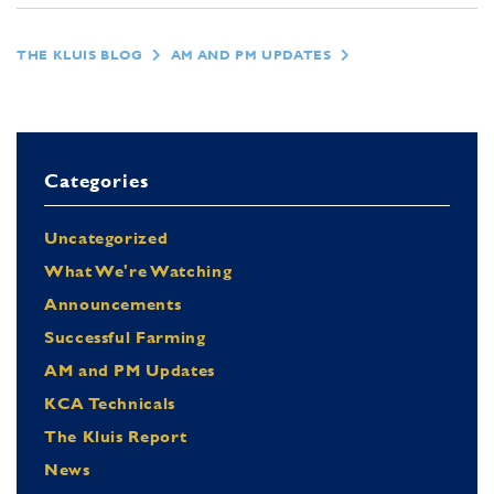
THE KLUIS BLOG
AM AND PM UPDATES
Categories
Uncategorized
What We're Watching
Announcements
Successful Farming
AM and PM Updates
KCA Technicals
The Kluis Report
News