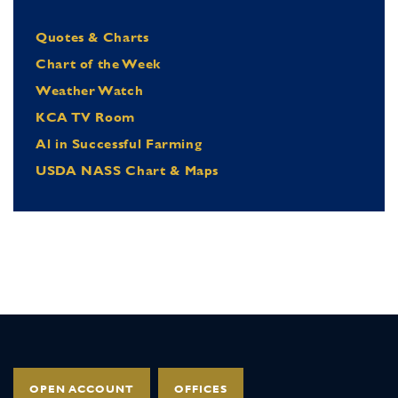
Quotes & Charts
Chart of the Week
Weather Watch
KCA TV Room
Al in Successful Farming
USDA NASS Chart & Maps
OPEN ACCOUNT
OFFICES