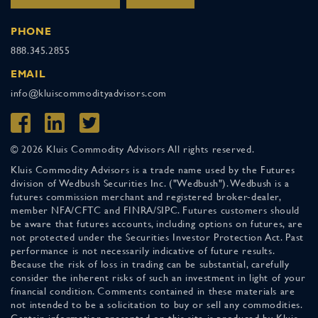
PHONE
888.345.2855
EMAIL
info@kluiscommodityadvisors.com
© 2026 Kluis Commodity Advisors All rights reserved.
Kluis Commodity Advisors is a trade name used by the Futures
division of Wedbush Securities Inc. ("Wedbush"). Wedbush is a
futures commission merchant and registered broker-dealer,
member NFA/CFTC and FINRA/SIPC. Futures customers should
be aware that futures accounts, including options on futures, are
not protected under the Securities Investor Protection Act. Past
performance is not necessarily indicative of future results.
Because the risk of loss in trading can be substantial, carefully
consider the inherent risks of such an investment in light of your
financial condition. Comments contained in these materials are
not intended to be a solicitation to buy or sell any commodities.
Certain information presented on this site is produced by Kluis