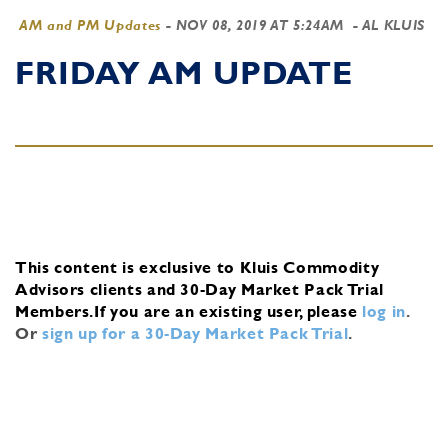
AM and PM Updates
-
NOV 08, 2019 AT 5:24AM
- AL KLUIS
FRIDAY AM UPDATE
This content is exclusive to Kluis Commodity
Advisors clients and 30-Day Market Pack Trial
Members.
If you are an existing user, please
log in
.
Or
sign up for a 30-Day Market Pack Trial
.