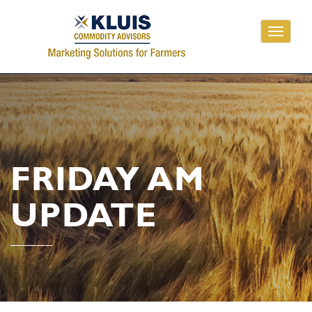
Toggle
navigati
FRIDAY AM
UPDATE