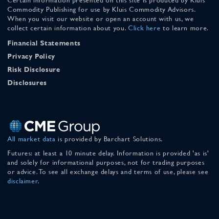
Commodity Publishing for use by Kluis Commodity Advisors.
When you visit our website or open an account with us, we
collect certain information about you.
Click here
to learn more.
Financial Statements
Privacy Policy
Risk Disclosure
Disclosures
All market data
is provided by Barchart Solutions.
Futures: at least a 10 minute delay. Information is provided 'as is'
and solely for informational purposes, not for trading purposes
or advice. To see all exchange delays and terms of use, please see
disclaimer
.