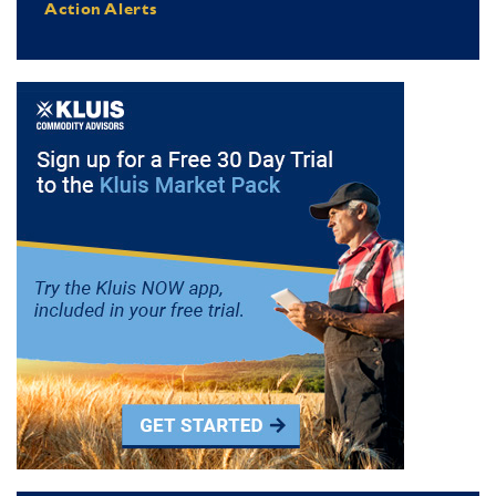
Action Alerts