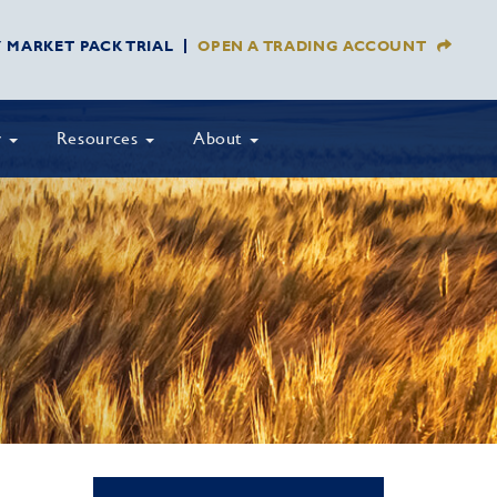
Y MARKET PACK TRIAL
OPEN A TRADING ACCOUNT
y
Resources
About