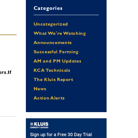
Categories
Uncategorized
What We're Watching
Announcements
Successful Farming
AM and PM Updates
KCA Technicals
ers.
If
The Kluis Report
News
Action Alerts