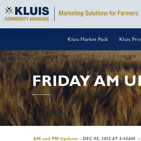
Kluis Market Pack
Kluis Pri
FRIDAY AM U
AM and PM Updates
-
DEC 05, 2025 AT 5:43AM
-