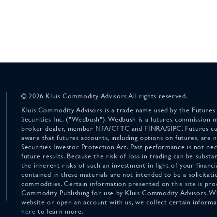
© 2026 Kluis Commodity Advisors All rights reserved.
Kluis Commodity Advisors is a trade name used by the Futures
Securities Inc. ("Wedbush"). Wedbush is a futures commission 
broker-dealer, member NFA/CFTC and FINRA/SIPC. Futures cu
aware that futures accounts, including options on futures, are
Securities Investor Protection Act. Past performance is not nece
future results. Because the risk of loss in trading can be substan
the inherent risks of such an investment in light of your finan
contained in these materials are not intended to be a solicitati
commodities. Certain information presented on this site is pro
Commodity Publishing for use by Kluis Commodity Advisors. Wh
website or open an account with us, we collect certain inform
here
to learn more.