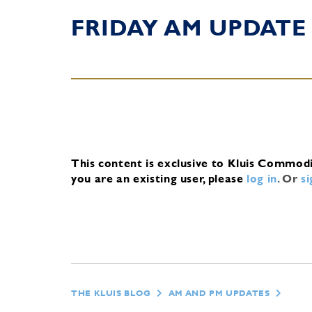
FRIDAY AM UPDATE
This content is exclusive to Kluis Commod
you are an existing user, please
log in
.
Or
s
THE KLUIS BLOG
AM AND PM UPDATES