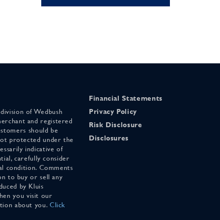
Financial Statements
 division of Wedbush
Privacy Policy
merchant and registered
Risk Disclosure
stomers should be
Disclosures
 not protected under the
ssarily indicative of
tial, carefully consider
cial condition. Comments
on to buy or sell any
duced by Kluis
en you visit our
ation about you.
Click