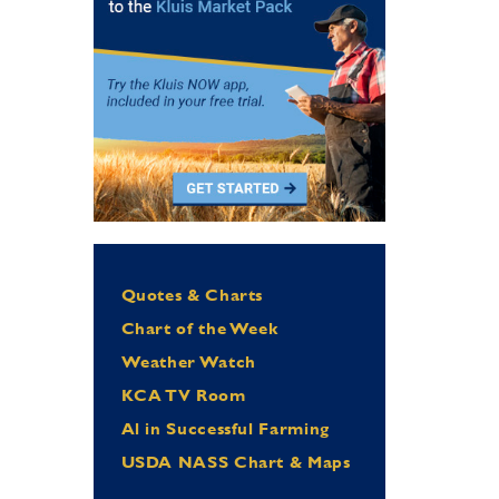
Quotes & Charts
Chart of the Week
Weather Watch
KCA TV Room
Al in Successful Farming
USDA NASS Chart & Maps