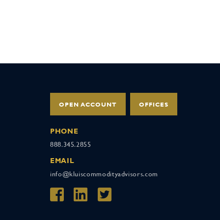
OPEN ACCOUNT
OFFICES
PHONE
888.345.2855
EMAIL
info@kluiscommodityadvisors.com