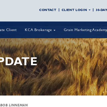
CONTACT
CLIENT LOGIN
30-DA
vate Client
KCA Brokerage
Grain Marketing Academ
PDATE
 BOB LINNEMAN