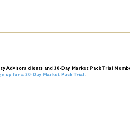
ity Advisors clients and 30-Day Market Pack Trial Memb
ign up for a 30-Day Market Pack Trial
.