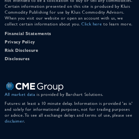
not intended to be a solicitation to buy or sell any commodities.
Certain information presented on this site is produced by Kluis
Commodity Publishing for use by Kluis Commodity Advisors.
When you visit our website or open an account with us, we
collect certain information about you.
Click here
to learn more.
Financial Statements
Privacy Policy
Risk Disclosure
Disclosures
All market data
is provided by Barchart Solutions.
Futures: at least a 10 minute delay. Information is provided 'as is'
and solely for informational purposes, not for trading purposes
or advice. To see all exchange delays and terms of use, please see
disclaimer
.