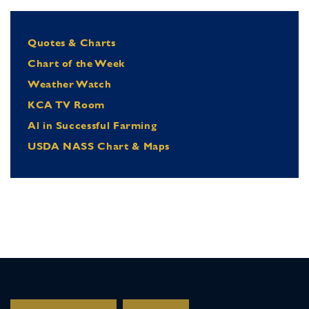
Quotes & Charts
Chart of the Week
Weather Watch
KCA TV Room
Al in Successful Farming
USDA NASS Chart & Maps