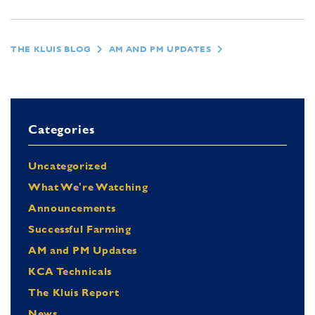
THE KLUIS BLOG
AM AND PM UPDATES
Categories
Uncategorized
What We're Watching
Announcements
Successful Farming
AM and PM Updates
KCA Technicals
The Kluis Report
News