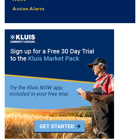
Action Alerts