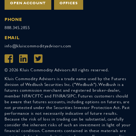
OPEN ACCOUNT
OFFICES
PHONE
888.345.2855
EMAIL
info@kluiscommodityadvisors.com
© 2026 Kluis Commodity Advisors All rights reserved.
Kluis Commodity Advisors is a trade name used by the Futures
division of Wedbush Securities Inc. ("Wedbush"). Wedbush is a
futures commission merchant and registered broker-dealer,
member NFA/CFTC and FINRA/SIPC. Futures customers should
be aware that futures accounts, including options on futures, are
not protected under the Securities Investor Protection Act. Past
performance is not necessarily indicative of future results.
Because the risk of loss in trading can be substantial, carefully
consider the inherent risks of such an investment in light of your
financial condition. Comments contained in these materials are