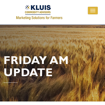
Toggle
navigati
FRIDAY AM
UPDATE