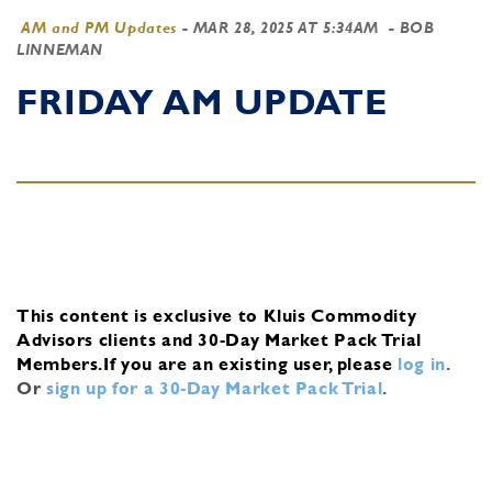
AM and PM Updates
-
MAR 28, 2025 AT 5:34AM
- BOB
LINNEMAN
FRIDAY AM UPDATE
This content is exclusive to Kluis Commodity
Advisors clients and 30-Day Market Pack Trial
Members.
If you are an existing user, please
log in
.
Or
sign up for a 30-Day Market Pack Trial
.