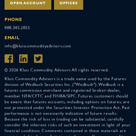
OPEN ACCOUNT
OFFICES
PHONE
888.345.2855
EMAIL
info@kluiscommodityadvisors.com
© 2026 Kluis Commodity Advisors All rights reserved.
Kluis Commodity Advisors is a trade name used by the Futures
division of Wedbush Securities Inc. ("Wedbush"). Wedbush is a
futures commission merchant and registered broker-dealer,
member NFA/CFTC and FINRA/SIPC. Futures customers should
be aware that futures accounts, including options on futures, are
not protected under the Securities Investor Protection Act. Past
performance is not necessarily indicative of future results.
Because the risk of loss in trading can be substantial, carefully
consider the inherent risks of such an investment in light of your
financial condition. Comments contained in these materials are