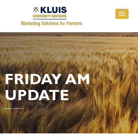
Toggle
navigati
FRIDAY AM
UPDATE