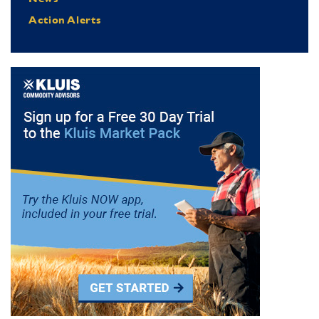
Action Alerts