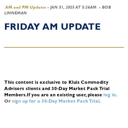
AM and PM Updates
-
JAN 31, 2025 AT 5:26AM
- BOB
LINNEMAN
FRIDAY AM UPDATE
This content is exclusive to Kluis Commodity
Advisors clients and 30-Day Market Pack Trial
Members.
If you are an existing user, please
log in
.
Or
sign up for a 30-Day Market Pack Trial
.