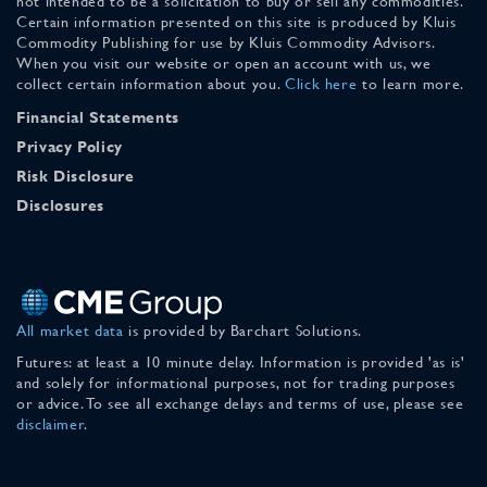
not intended to be a solicitation to buy or sell any commodities.
Certain information presented on this site is produced by Kluis
Commodity Publishing for use by Kluis Commodity Advisors.
When you visit our website or open an account with us, we
collect certain information about you.
Click here
to learn more.
Financial Statements
Privacy Policy
Risk Disclosure
Disclosures
All market data
is provided by Barchart Solutions.
Futures: at least a 10 minute delay. Information is provided 'as is'
and solely for informational purposes, not for trading purposes
or advice. To see all exchange delays and terms of use, please see
disclaimer
.