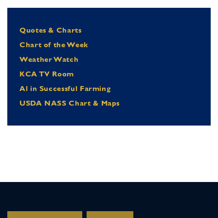
Quotes & Charts
Chart of the Week
Weather Watch
KCA TV Room
Al in Successful Farming
USDA NASS Chart & Maps