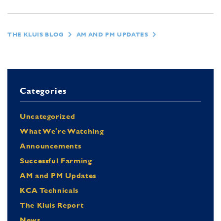
THE KLUIS BLOG
AM AND PM UPDATES
Categories
Uncategorized
What We're Watching
Announcements
Successful Farming
AM and PM Updates
KCA Technicals
The Kluis Report
News