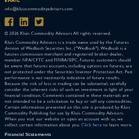
EMAIL
info@kluiscommodityadvisors.com
© 2026 Kluis Commodity Advisors All rights reserved.
Kluis Commodity Advisors is a trade name used by the Futures
division of Wedbush Securities Inc. ("Wedbush"). Wedbush is a
futures commission merchant and registered broker-dealer,
member NFA/CFTC and FINRA/SIPC. Futures customers should
be aware that futures accounts, including options on futures, are
not protected under the Securities Investor Protection Act. Past
performance is not necessarily indicative of future results.
Because the risk of loss in trading can be substantial, carefully
consider the inherent risks of such an investment in light of your
financial condition. Comments contained in these materials are
not intended to be a solicitation to buy or sell any commodities.
Certain information presented on this site is produced by Kluis
Commodity Publishing for use by Kluis Commodity Advisors.
When you visit our website or open an account with us, we
collect certain information about you.
Click here
to learn more.
Financial Statements