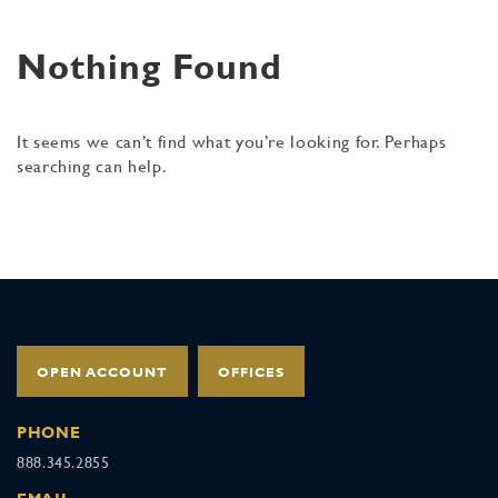
Nothing Found
It seems we can’t find what you’re looking for. Perhaps
searching can help.
OPEN ACCOUNT
OFFICES
PHONE
888.345.2855