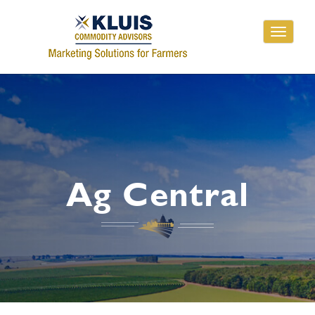
Toggle
navigati
Ag Central