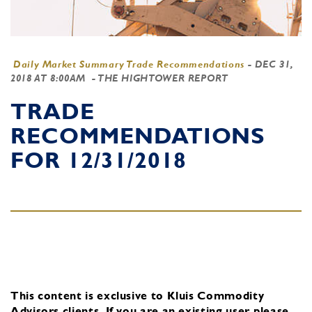
Daily Market Summary Trade Recommendations
-
DEC 31,
2018 AT 8:00AM
- THE HIGHTOWER REPORT
TRADE
RECOMMENDATIONS
FOR 12/31/2018
This content is exclusive to Kluis Commodity
Advisors clients.
If you are an existing user, please