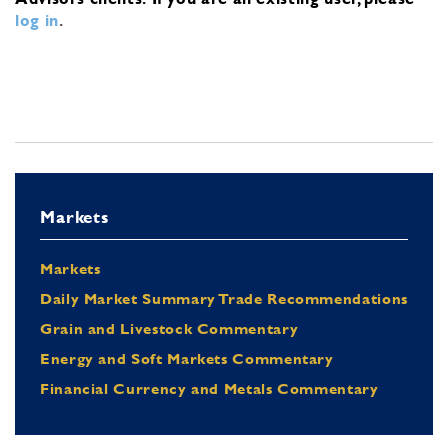
log in
.
Markets
Markets
Daily Market Summary Trade Recommendations
Grain and Livestock Commentary
Energy and Soft Markets Commentary
Financial Currency and Metals Commentary