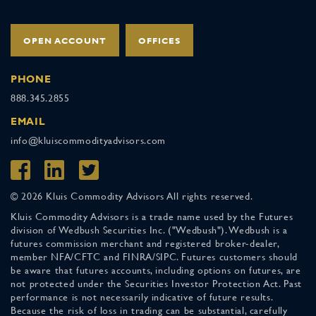
OPEN ACCOUNT
OFFICES
PHONE
888.345.2855
EMAIL
info@kluiscommodityadvisors.com
© 2026 Kluis Commodity Advisors All rights reserved.
Kluis Commodity Advisors is a trade name used by the Futures
division of Wedbush Securities Inc. ("Wedbush"). Wedbush is a
futures commission merchant and registered broker-dealer,
member NFA/CFTC and FINRA/SIPC. Futures customers should
be aware that futures accounts, including options on futures, are
not protected under the Securities Investor Protection Act. Past
performance is not necessarily indicative of future results.
Because the risk of loss in trading can be substantial, carefully