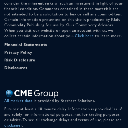
consider the inherent risks of such an investment in light of your
financial condition. Comments contained in these materials are
not intended to be a solicitation to buy or sell any commodities.
Certain information presented on this site is produced by Kluis
Commodity Publishing for use by Kluis Commodity Advisors.
When you visit our website or open an account with us, we
collect certain information about you.
Click here
to learn more.
Financial Statements
Privacy Policy
Risk Disclosure
Disclosures
All market data
is provided by Barchart Solutions.
Futures: at least a 10 minute delay. Information is provided 'as is'
and solely for informational purposes, not for trading purposes
or advice. To see all exchange delays and terms of use, please see
disclaimer
.